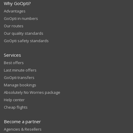
Why GoOpti?
Advantages
GoOpti in numbers
Our routes
Our quality standards
GoOpti safety standards
Services
Best offers
Last minute offers
GoOpti transfers
Manage bookings
Absolutely No Worries package
Help center
Cheap flights
Become a partner
Agencies & Resellers