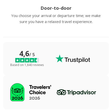
Door-to-door
You choose your arrival or departure time; we make
sure you have a relaxed travel experience.
4,6
/ 5
Based on 1,840 reviews