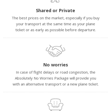
Shared or Private
The best prices on the market, especially if you buy
your transport at the same time as your plane
ticket or as early as possible before departure.
No worries
In case of flight delays or road congestion, the
Absolutely No Worries Package will provide you
with an alternative transport or a new plane ticket.