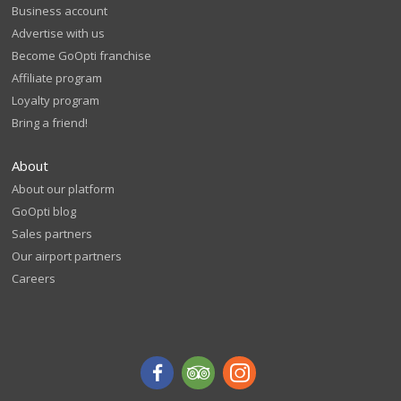
Business account
Advertise with us
Become GoOpti franchise
Affiliate program
Loyalty program
Bring a friend!
About
About our platform
GoOpti blog
Sales partners
Our airport partners
Careers