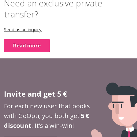
Need an exclusive private
transfer?
Send us an inquiry
.
Read more
Invite and get 5 €
For each new user that books
with GoOpti, you both get
5 €
discount
. It's a win-win!