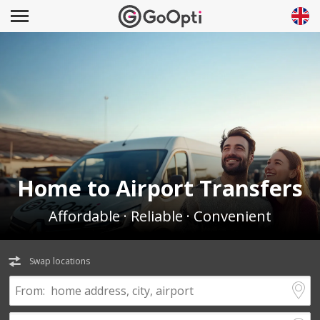
Home to Airport Transfers
Affordable · Reliable · Convenient
Swap locations