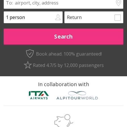
Return
Book ahead. 100% guaranteed!
Rated 4.7/5 by 12,000 passengers
In collaboration with