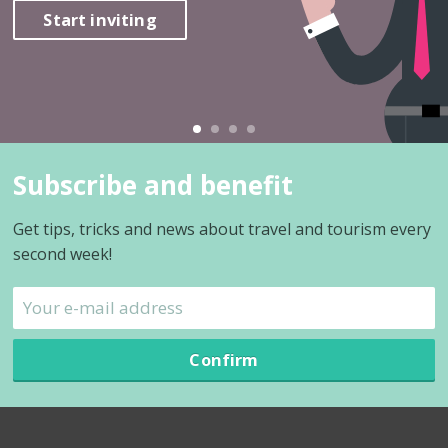
Start inviting
Subscribe and benefit
Get tips, tricks and news about travel and tourism every
second week!
Confirm