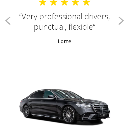
Very professional drivers,
punctual, flexible
Lotte