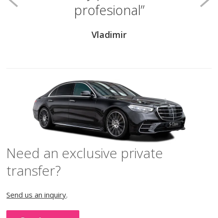
profesional
Vladimir
Need an exclusive private
transfer?
Send us an inquiry
.