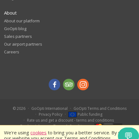
About
About our platform
GoOpti blog
Sales partners
Our airport partners
Careers
© 2026
GoOpti International
GoOpti Terms and Conditions
Privacy Policy
Public funding
Rate us and get a discount - terms and conditions
Book in Advance – Terms & Conditions
We're using
cookies
to bring you a better service. By using
💬
our website you accept our Terms and Conditions.