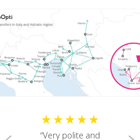
Very polite and