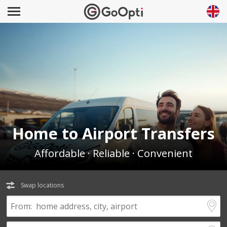
Home to Airport Transfers
Affordable · Reliable · Convenient
Swap locations