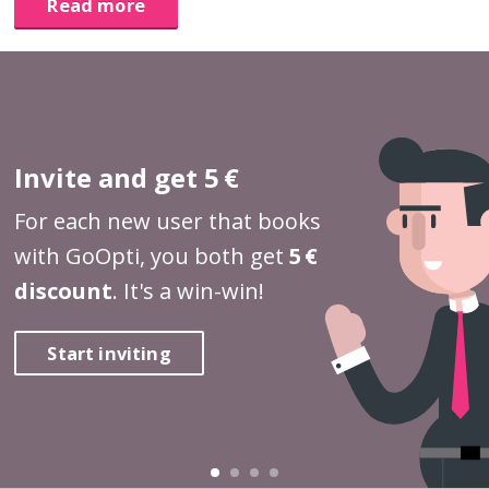
Read more
Invite and get 5 €
For each new user that books
with GoOpti, you both get
5 €
discount
. It's a win-win!
Start inviting