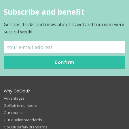
Subscribe and benefit
Get tips, tricks and news about travel and tourism every
second week!
Confirm
Why GoOpti?
Advantages
GoOpti in numbers
Our routes
Our quality standards
GoOpti safety standards