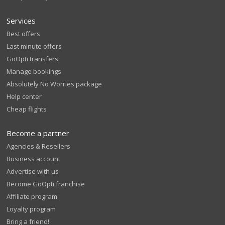
Services
Best offers
Last minute offers
GoOpti transfers
Manage bookings
Absolutely No Worries package
Help center
Cheap flights
Become a partner
Agencies & Resellers
Business account
Advertise with us
Become GoOpti franchise
Affiliate program
Loyalty program
Bring a friend!