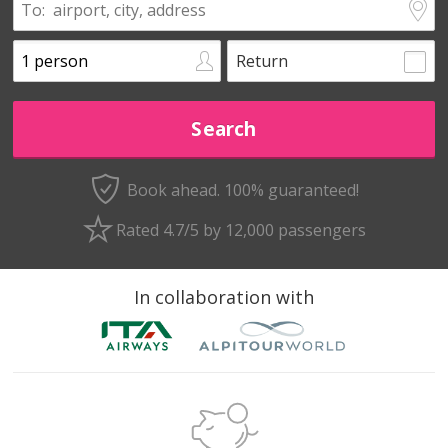
Return
Book ahead. 100% guaranteed!
Rated 4.7/5 by 12,000 passengers
In collaboration with