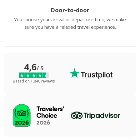
Door-to-door
You choose your arrival or departure time; we make
sure you have a relaxed travel experience.
4,6
/ 5
Based on 1,840 reviews