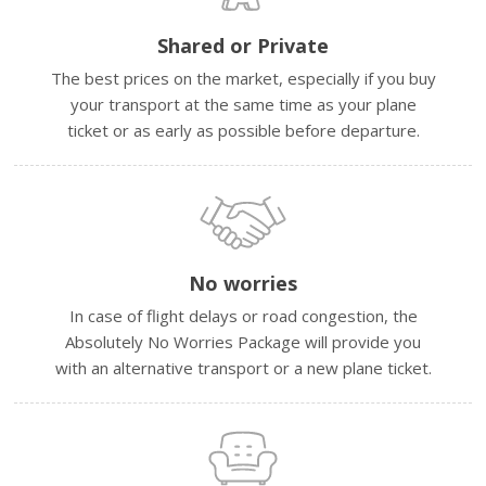
Shared or Private
The best prices on the market, especially if you buy
your transport at the same time as your plane
ticket or as early as possible before departure.
No worries
In case of flight delays or road congestion, the
Absolutely No Worries Package will provide you
with an alternative transport or a new plane ticket.