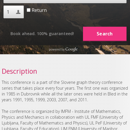
Return
Book ahead. 100% guaranteed!
Description
This conference is a part of the Slovene graph theory conference
series that takes place every four years. The first one was organized
in 1985 in Dubrovnik while all the later ones were held in Bled in the
years 1991, 1995, 1999, 2003, 2007, and 2011.
The conference is organized by IMFM - Institute of Mathematics,
Physics and Mechanics in collaboration with UL FMF (University of
Ljubljana, Faculty of Mathematics and Physics), UL PeF (University of
Ljubljana, Faculty of Education), UM FNM (University of Maribor,