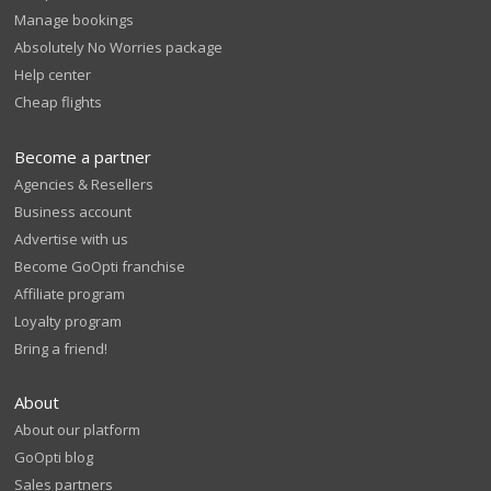
Manage bookings
Absolutely No Worries package
Help center
Cheap flights
Become a partner
Agencies & Resellers
Business account
Advertise with us
Become GoOpti franchise
Affiliate program
Loyalty program
Bring a friend!
About
About our platform
GoOpti blog
Sales partners