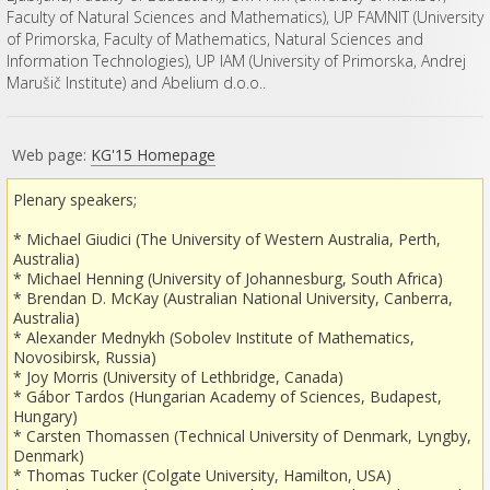
Faculty of Natural Sciences and Mathematics), UP FAMNIT (University
of Primorska, Faculty of Mathematics, Natural Sciences and
Information Technologies), UP IAM (University of Primorska, Andrej
Marušič Institute) and Abelium d.o.o..
Web page:
KG'15 Homepage
Plenary speakers;
* Michael Giudici (The University of Western Australia, Perth,
Australia)
* Michael Henning (University of Johannesburg, South Africa)
* Brendan D. McKay (Australian National University, Canberra,
Australia)
* Alexander Mednykh (Sobolev Institute of Mathematics,
Novosibirsk, Russia)
* Joy Morris (University of Lethbridge, Canada)
* Gábor Tardos (Hungarian Academy of Sciences, Budapest,
Hungary)
* Carsten Thomassen (Technical University of Denmark, Lyngby,
Denmark)
* Thomas Tucker (Colgate University, Hamilton, USA)