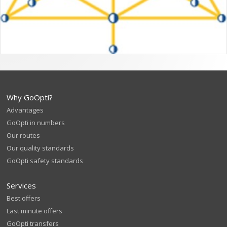
Why GoOpti?
Advantages
GoOpti in numbers
Our routes
Our quality standards
GoOpti safety standards
Services
Best offers
Last minute offers
GoOpti transfers