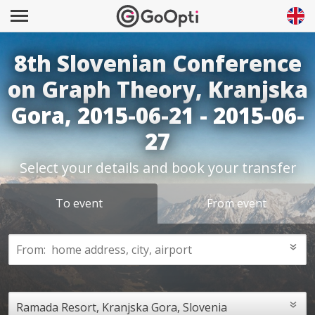
8th Slovenian Conference
on Graph Theory, Kranjska
Gora, 2015-06-21 - 2015-06-
27
Select your details and book your transfer
To event
From event