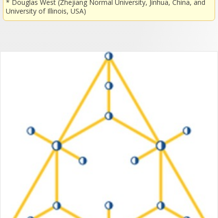
* Douglas West (Zhejiang Normal University, Jinhua, China, and
University of Illinois, USA)