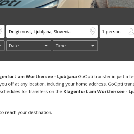
genfurt am Wörthersee - Ljubljana
GoOpti transfer in just a f
you off at any location, including your home address. GoOpti tran
 schedules for transfers on the
Klagenfurt am Wörthersee - Lj
to reach your destination.