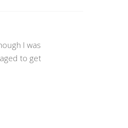
hough I was
naged to get