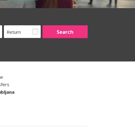
Return
ew
sfers
ubljana