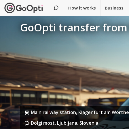
How it works
Business
GoOpti transfer from 
Main railway station, Klagenfurt am Wörthe
Dolgi most, Ljubljana, Slovenia