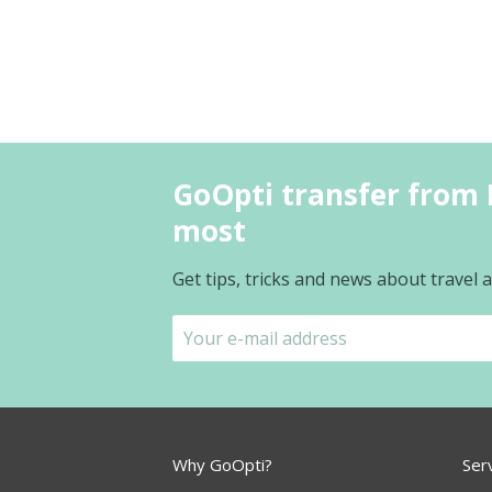
GoOpti transfer from 
most
Get tips, tricks and news about travel
Why GoOpti?
Ser