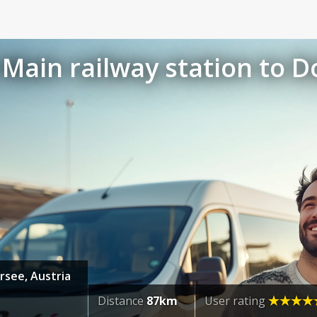
Main railway station to D
rsee, Austria
Distance
87km
User rating