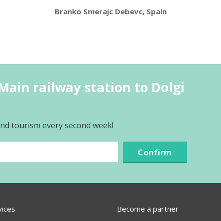
Branko Smerajc Debevc, Spain
Main railway station to Dolgi
 and tourism every second week!
Confirm
vices
Become a partner