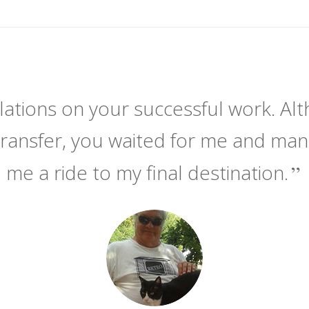
ations on your successful work. Alt
transfer, you waited for me and ma
me a ride to my final destination.