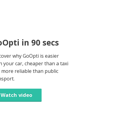
Opti in 90 secs
cover why GoOpti is easier
n your car, cheaper than a taxi
 more reliable than public
nsport.
Watch video