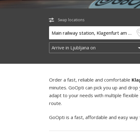
Swap locations
Order a fast, reliable and comfortable
Kla
minutes. GoOpti can pick you up and drop 
adapt to your needs with multiple flexible
route.
GoOpti is a fast, affordable and easy way 