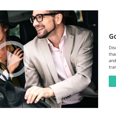
Go
Dis
tha
and
tra