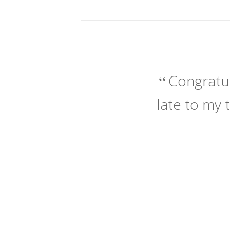
Congratul
late to my 