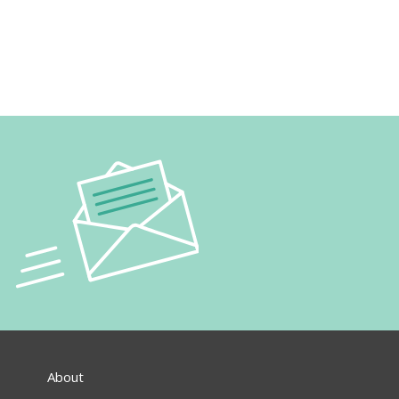
About