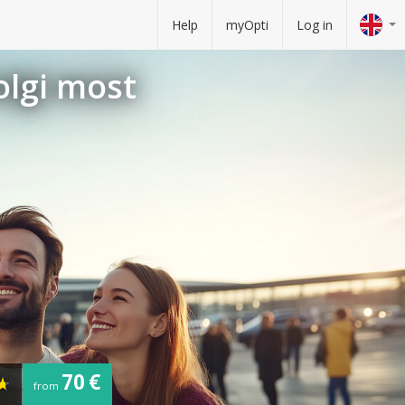
Help
myOpti
Log in
olgi most
70 €
from