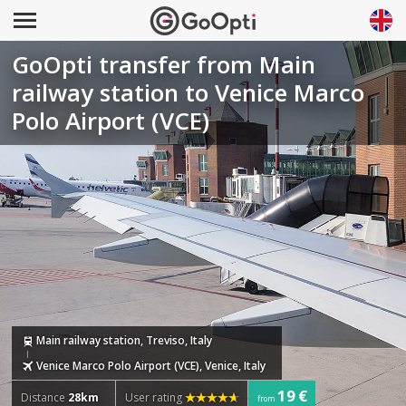
GoOpti transfer from Main
railway station to Venice Marco
Polo Airport (VCE)
Main railway station, Treviso, Italy
Venice Marco Polo Airport (VCE), Venice, Italy
19 €
Distance
28km
User rating
from