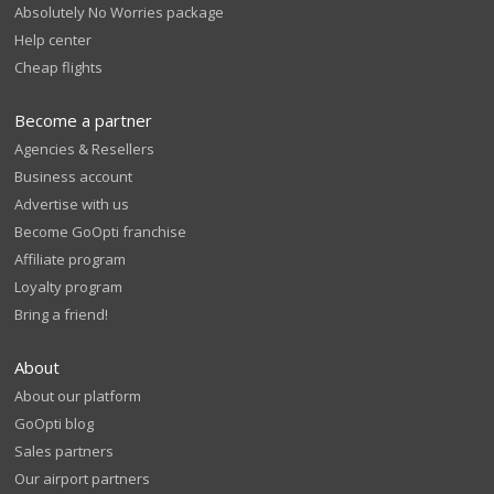
Absolutely No Worries package
Help center
Cheap flights
Become a partner
Agencies & Resellers
Business account
Advertise with us
Become GoOpti franchise
Affiliate program
Loyalty program
Bring a friend!
About
About our platform
GoOpti blog
Sales partners
Our airport partners