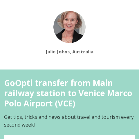
Julie Johns, Australia
GoOpti transfer from Main
railway station to Venice Marco
Polo Airport (VCE)
Get tips, tricks and news about travel and tourism every
second week!