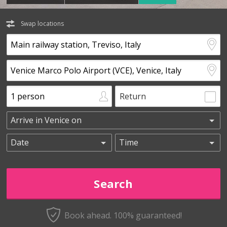
Swap locations
Return
Book ahead. 100% guaranteed!