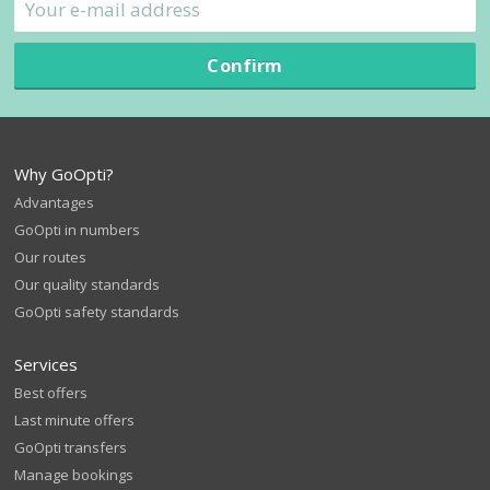
Confirm
Why GoOpti?
Advantages
GoOpti in numbers
Our routes
Our quality standards
GoOpti safety standards
Services
Best offers
Last minute offers
GoOpti transfers
Manage bookings