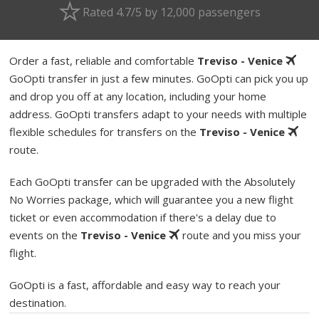
Rated 4.7/5 by 12,000 passengers
Order a fast, reliable and comfortable
Treviso - Venice
GoOpti transfer in just a few minutes. GoOpti can pick you up
and drop you off at any location, including your home
address. GoOpti transfers adapt to your needs with multiple
flexible schedules for transfers on the
Treviso - Venice
route.
Each GoOpti transfer can be upgraded with the Absolutely
No Worries package, which will guarantee you a new flight
ticket or even accommodation if there's a delay due to
events on the
Treviso - Venice
route and you miss your
flight.
GoOpti is a fast, affordable and easy way to reach your
destination.