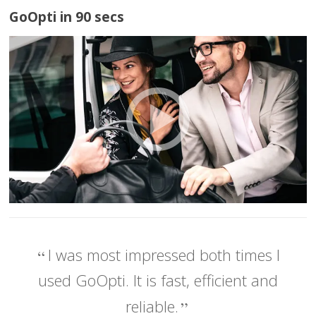
GoOpti in 90 secs
I was most impressed both times I
used GoOpti. It is fast, efficient and
reliable.