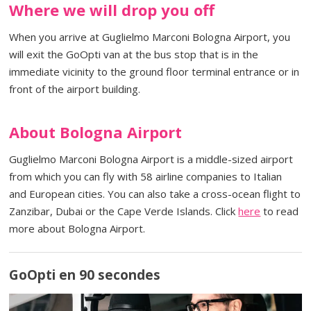
Where we will drop you off
When you arrive at Guglielmo Marconi Bologna Airport, you
will exit the GoOpti van at the bus stop that is in the
immediate vicinity to the ground floor terminal entrance or in
front of the airport building.
About Bologna Airport
Guglielmo Marconi Bologna Airport is a middle-sized airport
from which you can fly with 58 airline companies to Italian
and European cities. You can also take a cross-ocean flight to
Zanzibar, Dubai or the Cape Verde Islands. Click
here
to read
more about Bologna Airport.
GoOpti en 90 secondes