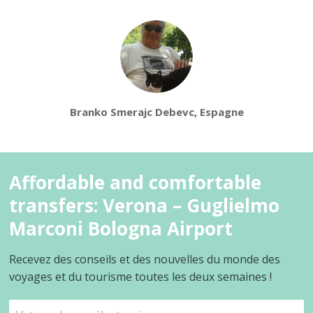
Branko Smerajc Debevc, Espagne
Affordable and comfortable
transfers: Verona – Guglielmo
Marconi Bologna Airport
Recevez des conseils et des nouvelles du monde des
voyages et du tourisme toutes les deux semaines !