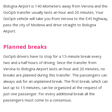
Bologna Airport is 140 kilometers away from Verona and the
GoOpti transfer usually lasts an hour and 20 minutes. Your
GoOpti vehicle will take you from Verona to the E45 highway,
pass the city of Modena and drive straight to Bologna
Airport.
Planned breaks
GoOpti drivers have to stop for a 15-minute break every
two and a half hours of driving. Since the transfer from
Verona to Bologna Airport lasts an hour and 20 minutes, no
breaks are planned during this transfer. The passengers can
always ask for an unplanned break. The first break, which can
last up to 15 minutes, can be organized at the request of
just one passenger. For every additional break all the
passengers must come to a consensus.