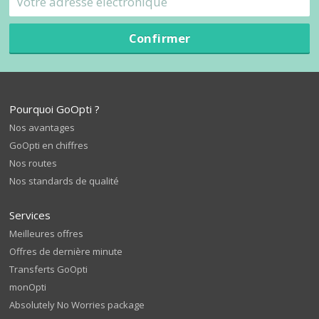
Confirmer
Pourquoi GoOpti ?
Nos avantages
GoOpti en chiffres
Nos routes
Nos standards de qualité
Services
Meilleures offres
Offres de dernière minute
Transferts GoOpti
monOpti
Absolutely No Worries package