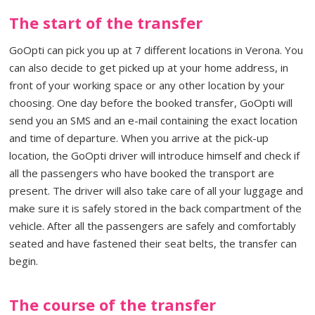
The start of the transfer
GoOpti can pick you up at 7 different locations in Verona. You
can also decide to get picked up at your home address, in
front of your working space or any other location by your
choosing. One day before the booked transfer, GoOpti will
send you an SMS and an e-mail containing the exact location
and time of departure. When you arrive at the pick-up
location, the GoOpti driver will introduce himself and check if
all the passengers who have booked the transport are
present. The driver will also take care of all your luggage and
make sure it is safely stored in the back compartment of the
vehicle. After all the passengers are safely and comfortably
seated and have fastened their seat belts, the transfer can
begin.
The course of the transfer