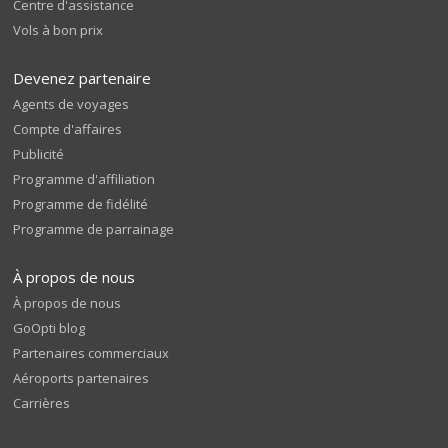
Centre d'assistance
Vols à bon prix
Devenez partenaire
Agents de voyages
Compte d'affaires
Publicité
Programme d'affiliation
Programme de fidélité
Programme de parrainage
À propos de nous
À propos de nous
GoOpti blog
Partenaires commerciaux
Aéroports partenaires
Carrières