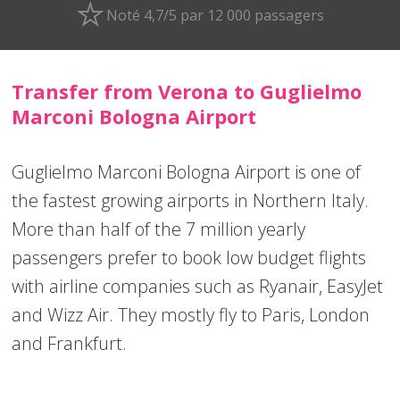
Noté 4,7/5 par 12 000 passagers
Transfer from Verona to Guglielmo
Marconi Bologna Airport
Guglielmo Marconi Bologna Airport is one of
the fastest growing airports in Northern Italy.
More than half of the 7 million yearly
passengers prefer to book low budget flights
with airline companies such as Ryanair, EasyJet
and Wizz Air. They mostly fly to Paris, London
and Frankfurt.