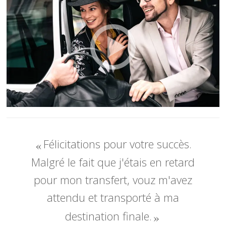
Félicitations pour votre succès.
Malgré le fait que j'étais en retard
pour mon transfert, vouz m'avez
attendu et transporté à ma
destination finale.