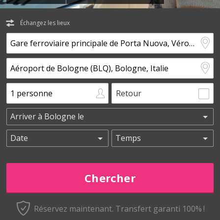
Échangez les lieux
Retour
Réservez maintenant.
Transfert garanti 100% !