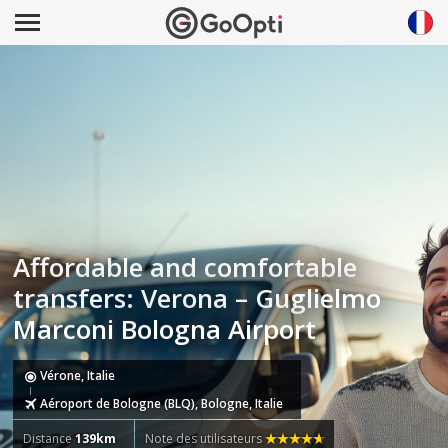
Affordable and comfortable
transfers: Verona – Guglielmo
Marconi Bologna Airport
Vérone, Italie
Aéroport de Bologne (BLQ), Bologne, Italie
Distance
139km
Note des utilisateurs