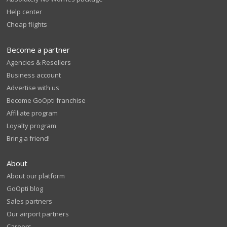
Help center
Cheap flights
Become a partner
Agencies & Resellers
Business account
Advertise with us
Become GoOpti franchise
Affiliate program
Loyalty program
Bring a friend!
About
About our platform
GoOpti blog
Sales partners
Our airport partners
Careers