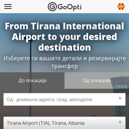
From Tirana International
Airport to your desired
destination
Изберете ги вашите детали и резервирајте
трансфер
До локација
Од локација