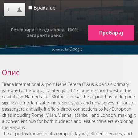
Враќање
Резервирајте однапред. 100%
загарантирано!
Опис
Tirana International Airport Nënë Tereza (TIA) is Albania’s primary
gateway to the world, located just 17 kilometers northwest of the
capital city. Named after Mother Teresa, the airport has undergone
significant modernization in recent years and now serves millions of
passengers annually. It offers direct connections to key European
cities including Rome, Milan, Vienna, Istanbul, and London, making it
a convenient hub for both business and leisure travelers exploring
the Balkans.
The airport is known for its compact layout, efficient services, and