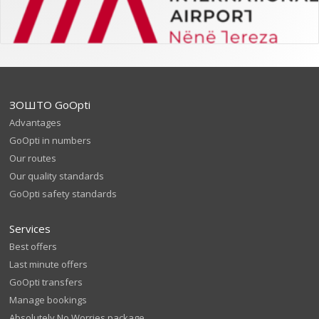
ЗОШТО GoOpti
Advantages
GoOpti in numbers
Our routes
Our quality standards
GoOpti safety standards
Services
Best offers
Last minute offers
GoOpti transfers
Manage bookings
Absolutely No Worries package