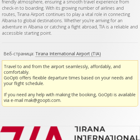
friendly atmosphere, ensuring a smooth travel experience from
check-in to boarding. With its growing number of airlines and
routes, Tirana Airport continues to play a vital role in connecting
Albania to global destinations. Whether you’re arriving for an
adventure in Albania or catching a flight abroad, TIA is a reliable and
accessible starting point.
Веб-страница:
Tirana International Airport (TIA)
Travel to and from the airport seamlessly, affordably, and
comfortably.
GoOpti offers flexible departure times based on your needs and
your flight schedule.
If you need any help with making the booking, GoOpti is available
via e-mail
mak@goopti.com
.