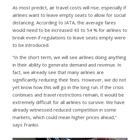
As most predict, air travel costs will rise, especially if
airlines want to leave empty seats to allow for social
distancing. According to IATA, the average fares
would need to be increased 43 to 54 % for airlines to
break even if regulations to leave seats empty were
to be introduced.
“In the short term, we will see airlines doing anything
in their ability to generate demand and revenue. In
fact, we already see that many airlines are
significantly reducing their fees. However, we do not
yet know how this will go in the long run. If the crisis
continues and travel restrictions remain, it would be
extremely difficult for all airlines to survive. We have
already witnessed reduced competition in some
markets, which could mean higher prices ahead,”
says Franko.