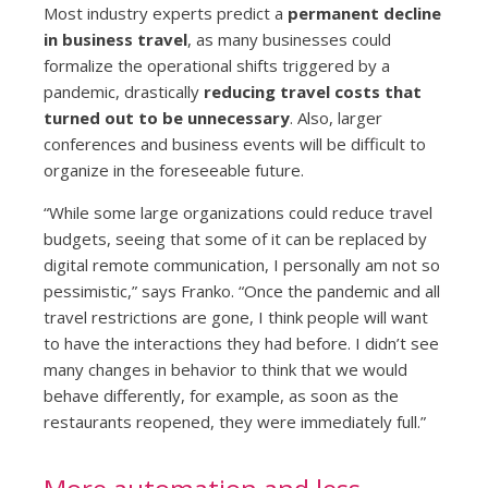
Most industry experts predict a
permanent decline
in business travel
, as many businesses could
formalize the operational shifts triggered by a
pandemic, drastically
reducing travel costs that
turned out to be unnecessary
. Also, larger
conferences and business events will be difficult to
organize in the foreseeable future.
“While some large organizations could reduce travel
budgets, seeing that some of it can be replaced by
digital remote communication, I personally am not so
pessimistic,” says Franko. “Once the pandemic and all
travel restrictions are gone, I think people will want
to have the interactions they had before. I didn’t see
many changes in behavior to think that we would
behave differently, for example, as soon as the
restaurants reopened, they were immediately full.”