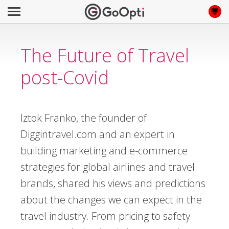
The Future of Travel
post-Covid
Iztok Franko, the founder of
Diggintravel.com and an expert in
building marketing and e-commerce
strategies for global airlines and travel
brands, shared his views and predictions
about the changes we can expect in the
travel industry. From pricing to safety