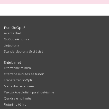
Pse GoOpti?
Avantazhet
GoOpti në numra
Linjat tona
Standardet tona të cilësisë
Shërbimet
Ofertat më të mira
Ofertat e minutës së fundit
Transfertat GoOpti
Menaxho rezervimet
Pakoja Absolutisht pa shqetësime
Qendra e ndihmës
Fluturime të lira