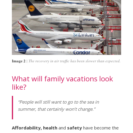
Image 2
The recovery in air traffic has been slower than expected.
What will family vacations look
like?
“People will still want to go to the sea in
summer, that certainly won’t change.”
Affordability, health
and
safety
have become the