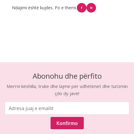
Ndajimi është kujdes. Po e themi.
Abonohu dhe përfito
Merrni këshilla, truke dhe lajme për udhëtimet dhe turizmin
çdo dy javë!
Konfirmo