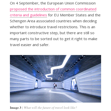
On 4 September, the European Union Commission
proposed the introduction of common coordinated
criteria and guidelines
for EU Member States and the
Schengen Area associated countries when deciding
whether to introduce travel restrictions. This is an
important constructive step, but there are still so
many parts to be sorted out to get it right to make
travel easier and safer.
Image 3
What will the future of travel look like?