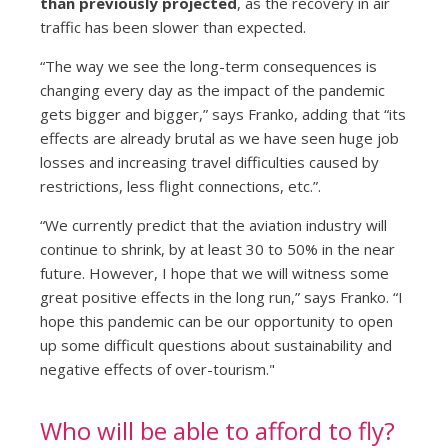
than previously projected
, as the recovery in air
traffic has been slower than expected.
“The way we see the long-term consequences is
changing every day as the impact of the pandemic
gets bigger and bigger,” says Franko, adding that “its
effects are already brutal as we have seen huge job
losses and increasing travel difficulties caused by
restrictions, less flight connections, etc.”.
“We currently predict that the aviation industry will
continue to shrink, by at least 30 to 50% in the near
future. However, I hope that we will witness some
great positive effects in the long run,” says Franko. “I
hope this pandemic can be our opportunity to open
up some difficult questions about sustainability and
negative effects of over-tourism."
Who will be able to afford to fly?