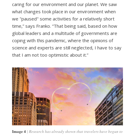
caring for our environment and our planet. We saw
what changes took place in our environment when
we "paused" some activities for a relatively short
time,” says Franko. “That being said, based on how
global leaders and a multitude of governments are
coping with this pandemic, where the opinions of
science and experts are still neglected, I have to say
that I am not too optimistic about it.”
Image 4
Research has already shown that travelers have begun to