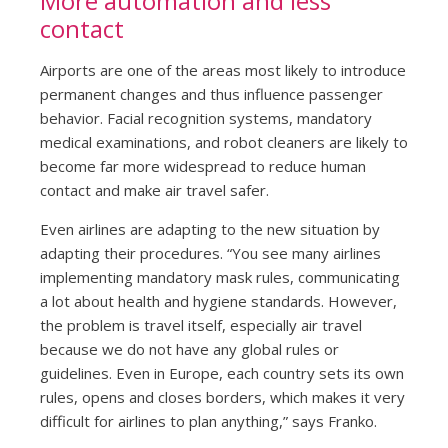
More automation and less
contact
Airports are one of the areas most likely to introduce
permanent changes and thus influence passenger
behavior. Facial recognition systems, mandatory
medical examinations, and robot cleaners are likely to
become far more widespread to reduce human
contact and make air travel safer.
Even airlines are adapting to the new situation by
adapting their procedures. “You see many airlines
implementing mandatory mask rules, communicating
a lot about health and hygiene standards. However,
the problem is travel itself, especially air travel
because we do not have any global rules or
guidelines. Even in Europe, each country sets its own
rules, opens and closes borders, which makes it very
difficult for airlines to plan anything,” says Franko.