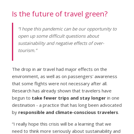
Is the future of travel green?
“I hope this pandemic can be our opportunity to
open up some difficult questions about
sustainability and negative effects of over-
tourism.”
The drop in air travel had major effects on the
environment, as well as on passengers' awareness
that some flights were not necessary after all.
Research has already shown that travelers have
begun to
take fewer trips and stay longer
in one
destination - a practice that has long been advocated
by
responsible and climate-conscious travelers
.
“I really hope this crisis will be a learning that we
need to think more seriously about sustainability and