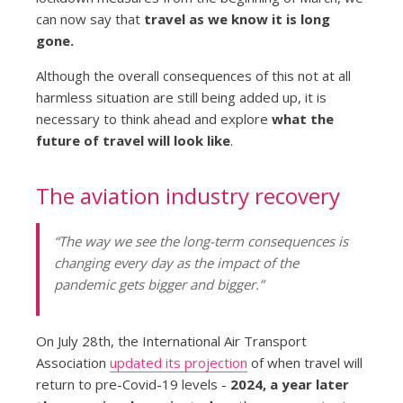
can now say that
travel as we know it is long
gone.
Although the overall consequences of this not at all
harmless situation are still being added up, it is
necessary to think ahead and explore
what the
future of travel will look like
.
The aviation industry recovery
“The way we see the long-term consequences is
changing every day as the impact of the
pandemic gets bigger and bigger.”
On July 28th, the International Air Transport
Association
updated its projection
of when travel will
return to pre-Covid-19 levels -
2024, a year later