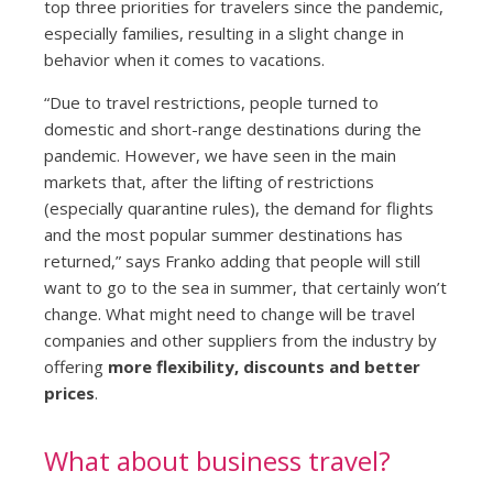
top three priorities for travelers since the pandemic,
especially families, resulting in a slight change in
behavior when it comes to vacations.
“Due to travel restrictions, people turned to
domestic and short-range destinations during the
pandemic. However, we have seen in the main
markets that, after the lifting of restrictions
(especially quarantine rules), the demand for flights
and the most popular summer destinations has
returned,” says Franko adding that people will still
want to go to the sea in summer, that certainly won’t
change. What might need to change will be travel
companies and other suppliers from the industry by
offering
more flexibility, discounts and better
prices
.
What about business travel?