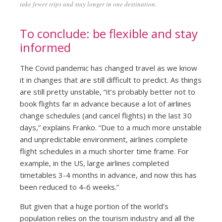
take fewer trips and stay longer in one destination.
To conclude: be flexible and stay
informed
The Covid pandemic has changed travel as we know
it in changes that are still difficult to predict. As things
are still pretty unstable, “it’s probably better not to
book flights far in advance because a lot of airlines
change schedules (and cancel flights) in the last 30
days,” explains Franko. “Due to a much more unstable
and unpredictable environment, airlines complete
flight schedules in a much shorter time frame. For
example, in the US, large airlines completed
timetables 3-4 months in advance, and now this has
been reduced to 4-6 weeks.”
But given that a huge portion of the world’s
population relies on the tourism industry and all the