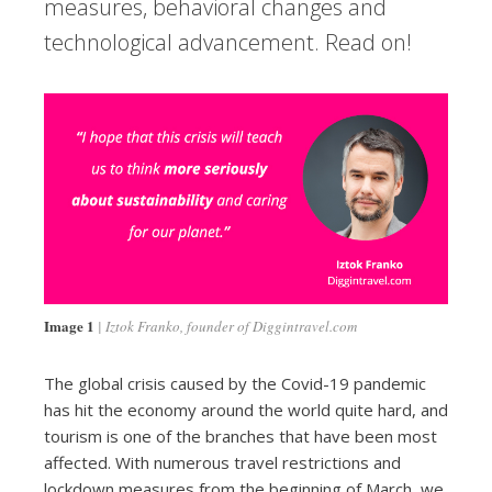
measures, behavioral changes and
technological advancement. Read on!
Image 1
Iztok Franko, founder of Diggintravel.com
The global crisis caused by the Covid-19 pandemic
has hit the economy around the world quite hard, and
tourism is one of the branches that have been most
affected. With numerous travel restrictions and
lockdown measures from the beginning of March, we