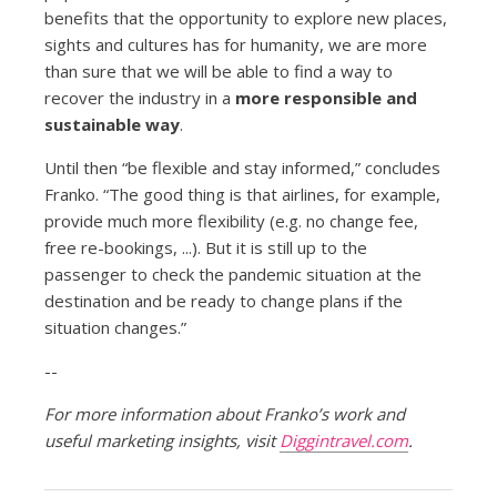
benefits that the opportunity to explore new places,
sights and cultures has for humanity, we are more
than sure that we will be able to find a way to
recover the industry in a
more responsible and
sustainable way
.
Until then “be flexible and stay informed,” concludes
Franko. “The good thing is that airlines, for example,
provide much more flexibility (e.g. no change fee,
free re-bookings, ...). But it is still up to the
passenger to check the pandemic situation at the
destination and be ready to change plans if the
situation changes.”
--
For more information about Franko’s work and
useful marketing insights, visit
Diggintravel.com
.