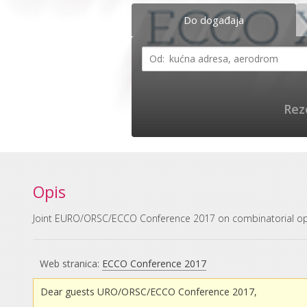
Do događaja
Rez
Opis
Joint EURO/ORSC/ECCO Conference 2017 on combinatorial op
Web stranica:
ECCO Conference 2017
Dear guests URO/ORSC/ECCO Conference 2017,