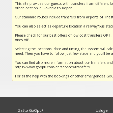
This site provides our guests with transfers from different lo
other location in Slovenia to Koper.
Our standard routes include transfers from airports of Trieste
You can also select as departure location a railway/bus stat
Please check for our best offers of low cost transfers OPTI, 
ones VIP.
Selecting the locations, date and timing, the system will calc
need. Then you have to follow just few steps and you'll be a
You can find also more information about our transfers a
https://www.goopti.com/en/services/transfers.
For all the help with the bookings or other emergencies GoOp
Zašto GoOpti?
Usluge