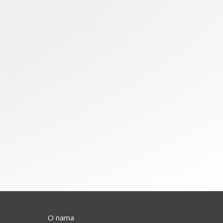
O nama