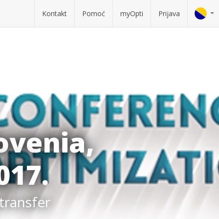
Kontakt
Pomoć
myOpti
Prijava
ovenia,
017.
 transfer