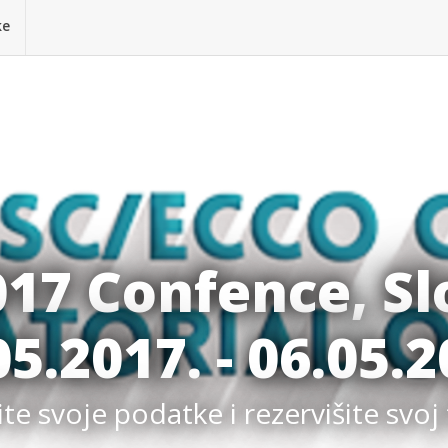
ke
017 Confence, Sl
05.2017. - 06.05.2
e svoje podatke i rezervišite svoj