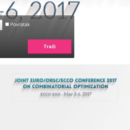
Povratak