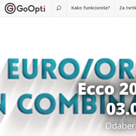
Kako funkcioniše?
Za tvrt
Ecco 2
03.
Odaberit