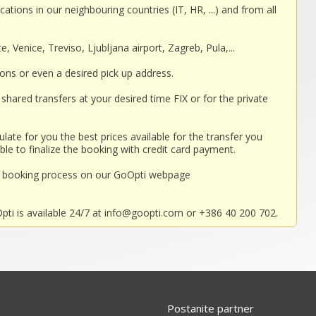
cations in our neighbouring countries (IT, HR, ...) and from all
, Venice, Treviso, Ljubljana airport, Zagreb, Pula,...
ions or even a desired pick up address.
shared transfers at your desired time FIX or for the private
ulate for you the best prices available for the transfer you
ble to finalize the booking with credit card payment.
nd booking process on our GoOpti webpage
ti is available 24/7 at
info@goopti.com
or +386 40 200 702.
Postanite partner