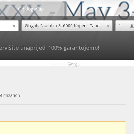
Od događaja
ervišite unaprijed. 100% garantujemo!
timization