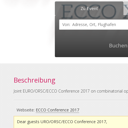
Zu Event
Buchen 
Beschreibung
Joint EURO/ORSC/ECCO Conference 2017 on combinatorial op
Webseite:
ECCO Conference 2017
Dear guests URO/ORSC/ECCO Conference 2017,