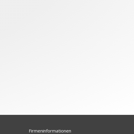
Firmeninformationen