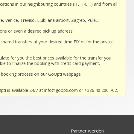
cations in our neighbouring countries (IT, HR, ...) and from all
, Venice, Treviso, Ljubljana airport, Zagreb, Pula,...
ions or even a desired pick up address.
shared transfers at your desired time FIX or for the private
ulate for you the best prices available for the transfer you
ble to finalize the booking with credit card payment.
nd booking process on our GoOpti webpage
ti is available 24/7 at
info@goopti.com
or +386 40 200 702.
Partner werden