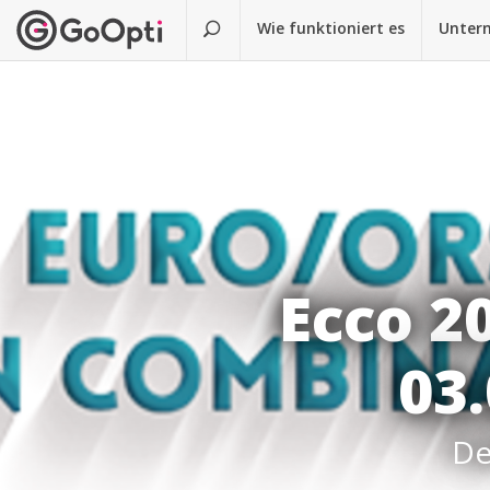
Wie funktioniert es
Unter
Ecco 2
03.
De