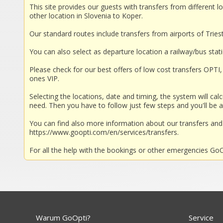
This site provides our guests with transfers from different lo
other location in Slovenia to Koper.
Our standard routes include transfers from airports of Trieste
You can also select as departure location a railway/bus stat
Please check for our best offers of low cost transfers OPTI, 
ones VIP.
Selecting the locations, date and timing, the system will calc
need. Then you have to follow just few steps and you'll be a
You can find also more information about our transfers a
https://www.goopti.com/en/services/transfers.
For all the help with the bookings or other emergencies GoOp
Warum GoOpti?
Service