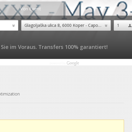
Von Event
Sie im Voraus. Transfers 100% garantiert!
timization