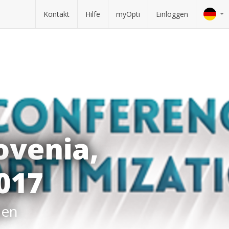
Kontakt
Hilfe
myOpti
Einloggen
ovenia,
2017
hen