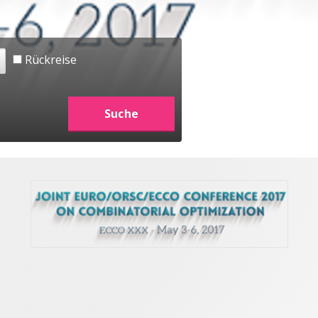
Rückreise