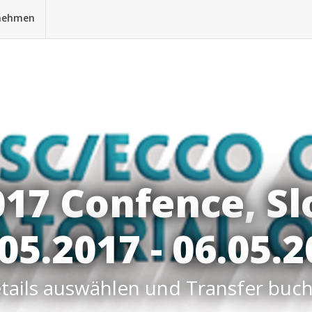
nehmen
017 Confence, Sl
05.2017 - 06.05.
tails auswählen und Transfer buc