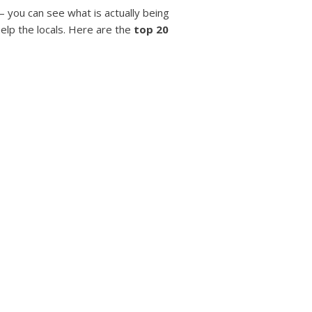
– you can see what is actually being
help the locals. Here are the
top 20