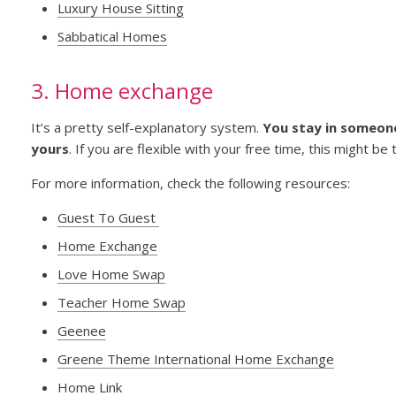
Luxury House Sitting
Sabbatical Homes
3. Home exchange
It’s a pretty self-explanatory system.
You stay in someone
yours
. If you are flexible with your free time, this might be 
For more information, check the following resources:
Guest To Guest
Home Exchange
Love Home Swap
Teacher Home Swap
Geenee
Greene Theme International Home Exchange
Home Link