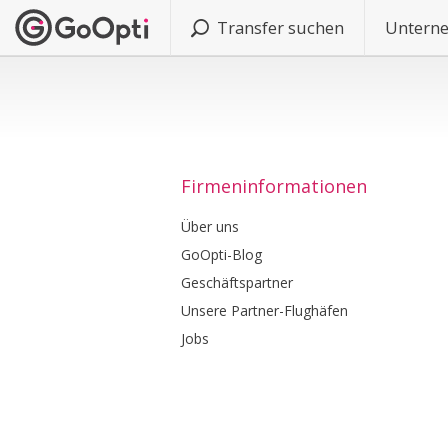
Transfer suchen
Untern
Firmeninformationen
Über uns
GoOpti-Blog
Geschäftspartner
Unsere Partner-Flughäfen
Jobs