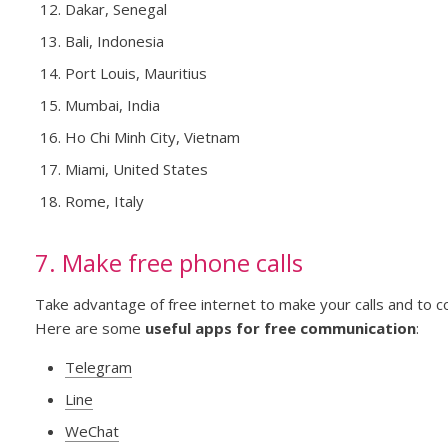
Dakar, Senegal
Bali, Indonesia
Port Louis, Mauritius
Mumbai, India
Ho Chi Minh City, Vietnam
Miami, United States
Rome, Italy
7. Make free phone calls
Take advantage of free internet to make your calls and to c
Here are some
useful apps for free communication
:
Telegram
Line
WeChat