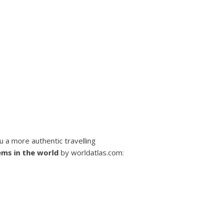
ou a more authentic travelling
ems in the world
by worldatlas.com: