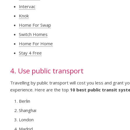
Intervac
Knok
Home For Swap
Switch Homes
Home For Home
Stay 4 Free
4. Use public transport
Travelling by public transport will cost you less and grant y
experience. Here are the top
10 best public transit syst
Berlin
Shanghai
London
Madrid