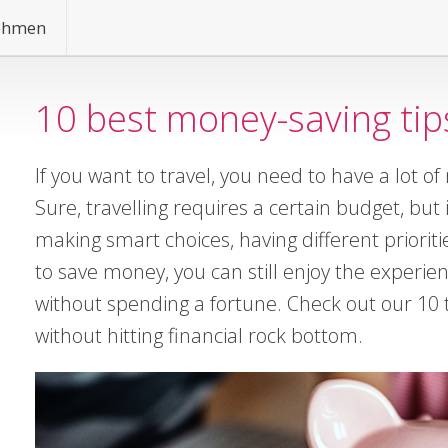
ehmen
10 best money-saving tips
If you want to travel, you need to have a lot of
Sure, travelling requires a certain budget, but 
making smart choices, having different prioriti
to save money, you can still enjoy the experie
without spending a fortune. Check out our 10 t
without hitting financial rock bottom.