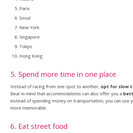
Paris
Seoul
New York
Singapore
Tokyo
Hong Kong
5. Spend more time in one place
Instead of racing from one spot to another,
opt for slow 
Bear in mind that accommodations can also offer you a
bett
instead of spending money on transportation, you can use 
more memorable.
6. Eat street food