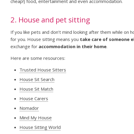
cheap!) food, entertainment and even accommodation.
2. House and pet sitting
If you like pets and don’t mind looking after them while on h
for you. House sitting means you
take care of someone el
exchange for
accommodation in their home
.
Here are some resources:
Trusted House Sitters
House Sit Search
House Sit Match
House Carers
Nomador
Mind My House
House Sitting World