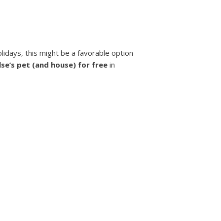
olidays, this might be a favorable option
se’s pet (and house) for free
in