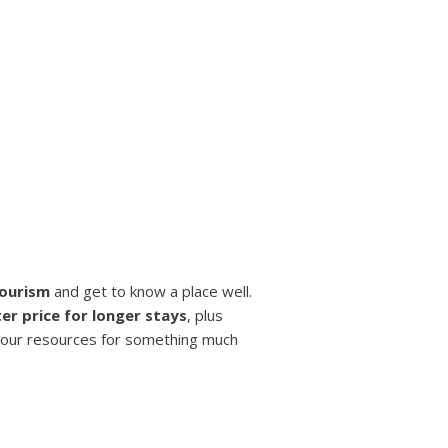
tourism
and get to know a place well.
er price for longer stays
, plus
your resources for something much