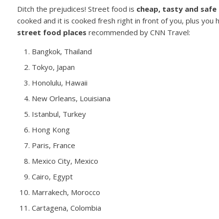
Ditch the prejudices! Street food is
cheap, tasty and safe
cooked and it is cooked fresh right in front of you, plus you 
street food places
recommended by CNN Travel:
Bangkok, Thailand
Tokyo, Japan
Honolulu, Hawaii
New Orleans, Louisiana
Istanbul, Turkey
Hong Kong
Paris, France
Mexico City, Mexico
Cairo, Egypt
Marrakech, Morocco
Cartagena, Colombia