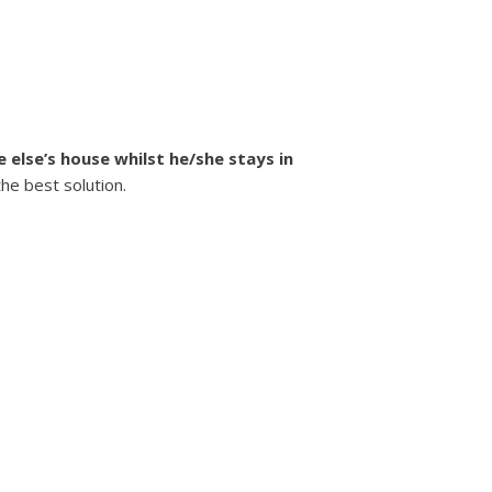
 else’s house whilst he/she stays in
the best solution.