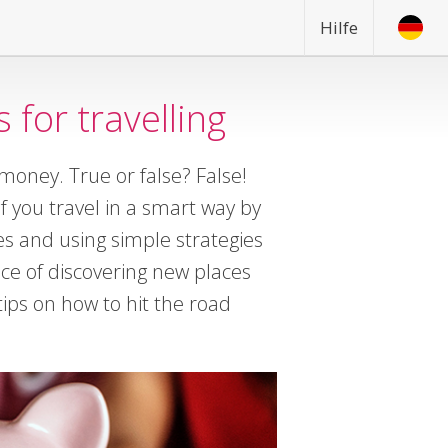
Hilfe
 for travelling
 money. True or false? False!
if you travel in a smart way by
es and using simple strategies
nce of discovering new places
ips on how to hit the road