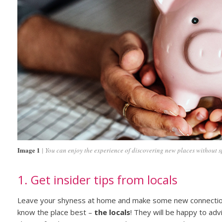
Image 1
You can enjoy the experience of discovering new places without s
1. Get insider tips from locals
Leave your shyness at home and make some new connecti
know the place best –
the locals
! They will be happy to adv