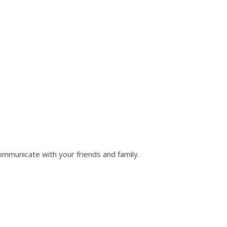
ommunicate with your friends and family.