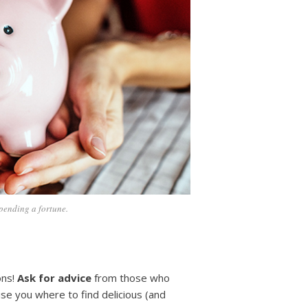
pending a fortune.
ons!
Ask for advice
from those who
ise you where to find delicious (and