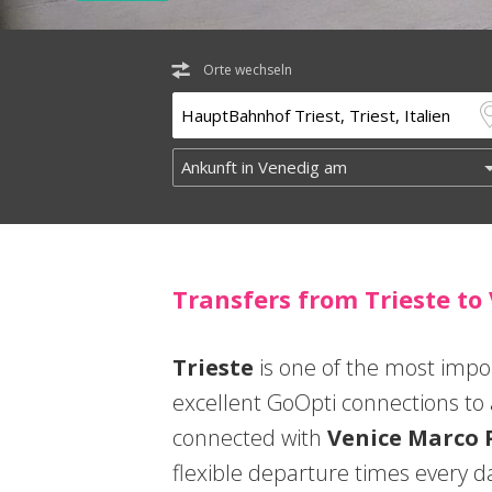
Orte wechseln
Transfers from Trieste to
Trieste
is one of the most impor
excellent GoOpti connections to al
connected with
Venice Marco 
flexible departure times every da