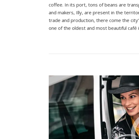
coffee. In its port, tons of beans are tr
and makers, Illy, are present in the territ
trade and production, there come the city’
one of the oldest and most beautiful café 