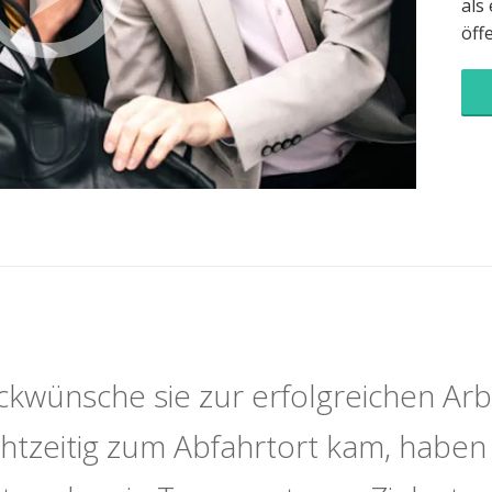
als
öff
ckwünsche sie zur erfolgreichen Arb
echtzeitig zum Abfahrtort kam, haben 