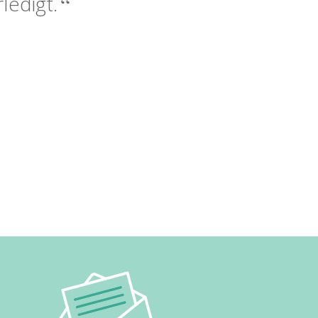
ledigt.