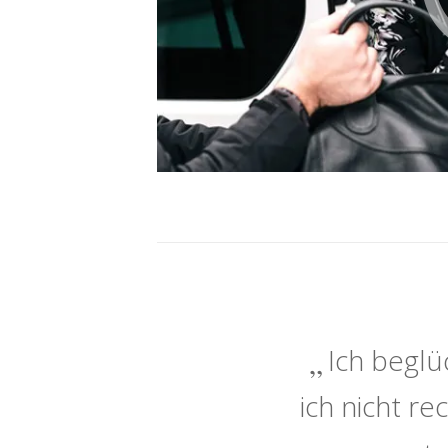
Ich beglü
ich nicht r