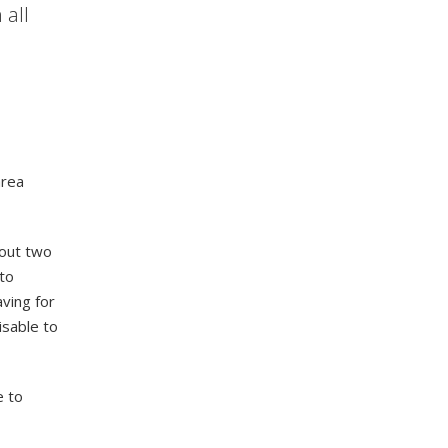
 all
area
bout two
to
aving for
visable to
e to