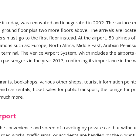
 it today, was renovated and inaugurated in 2002. The surface 
ground floor plus two more floors above. The arrivals are locat
 must go to the first floor instead. At the airport, 50 airlines of
ations such as: Europe, North Africa, Middle East, Arabian Peninsu
 terminal. The Venice Airport System, which includes the airports 
n passengers in the year 2017, confirming its importance in the w
aurants, bookshops, various other shops, tourist information point
nd car rentals, ticket sales for public transport, the lounge for 
 much more.
rport
the convenience and speed of traveling by private car, but withou
 road works, traffic jams, or accidents are handled by the GoOpti