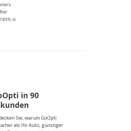
asters
fter
1839, is
Opti in 90
ekunden
decken Sie, warum GoOpti
facher als Ihr Auto, günstiger