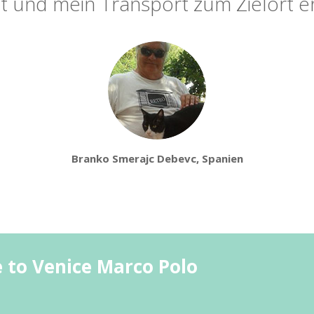
t und mein Transport zum Zielort er
Branko Smerajc Debevc, Spanien
e to Venice Marco Polo