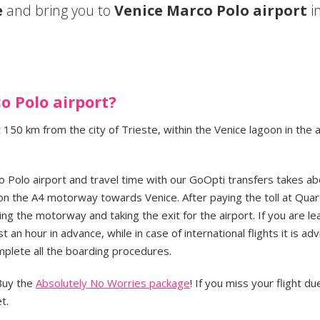
e
and bring you to
Venice Marco Polo airport
in
o Polo airport?
 150 km from the city of Trieste, within the Venice lagoon in the 
 Polo airport and travel time with our GoOpti transfers takes a
on the A4 motorway towards Venice. After paying the toll at Quar
ng the motorway and taking the exit for the airport. If you are le
st an hour in advance, while in case of international flights it is ad
mplete all the boarding procedures.
 Buy the
Absolutely No Worries package
! If you miss your flight du
t.