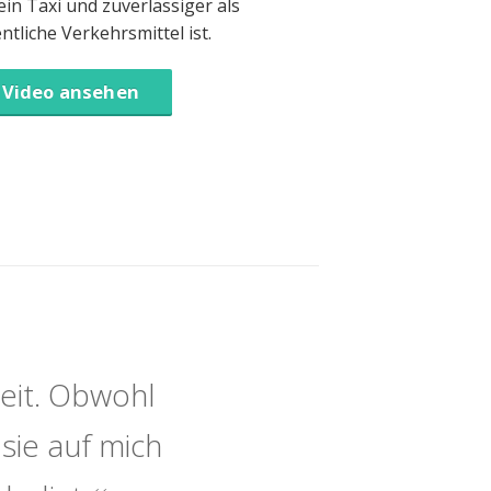
 ein Taxi und zuverlässiger als
entliche Verkehrsmittel ist.
Video ansehen
eit. Obwohl
sie auf mich