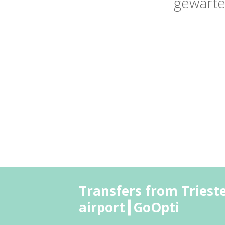
gewarte
Transfers from Triest
airport┃GoOpti