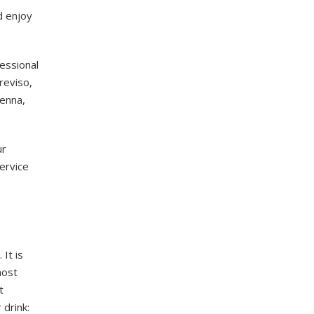
d enjoy
essional
Treviso,
venna,
ur
ervice
 It is
most
t
 drink: