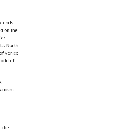
extends
ed on the
fer
la, North
of Venice
orld of
s,
premium
t the