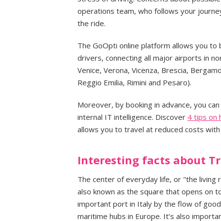
operations team, who follows your journey 
the ride.
The GoOpti online platform allows you to 
drivers, connecting all major airports in no
Venice, Verona, Vicenza, Brescia, Bergam
Reggio Emilia, Rimini and Pesaro).
Moreover, by booking in advance, you can 
internal IT intelligence. Discover
4 tips on
allows you to travel at reduced costs wit
Interesting facts about Tr
The center of everyday life, or "the living 
also known as the square that opens on to
important port in Italy by the flow of go
maritime hubs in Europe. It’s also importa