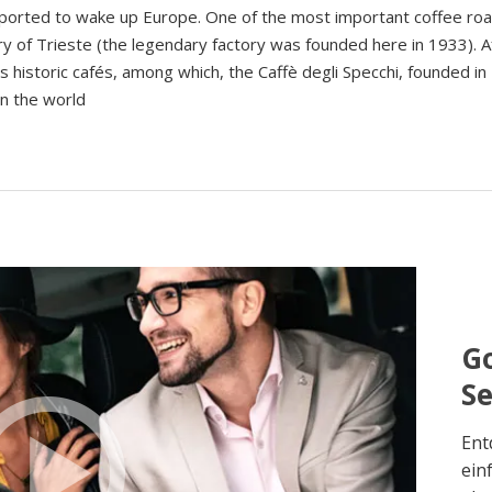
ansported to wake up Europe. One of the most important coffee ro
ory of Trieste (the legendary factory was founded here in 1933). A
s historic cafés, among which, the Caffè degli Specchi, founded in 
in the world
Go
S
Ent
ein