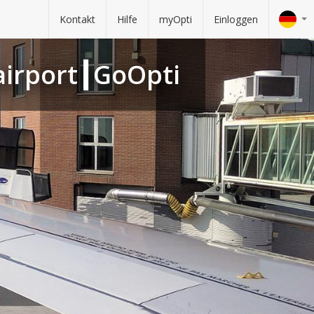
Kontakt
Hilfe
myOpti
Einloggen
 airport┃GoOpti