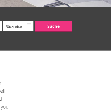
Rückreise
h
ell
d
 you