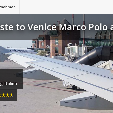
rnehmen
este to Venice Marco Polo
, Italien