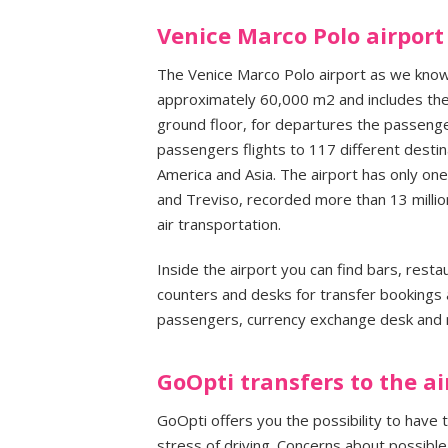
Venice Marco Polo airport
The Venice Marco Polo airport as we know
approximately 60,000 m2 and includes the 
ground floor, for departures the passengers
passengers flights to 117 different destin
America and Asia. The airport has only one
and Treviso, recorded more than 13 millio
air transportation.
Inside the airport you can find bars, rest
counters and desks for transfer bookings a
passengers, currency exchange desk and
GoOpti transfers to the ai
GoOpti offers you the possibility to have 
stress of driving. Concerns about possible