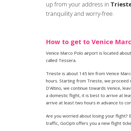
up from your address in
Triest
tranquility and worry-free.
How to get to Venice Marc
Venice Marco Polo airport is located about
called Tessera.
Trieste is about 145 km from Venice Marco
hours. Starting from Trieste, we proceed 
D'Altino, we continue towards Venice, leavi
a domestic flight, it is best to arrive at lea
arrive at least two hours in advance to co
Are you worried about losing your flight?
traffic, GoOpti offers you a new flight ticke