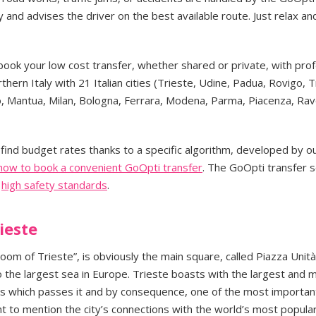
and advises the driver on the best available route. Just relax an
book your low cost transfer, whether shared or private, with prof
rthern Italy with 21 Italian cities (Trieste, Udine, Padua, Rovigo, 
o, Mantua, Milan, Bologna, Ferrara, Modena, Parma, Piacenza, Ra
find budget rates thanks to a specific algorithm, developed by o
 how to book a convenient GoOpti transfer
. The GoOpti transfer s
h
high safety standards
.
ieste
room of Trieste”, is obviously the main square, called Piazza Unità.
 the largest sea in Europe. Trieste boasts with the largest and 
ods which passes it and by consequence, one of the most importan
nt to mention the city’s connections with the world’s most popular