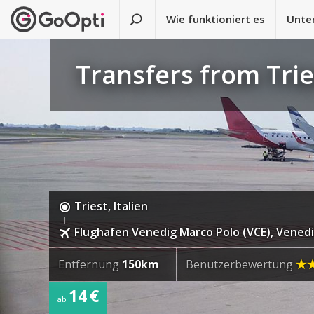
Wie funktioniert es
Unte
Transfers from Tri
Triest, Italien
Flughafen Venedig Marco Polo (VCE), Venedig
Entfernung
150km
Benutzerbewertung
14 €
ab