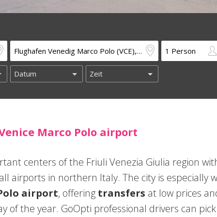
 Venice Marco Polo airport
tant centers of the Friuli Venezia Giulia region wit
l airports in northern Italy. The city is especially w
Polo airport
, offering
transfers
at low prices an
y of the year. GoOpti professional drivers can pick