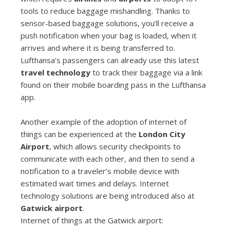
tools to reduce baggage mishandling. Thanks to
sensor-based baggage solutions, you’ll receive a
push notification when your bag is loaded, when it
arrives and where it is being transferred to.
Lufthansa’s passengers can already use this latest
travel technology
to track their baggage via a link
found on their mobile boarding pass in the Lufthansa
app.
Another example of the adoption of internet of
things can be experienced at the
London City
Airport
, which allows security checkpoints to
communicate with each other, and then to send a
notification to a traveler’s mobile device with
estimated wait times and delays. Internet
technology solutions are being introduced also at
Gatwick airport
.
Internet of things at the Gatwick airport: