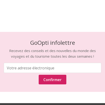
GoOpti infolettre
Recevez des conseils et des nouvelles du monde des
voyages et du tourisme toutes les deux semaines !
Confirmer