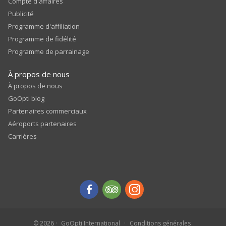
Compte d'affaires
Publicité
Programme d'affiliation
Programme de fidélité
Programme de parrainage
À propos de nous
À propos de nous
GoOpti blog
Partenaires commerciaux
Aéroports partenaires
Carrières
© 2026
GoOpti International
Conditions générales