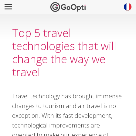
Top 5 travel
technologies that will
change the way we
travel
Travel technology has brought immense
changes to tourism and air travel is no
exception. With its fast development,
technological improvements are
oriented to make our experience of