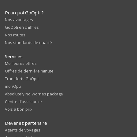
Pourquoi GoOpti ?
Nos avantages
GoOpti en chiffres
Nos routes
Nos standards de qualité
Services
Meilleures offres
Offres de dernière minute
Transferts GoOpti
monOpti
Absolutely No Worries package
Centre d'assistance
Vols à bon prix
Devenez partenaire
Agents de voyages