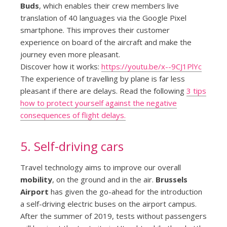
Buds
, which enables their crew members live
translation of 40 languages via the Google Pixel
smartphone. This improves their customer
experience on board of the aircraft and make the
journey even more pleasant.
Discover how it works:
https://youtu.be/x--9CJ1PlYc
The experience of travelling by plane is far less
pleasant if there are delays. Read the following
3 tips
how to protect yourself against the negative
consequences of flight delays.
5. Self-driving cars
Travel technology aims to improve our overall
mobility
, on the ground and in the air.
Brussels
Airport
has given the go-ahead for the introduction
a self-driving electric buses on the airport campus.
After the summer of 2019, tests without passengers