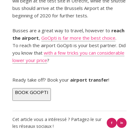
will begin at the test site in Utrecht, while the shuttle
bus should arrive at the Brussels Airport at the
beginning of 2020 for further tests.
Busses are a great way to travel, however to
reach
the airport
,
GoOpti is far more the best choice
.
To reach the airport GoOpti is your best partner. Did
you know that
with a few tricks you can considerable
lower your price
?
Ready take off? Book your
airport transfer
!
BOOK GOOPTI
Cet article vous a intéressé ? Partagez-le sur
les réseaux sociaux !