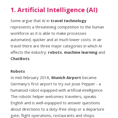
1. Artificial Intelligence (AI)
Some argue that AI in
travel technology
represents a threatening competition to the human
workforce as it is able to make processes
automated, quicker and at much lower costs. In air
travel there are three major categories in which AI
affects the industry:
robots
,
machine learning
and
ChatBots
.
Robots
In mid-february 2018,
Munich Airport
became
Germany's first airport to try out Josie Pepper - a
humanoid robot equipped with artificial intelligence.
The robotic helper welcomes travelers, speaks
English and is well-equipped to answer questions
about directions to a duty-free shop or a departure
gate, flight operations, restaurants and shops.