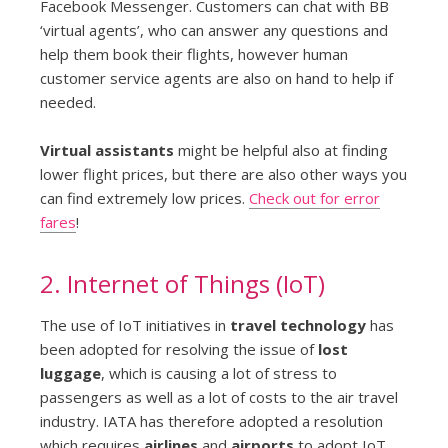
Facebook Messenger. Customers can chat with BB
‘virtual agents’, who can answer any questions and
help them book their flights, however human
customer service agents are also on hand to help if
needed.
Virtual assistants
might be helpful also at finding
lower flight prices, but there are also other ways you
can find extremely low prices.
Check out for error
fares
!
2. Internet of Things (IoT)
The use of IoT initiatives in
travel technology
has
been adopted for resolving the issue of
lost
luggage
, which is causing a lot of stress to
passengers as well as a lot of costs to the air travel
industry. IATA has therefore adopted a resolution
which requires
airlines
and
airports
to adopt IoT