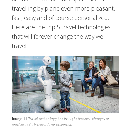
travelling by plane even more pleasant,
fast, easy and of course personalized.
Here are the top 5 travel technologies
that will forever change the way we
travel.
Image 1
Travel technology has brought immense changes to
tourism and air travel is no exception.