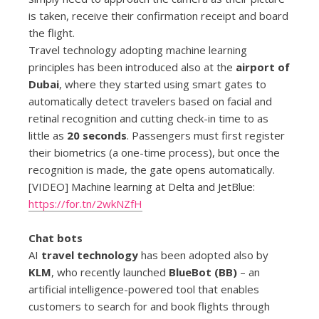
is taken, receive their confirmation receipt and board
the flight.
Travel technology adopting machine learning
principles has been introduced also at the
airport of
Dubai
, where they started using smart gates to
automatically detect travelers based on facial and
retinal recognition and cutting check-in time to as
little as
20 seconds
. Passengers must first register
their biometrics (a one-time process), but once the
recognition is made, the gate opens automatically.
[VIDEO] Machine learning at Delta and JetBlue:
https://for.tn/2wkNZfH
Chat bots
AI
travel technology
has been adopted also by
KLM
, who recently launched
BlueBot (BB)
– an
artificial intelligence-powered tool that enables
customers to search for and book flights through