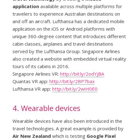
application
available across multiple platforms for
travelers to experience Australian destinations on
and off an aircraft. Lufthansa has a dedicated mobile
application on the iOS or Android platforms with
unique 360-degree content that introduces different
cabin classes, airplanes and travel destinations
served by the Lufthansa Group. Singapore Airlines
also created a website with embedded virtual reality
tours of its cabins in 2016.
Singapore Airlines VR:
http://bit.ly/2odYjBA
Quantas VR app:
http://bit.ly/2BP7bax
Lufthansa VR app:
http://bit.ly/2wiH0E0
4. Wearable devices
Wearable devices have also been introduced in the
travel technologies. A great example is provided by
Air New Zealand
which is testing
Google Pixel