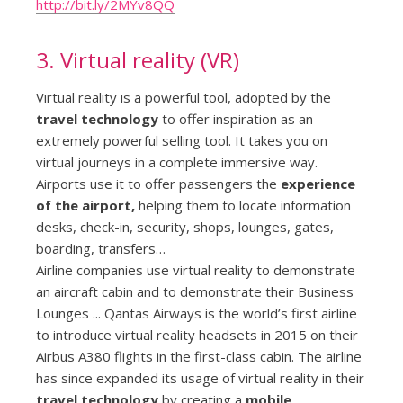
http://bit.ly/2MYv8QQ
3. Virtual reality (VR)
Virtual reality is a powerful tool, adopted by the
travel technology
to offer inspiration as an
extremely powerful selling tool. It takes you on
virtual journeys in a complete immersive way.
Airports use it to offer passengers the
experience
of the airport,
helping them to locate information
desks, check-in, security, shops, lounges, gates,
boarding, transfers…
Airline companies use virtual reality to demonstrate
an aircraft cabin and to demonstrate their Business
Lounges ... Qantas Airways is the world’s first airline
to introduce virtual reality headsets in 2015 on their
Airbus A380 flights in the first-class cabin. The airline
has since expanded its usage of virtual reality in their
travel technology
by creating a
mobile