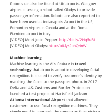
Robots can also be found at UK airports. Glasgow
airport is testing a robot called Gladys to provide
passenger information. Robots are also reported to
have been used at Indianapolis Airport in the US,
Edmonton Airport in Canada and at the Roma
Fiumicino airport in Italy.
[VIDEO] Meet Josie Pepper:
http://bit.ly/2Nq5uBI
[VIDEO] Meet Gladys:
http://bit.ly/2ohQ4nW
Machine learning
Machine learning is the AI’s feature in
travel
technology
that airports adopt in developing facial
recognition. It is used to verify customer’s identity by
matching the faces to the passport photo. In 2017
Delta and U.S. Customs and Border Protection
launched a test project at Hartsfield-Jackson
Atlanta International Airport
that allowed
customers to use facial recognition machines. They
simply need to approach the camera as their picture