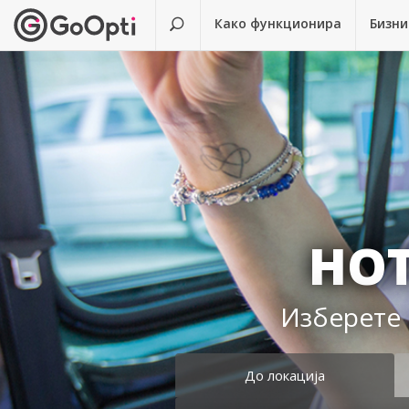
Како функционира
Бизни
HOT
Изберете 
До локација