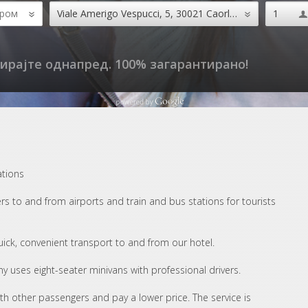
ирајте однапред. 100% загарантирано!
ations
s to and from airports and train and bus stations for tourists
quick, convenient transport to and from our hotel.
y uses eight-seater minivans with professional drivers.
ith other passengers and pay a lower price. The service is