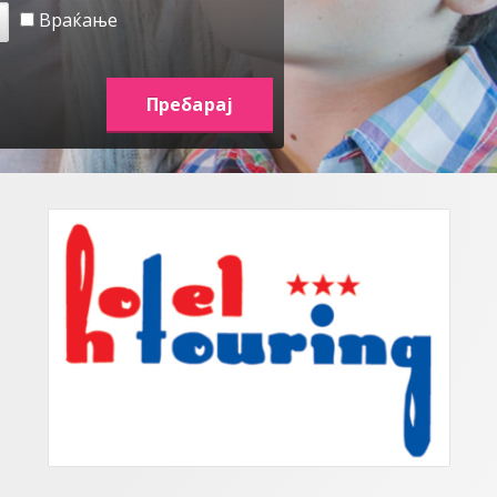
Враќање