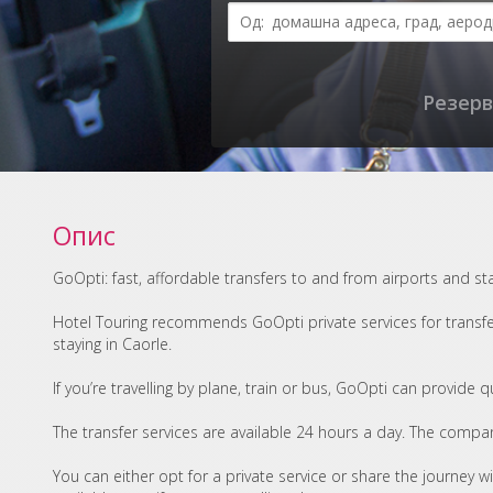
Резерв
Опис
GoOpti: fast, affordable transfers to and from airports and st
Hotel Touring recommends GoOpti private services for transfer
staying in Caorle.
If you’re travelling by plane, train or bus, GoOpti can provide 
The transfer services are available 24 hours a day. The compan
You can either opt for a private service or share the journey w