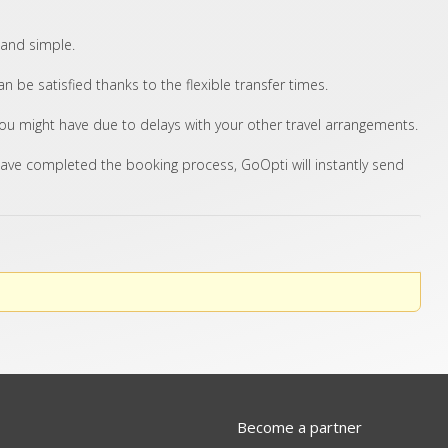
 and simple.
 be satisfied thanks to the flexible transfer times.
you might have due to delays with your other travel arrangements.
ave completed the booking process, GoOpti will instantly send
Become a partner