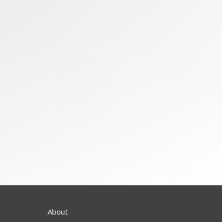
About