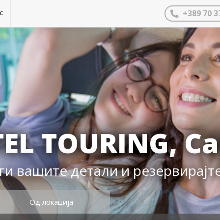
с
+389 70 3
EL TOURING, Ca
ги вашите детали и резервирајт
Од локација