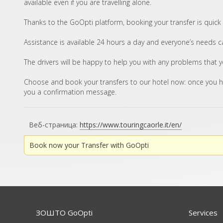
available even if you are travelling alone.
Thanks to the GoOpti platform, booking your transfer is quick
Assistance is available 24 hours a day and everyone’s needs can
The drivers will be happy to help you with any problems that 
Choose and book your transfers to our hotel now: once you h
you a confirmation message.
Веб-страница:
https://www.touringcaorle.it/en/
Book now your Transfer with GoOpti
ЗОШТО GoOpti
Services