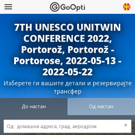
7TH UNESCO UNITWIN
CONFERENCE 2022,
Portorož, Portorož -
Portorose, 2022-05-13 -
2022-05-22
Изберете ги вашите детали и резервирајте
трансфер
До настан
Од настан