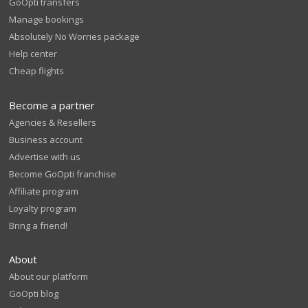
GoOpti transfers
Manage bookings
Absolutely No Worries package
Help center
Cheap flights
Become a partner
Agencies & Resellers
Business account
Advertise with us
Become GoOpti franchise
Affiliate program
Loyalty program
Bring a friend!
About
About our platform
GoOpti blog