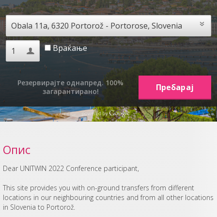
Враќање
Резервирајте однапред. 100%
загарантирано!
Опис
Dear UNITWIN 2022 Conference participant,
This site provides you with on-ground transfers from different
locations in our neighbouring countries and from all other locations
in Slovenia to Portorož.