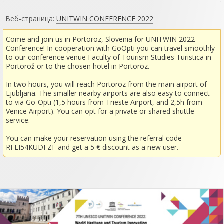
Веб-страница:
UNITWIN CONFERENCE 2022
Come and join us in Portoroz, Slovenia for UNITWIN 2022
Conference! In cooperation with GoOpti you can travel smoothly
to our conference venue Faculty of Tourism Studies Turistica in
Portorož or to the chosen hotel in Portoroz.
In two hours, you will reach Portoroz from the main airport of
Ljubljana. The smaller nearby airports are also easy to connect
to via Go-Opti (1,5 hours from Trieste Airport, and 2,5h from
Venice Airport). You can opt for a private or shared shuttle
service.
You can make your reservation using the referral code
RFLI54KUDFZF and get a 5 € discount as a new user.