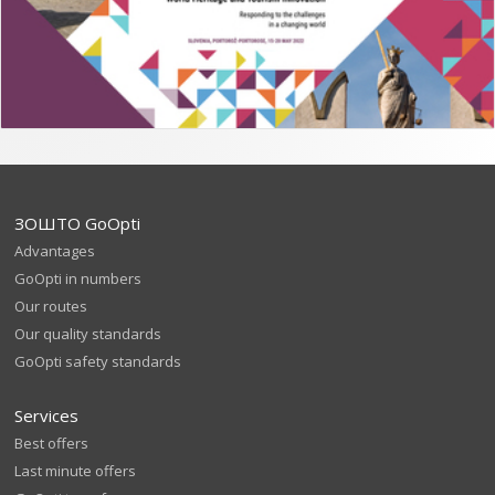
ЗОШТО GoOpti
Advantages
GoOpti in numbers
Our routes
Our quality standards
GoOpti safety standards
Services
Best offers
Last minute offers