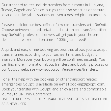
Our standard routes include transfers from airports in Ljubljana,
Trieste, Zagreb and Venice, but you can also select as departure
location a railway/bus stations or even a desired pick-up address.
Please check for our best offers of low cost transfers with GoOpti.
Choose between shared, private and customized transfers, either
way GoOpti’s professional drivers will get you to your chosen
destination relaxed and on time – 100% guaranteed!
A quick and easy online booking process that allows you to adapt
transfer times according to your wishes, time, and budget is
available. Moreover, your booking will be confirmed instantly. You
can find more information about transfers and booking process on
our GoOpti webpage www.goopti.com/en/services/transfers.
For all the help with the bookings or other transport related
emergencies GoOpti is available on e-mail
booking@goopti.com
.
Book your transfer with GoOpti and enjoy a safe and comfortable
journey to UNITWIN Conference!
USE THE REFERRAL CODE RFLI54KUDFZF AND GET A 5 € DISCOUNT
AS A NEW USER.