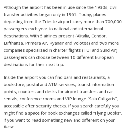
Although the airport has been in use since the 1930s, civil
transfer activities began only in 1961. Today, planes
departing from the Trieste airport carry more than 700,000
passengers each year to national and international
destinations. With 5 airlines present (Alitalia, Condor,
Lufthansa, Primera Air, Ryanair and Volotea) and two more
companies specialized in charter flights (TUI and Sund Air),
passengers can choose between 10 different European
destinations for their next trip.
Inside the airport you can find bars and restaurants, a
bookstore, postal and ATM services, tourist information
points, counters and desks for airport transfers and car
rentals, conference rooms and VIP lounge "Sala Calligaris",
accessible after security checks. If you search carefully you
might find a space for book exchanges called "Flying Books”,
if you want to read something new and different on your
flight.