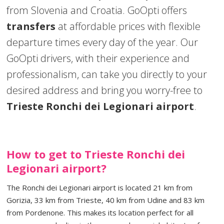
from Slovenia and Croatia. GoOpti offers
transfers
at affordable prices with flexible
departure times every day of the year. Our
GoOpti drivers, with their experience and
professionalism, can take you directly to your
desired address and bring you worry-free to
Trieste Ronchi dei Legionari airport
.
How to get to Trieste Ronchi dei
Legionari airport?
The Ronchi dei Legionari airport is located 21 km from
Gorizia, 33 km from Trieste, 40 km from Udine and 83 km
from Pordenone. This makes its location perfect for all