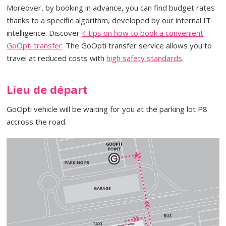
Moreover, by booking in advance, you can find budget rates
thanks to a specific algorithm, developed by our internal IT
intelligence. Discover
4 tips on how to book a convenient
GoOpti transfer
. The GoOpti transfer service allows you to
travel at reduced costs with
high safety standards
.
Lieu de départ
GoOpti vehicle will be waiting for you at the parking lot P8
accross the road.