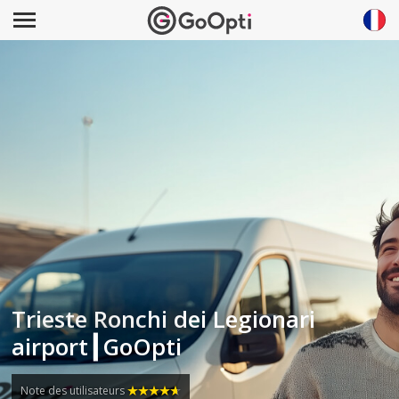
Trieste Ronchi dei Legionari
airport┃GoOpti
Note des utilisateurs