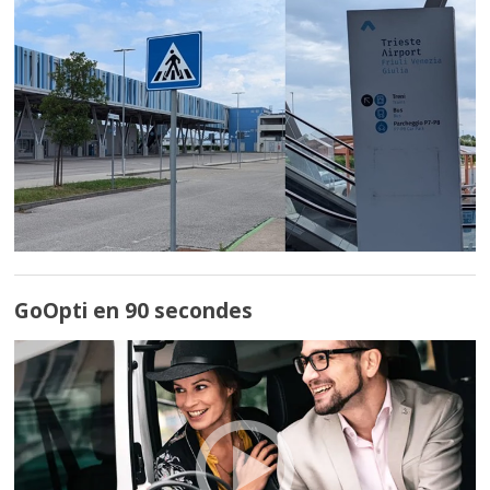
GoOpti en 90 secondes