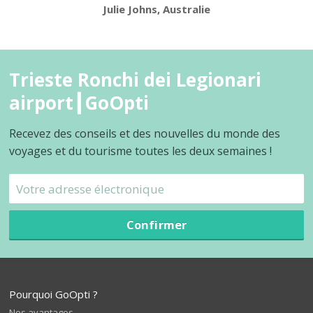
Julie Johns, Australie
Trieste Ronchi dei Legionari
airport┃GoOpti
Recevez des conseils et des nouvelles du monde des
voyages et du tourisme toutes les deux semaines !
Confirmer
Pourquoi GoOpti ?
Nos avantages