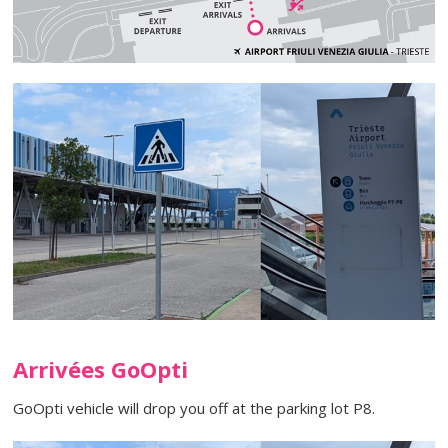
Arrivées GoOpti
GoOpti vehicle will drop you off at the parking lot P8.