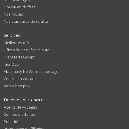
GoOpti en chiffres
Nos routes
Nos standards de qualité
Services
Meilleures offres
Offres de dernière minute
Transferts GoOpti
monOpti
Absolutely No Worries package
Centre d'assistance
Vols à bon prix
Devenez partenaire
Agents de voyages
Compte d'affaires
Publicité
Programme d'affiliation