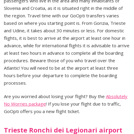
passengers who live in the area and many inhabitants of
Slovenia and Croatia, as it is situated right in the middle of
the region. Travel time with our GoOpti transfers varies
based on where you starting point is. From Gorizia, Trieste
and Udine, it takes about 30 minutes or less. For domestic
flights, it is best to arrive at the airport at least one hour in
advance, while for international flights it is advisable to arrive
at least two hours in advance to complete all the boarding
procedures. Beware those of you who travel over the
Atlantic! You will need to be at the airport at least three
hours before your departure to complete the boarding
processes.
Are you worried about losing your flight? Buy the
Absolutely
No Worries package
! If you lose your flight due to traffic,
GoOpti offers you a new flight ticket.
Trieste Ronchi dei Legionari airport