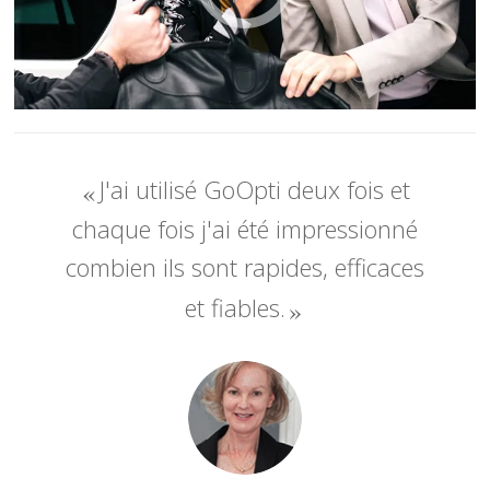
J'ai utilisé GoOpti deux fois et
chaque fois j'ai été impressionné
combien ils sont rapides, efficaces
et fiables.