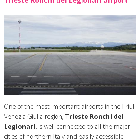
One of the most important airports in the Friuli
Venezia Giulia region,
Trieste Ronchi dei
Legionari
, is well connected to all the major
cities of northern Italy and easily accessible