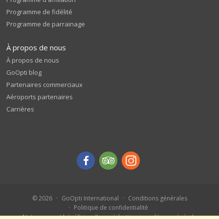
Programme de fidélité
Programme de parrainage
À propos de nous
À propos de nous
GoOpti blog
Partenaires commerciaux
Aéroports partenaires
Carrières
© 2026
GoOpti International
Conditions générales
Politique de confidentialité
Notez-nous et bénéficiez d'une réduction - conditions générales