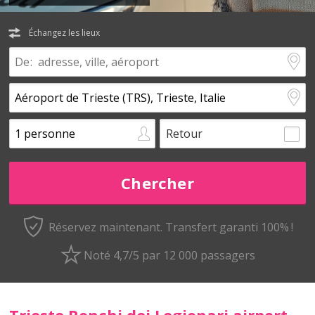
Échangez les lieux
Retour
Réservez maintenant.
Transfert garanti 100% !
Noté 4,7/5 par 12 000 passagers
Trieste Ronchi dei Legionari airport