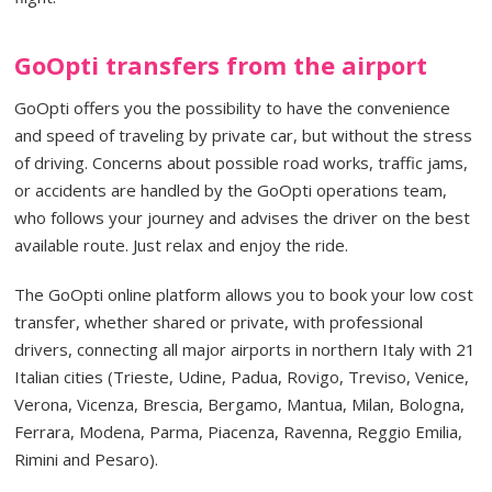
GoOpti transfers from the airport
GoOpti offers you the possibility to have the convenience
and speed of traveling by private car, but without the stress
of driving. Concerns about possible road works, traffic jams,
or accidents are handled by the GoOpti operations team,
who follows your journey and advises the driver on the best
available route. Just relax and enjoy the ride.
The GoOpti online platform allows you to book your low cost
transfer, whether shared or private, with professional
drivers, connecting all major airports in northern Italy with 21
Italian cities (Trieste, Udine, Padua, Rovigo, Treviso, Venice,
Verona, Vicenza, Brescia, Bergamo, Mantua, Milan, Bologna,
Ferrara, Modena, Parma, Piacenza, Ravenna, Reggio Emilia,
Rimini and Pesaro).