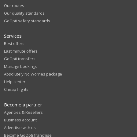
Our routes
Our quality standards
GoOpti safety standards
Services
Best offers
Last minute offers
GoOpti transfers
Manage bookings
Absolutely No Worries package
Help center
Cheap flights
Become a partner
Agencies & Resellers
Business account
Advertise with us
Become GoOpti franchise