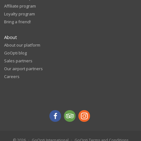
Affiliate program
Loyalty program
Bring a friend!
About
About our platform
GoOpti blog
Sales partners
Our airport partners
Careers
© 2026
GoOpti International
GoOpti Terms and Conditions