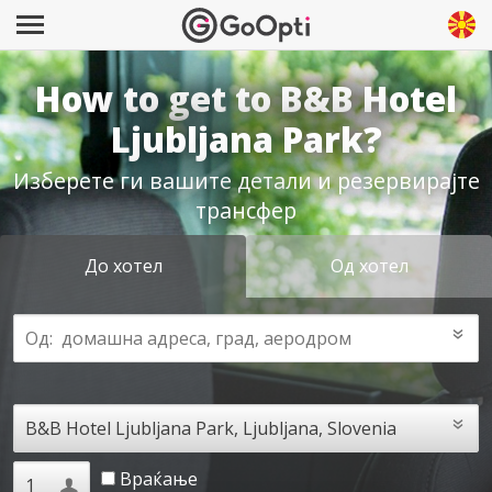
How to get to B&B Hotel
Ljubljana Park?
Изберете ги вашите детали и резервирајте
трансфер
До хотел
Од хотел
Враќање