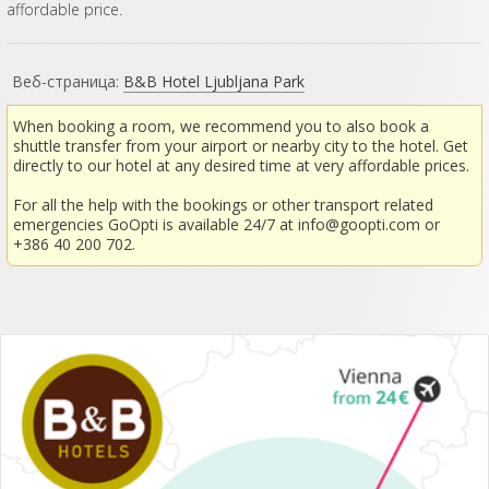
affordable price.
Веб-страница:
B&B Hotel Ljubljana Park
When booking a room, we recommend you to also book a
shuttle transfer from your airport or nearby city to the hotel. Get
directly to our hotel at any desired time at very affordable prices.
For all the help with the bookings or other transport related
emergencies GoOpti is available 24/7 at
info@goopti.com
or
+386 40 200 702.