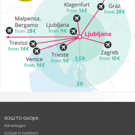
ЗОШТО GoOpti
Advantages
GoOpti in numbers