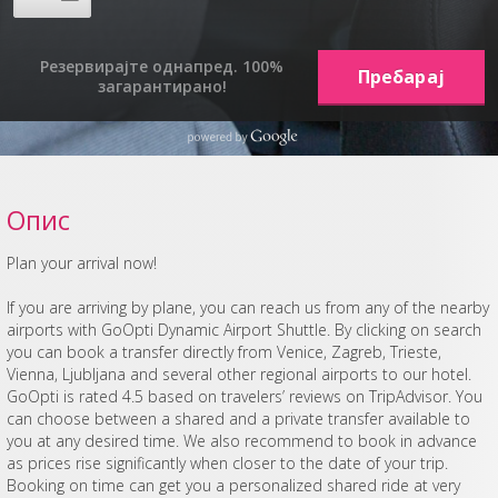
Резервирајте однапред. 100%
загарантирано!
Опис
Plan your arrival now!
If you are arriving by plane, you can reach us from any of the nearby
airports with GoOpti Dynamic Airport Shuttle. By clicking on search
you can book a transfer directly from Venice, Zagreb, Trieste,
Vienna, Ljubljana and several other regional airports to our hotel.
GoOpti is rated 4.5 based on travelers’ reviews on TripAdvisor. You
can choose between a shared and a private transfer available to
you at any desired time. We also recommend to book in advance
as prices rise significantly when closer to the date of your trip.
Booking on time can get you a personalized shared ride at very