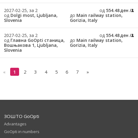
2027-02-25, за 2
од
554.48 ден
од
Dolgi most, Ljubljana,
до
Main railway station,
Slovenia
Gorizia, Italy
2027-02-25, за 2
од
554.48 ден
од
Главна GoOpti станица,
до
Main railway station,
Вошњакова 1, Ljubljana,
Gorizia, Italy
Slovenia
«
1
2
3
4
5
6
7
»
ЗОШТО GoOpti
Advantages
GoOpti in numbers