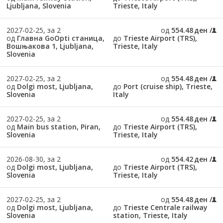
Ljubljana, Slovenia
Trieste, Italy
2027-02-25, за 2
од
554.48 ден
од
Главна GoOpti станица,
до
Trieste Airport (TRS),
Вошњакова 1, Ljubljana,
Trieste, Italy
Slovenia
2027-02-25, за 2
од
554.48 ден
од
Dolgi most, Ljubljana,
до
Port (cruise ship), Trieste,
Slovenia
Italy
2027-02-25, за 2
од
554.48 ден
од
Main bus station, Piran,
до
Trieste Airport (TRS),
Slovenia
Trieste, Italy
2026-08-30, за 2
од
554.42 ден
од
Dolgi most, Ljubljana,
до
Trieste Airport (TRS),
Slovenia
Trieste, Italy
2027-02-25, за 2
од
554.48 ден
од
Dolgi most, Ljubljana,
до
Trieste Centrale railway
Slovenia
station, Trieste, Italy