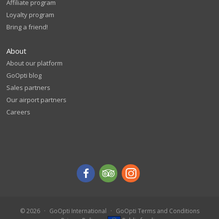
Affiliate program
Loyalty program
Bring a friend!
About
About our platform
GoOpti blog
Sales partners
Our airport partners
Careers
© 2026
GoOpti International
GoOpti Terms and Conditions