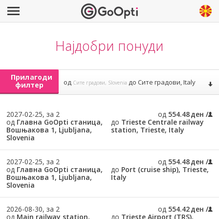
Најдобри понуди
Прилагоди
од
до
Сите градови, Italy
Сите градови, Slovenia
филтер
2027-02-25, за 2
од
554.48 ден
од
Главна GoOpti станица,
до
Trieste Centrale railway
Вошњакова 1, Ljubljana,
station, Trieste, Italy
Slovenia
2027-02-25, за 2
од
554.48 ден
од
Главна GoOpti станица,
до
Port (cruise ship), Trieste,
Вошњакова 1, Ljubljana,
Italy
Slovenia
2026-08-30, за 2
од
554.42 ден
од
Main railway station,
до
Trieste Airport (TRS),