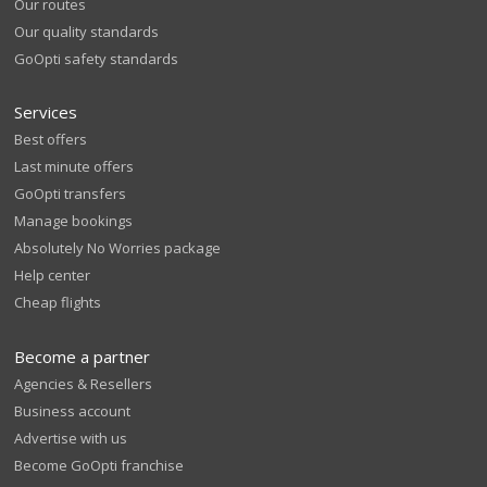
Our routes
Our quality standards
GoOpti safety standards
Services
Best offers
Last minute offers
GoOpti transfers
Manage bookings
Absolutely No Worries package
Help center
Cheap flights
Become a partner
Agencies & Resellers
Business account
Advertise with us
Become GoOpti franchise