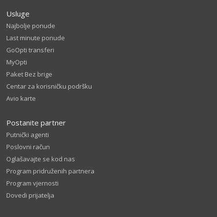
Usluge
Najbolje ponude
Last minute ponude
GoOpti transferi
MyOpti
Paket Bez brige
Centar za korisničku podršku
Avio karte
Postanite partner
Putnički agenti
Poslovni račun
Oglašavajte se kod nas
Program pridruženih partnera
Program vjernosti
Dovedi prijatelja