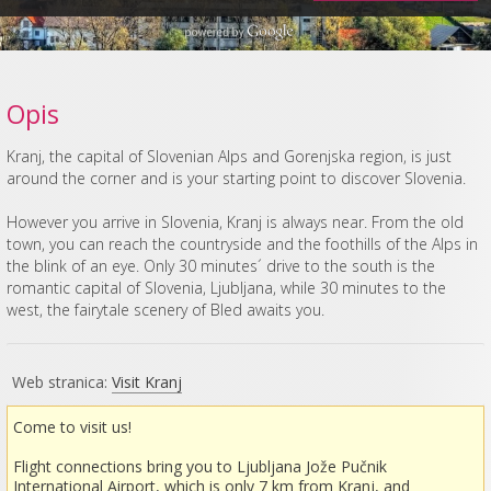
Opis
Kranj, the capital of Slovenian Alps and Gorenjska region, is just
around the corner and is your starting point to discover Slovenia.
However you arrive in Slovenia, Kranj is always near. From the old
town, you can reach the countryside and the foothills of the Alps in
the blink of an eye. Only 30 minutes´ drive to the south is the
romantic capital of Slovenia, Ljubljana, while 30 minutes to the
west, the fairytale scenery of Bled awaits you.
Web stranica:
Visit Kranj
Come to visit us!
Flight connections bring you to Ljubljana Jože Pučnik
International Airport, which is only 7 km from Kranj, and