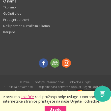
O nama
Tko smo
GoOpti blog
Prodajni partneri
Naši partneri u zračnim lukama
Karijere
© 2026
GoOpti International
Odredbe i uvjeti
Politika privatnosti
Ocijenite nas i ostvarite popust - uvjeti i odredbe
💬
Rezervirajte unaprijed - uvijeti i odredbe
Koristimo
kolačiće
radi pružanja bolje usluge. Uporabom naše
internetske stranice pristajete na naše Uvjete i odredbe.
U redu