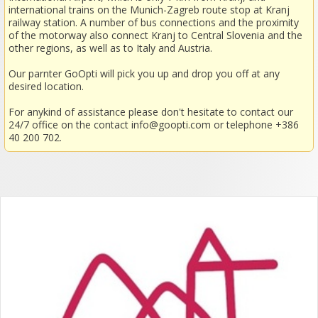
international trains on the Munich-Zagreb route stop at Kranj
railway station. A number of bus connections and the proximity
of the motorway also connect Kranj to Central Slovenia and the
other regions, as well as to Italy and Austria.
Our parnter GoOpti will pick you up and drop you off at any
desired location.
For anykind of assistance please don't hesitate to contact our
24/7 office on the contact
info@goopti.com
or telephone +386
40 200 702.