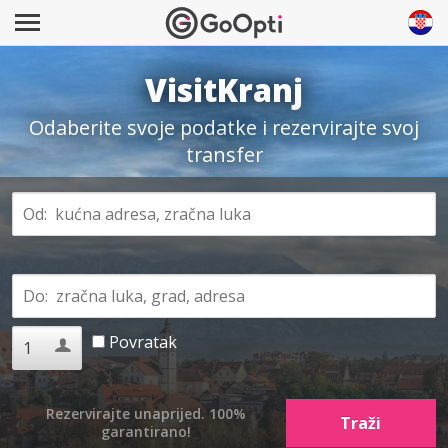
VisitKranj
Odaberite svoje podatke i rezervirajte svoj
transfer
Povratak
Rezervirajte unaprijed. 100%
garantirano!