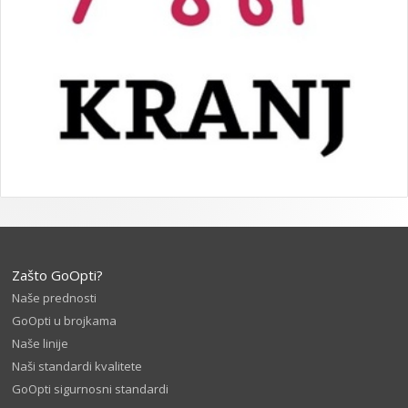
Zašto GoOpti?
Naše prednosti
GoOpti u brojkama
Naše linije
Naši standardi kvalitete
GoOpti sigurnosni standardi