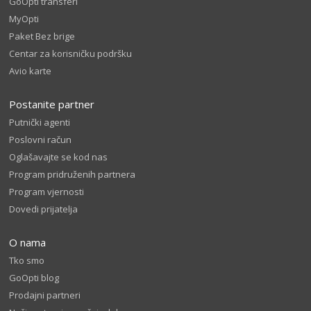
GoOpti transferi
MyOpti
Paket Bez brige
Centar za korisničku podršku
Avio karte
Postanite partner
Putnički agenti
Poslovni račun
Oglašavajte se kod nas
Program pridruženih partnera
Program vjernosti
Dovedi prijatelja
O nama
Tko smo
GoOpti blog
Prodajni partneri