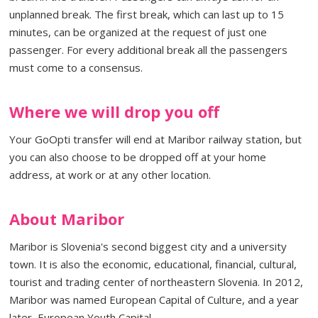
unplanned break. The first break, which can last up to 15
minutes, can be organized at the request of just one
passenger. For every additional break all the passengers
must come to a consensus.
Where we will drop you off
Your GoOpti transfer will end at Maribor railway station, but
you can also choose to be dropped off at your home
address, at work or at any other location.
About Maribor
Maribor is Slovenia's second biggest city and a university
town. It is also the economic, educational, financial, cultural,
tourist and trading center of northeastern Slovenia. In 2012,
Maribor was named European Capital of Culture, and a year
later, European Youth Capital.