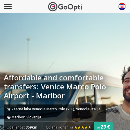
Affordable and comfortable
transfers: Venice Marco Polo
Airport - Maribor
Zračna luka Venecija Marco Polo (VCE), Venecija, Italija
Maribor, Slovenija
29 €
Udaljenost
359km
Ocjena korisnika
od