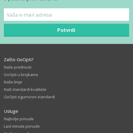
Potvrdi
Zašto GoOpti?
Naše prednosti
GoOpti u brojkama
Naše linije
Naši standardi kvalitete
GoOpti sigurnosni standardi
Usluge
Najbolje ponude
Last minute ponude