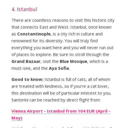
4. Istanbul
There are countless reasons to visit this historic city
that connects East and West. Istanbul, once known
as
Constantinople
, is a city rich in culture and
renowned for its diversity. You will truly find
everything you want here and you will never run out
of places to explore. Be sure to stroll through the
Grand Bazaar
, visit the
Blue Mosque
, which is a
must-see, and the
Aya Sofia
.
Good to know:
Istanbul is full of cats, all of whom
are treated with kindness, so if you're a cat lover,
this destination will be of particular interest to you.
Santorini can be reached by direct flight from:
Vienna Airport - Istanbul from 104 EUR (April -
May)