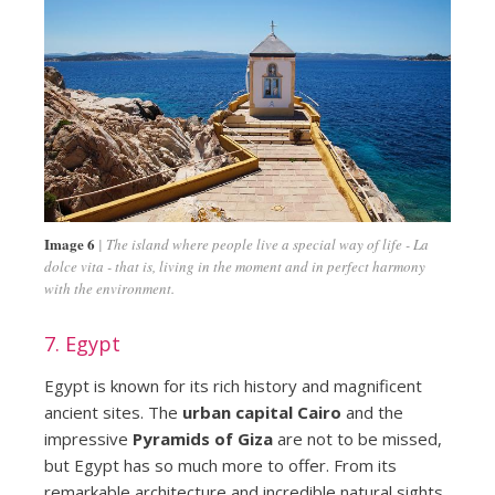
Image 6
The island where people live a special way of life - La
dolce vita - that is, living in the moment and in perfect harmony
with the environment.
7. Egypt
Egypt is known for its rich history and magnificent
ancient sites. The
urban capital Cairo
and the
impressive
Pyramids of Giza
are not to be missed,
but Egypt has so much more to offer. From its
remarkable architecture and incredible natural sights