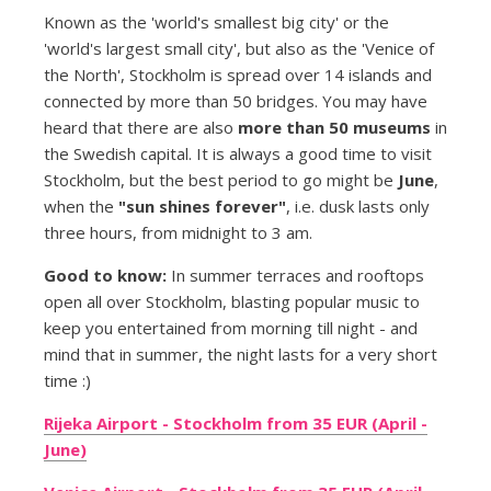
Known as the 'world's smallest big city' or the
'world's largest small city', but also as the 'Venice of
the North', Stockholm is spread over 14 islands and
connected by more than 50 bridges. You may have
heard that there are also
more than 50 museums
in
the Swedish capital. It is always a good time to visit
Stockholm, but the best period to go might be
June
,
when the
"sun shines forever"
, i.e. dusk lasts only
three hours, from midnight to 3 am.
Good to know:
In summer terraces and rooftops
open all over Stockholm, blasting popular music to
keep you entertained from morning till night - and
mind that in summer, the night lasts for a very short
time :)
Rijeka Airport - Stockholm from 35 EUR (April -
June)