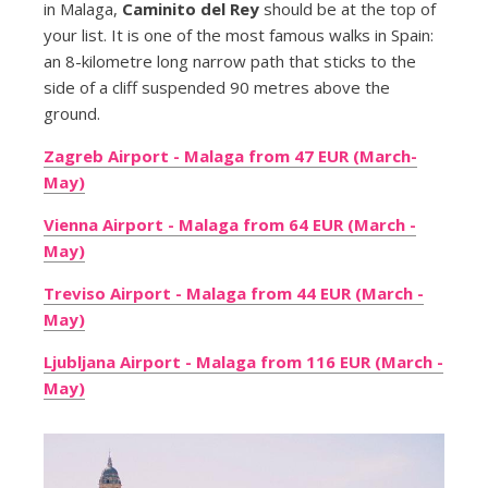
in Malaga,
Caminito del Rey
should be at the top of
your list. It is one of the most famous walks in Spain:
an 8-kilometre long narrow path that sticks to the
side of a cliff suspended 90 metres above the
ground.
Zagreb Airport - Malaga from 47 EUR (March-
May)
Vienna Airport - Malaga from 64 EUR (March -
May)
Treviso Airport - Malaga from 44 EUR (March -
May)
Ljubljana Airport - Malaga from 116 EUR (March -
May)