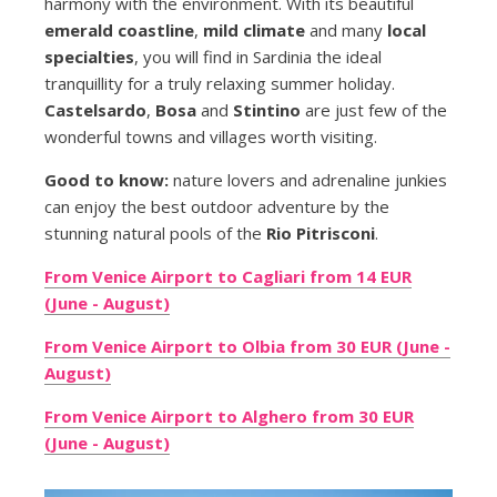
harmony with the environment. With its beautiful
emerald coastline
,
mild climate
and many
local
specialties
, you will find in Sardinia the ideal
tranquillity for a truly relaxing summer holiday.
Castelsardo
,
Bosa
and
Stintino
are just few of the
wonderful towns and villages worth visiting.
Good to know:
nature lovers and adrenaline junkies
can enjoy the best outdoor adventure by the
stunning natural pools of the
Rio Pitrisconi
.
From Venice Airport to Cagliari from 14 EUR
(June - August)
From Venice Airport to Olbia from 30 EUR (June -
August)
From Venice Airport to Alghero from 30 EUR
(June - August)