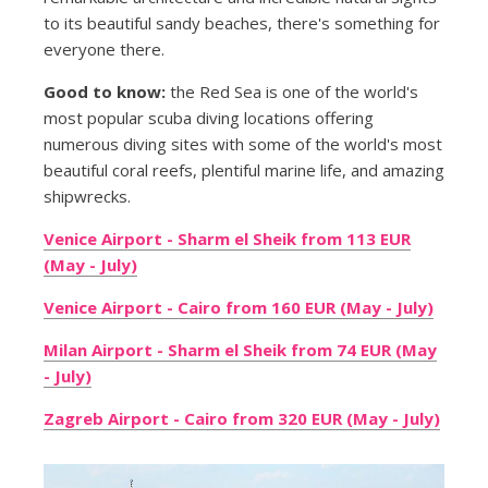
to its beautiful sandy beaches, there's something for
everyone there.
Good to know:
the Red Sea is one of the world's
most popular scuba diving locations offering
numerous diving sites with some of the world's most
beautiful coral reefs, plentiful marine life, and amazing
shipwrecks.
Venice Airport - Sharm el Sheik from 113 EUR
(May - July)
Venice Airport - Cairo from 160 EUR (May - July)
Milan Airport - Sharm el Sheik from 74 EUR (May
- July)
Zagreb Airport - Cairo from 320 EUR (May - July)