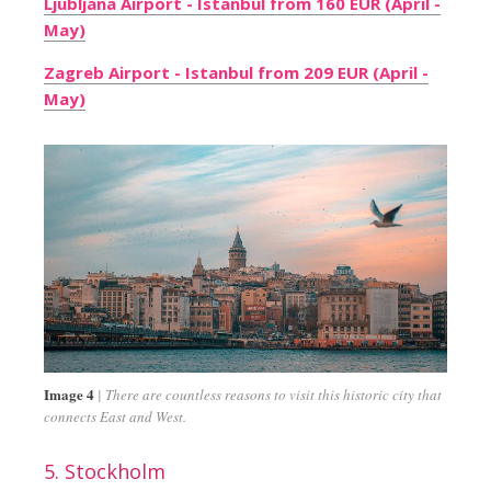
Ljubljana Airport - Istanbul from 160 EUR (April -
May)
Zagreb Airport - Istanbul from 209 EUR (April -
May)
Image 4
There are countless reasons to visit this historic city that
connects East and West.
5. Stockholm