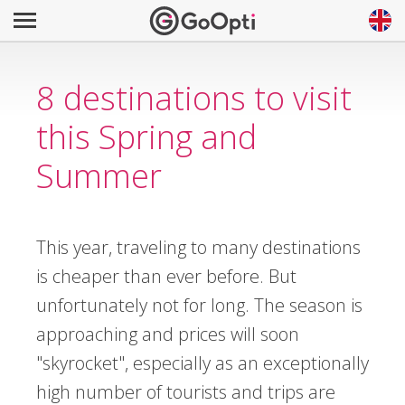
8 destinations to visit
this Spring and
Summer
This year, traveling to many destinations
is cheaper than ever before. But
unfortunately not for long. The season is
approaching and prices will soon
"skyrocket", especially as an exceptionally
high number of tourists and trips are