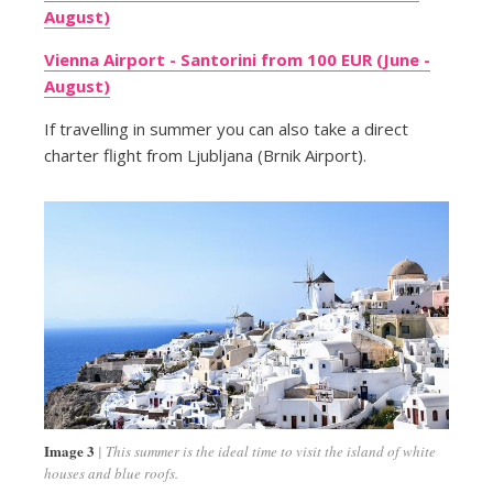
August)
Vienna Airport - Santorini from 100 EUR (June -
August)
If travelling in summer you can also take a direct
charter flight from Ljubljana (Brnik Airport).
Image 3
This summer is the ideal time to visit the island of white
houses and blue roofs.