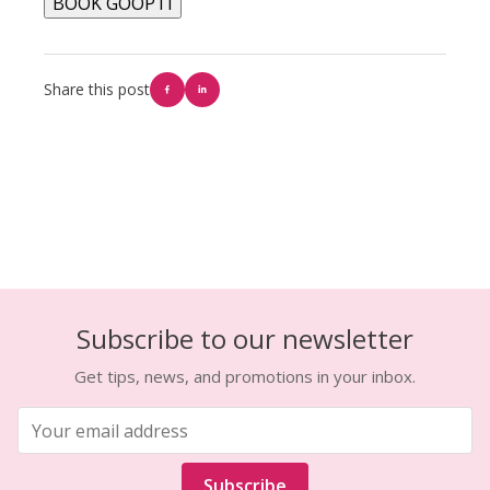
BOOK GOOPTI
Share this post
Subscribe to our newsletter
Get tips, news, and promotions in your inbox.
Subscribe