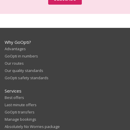
Why GoOpti?
Advantages
GoOpti in numbers
Our routes
Our quality standards
GoOpti safety standards
Services
Best offers
Last minute offers
GoOpti transfers
Manage bookings
Absolutely No Worries package