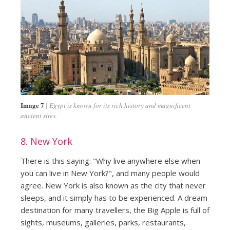
Image 7
Egypt is known for its rich history and magnificent
ancient sites.
8. New York
There is this saying: "Why live anywhere else when
you can live in New York?", and many people would
agree. New York is also known as the city that never
sleeps, and it simply has to be experienced. A dream
destination for many travellers, the Big Apple is full of
sights, museums, galleries, parks, restaurants,