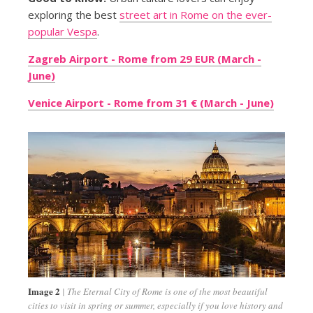
exploring the best
street art in Rome on the ever-
popular Vespa
.
Zagreb Airport - Rome from 29 EUR (March -
June)
Venice Airport - Rome from 31 € (March - June)
Image 2
The Eternal City of Rome is one of the most beautiful
cities to visit in spring or summer, especially if you love history and