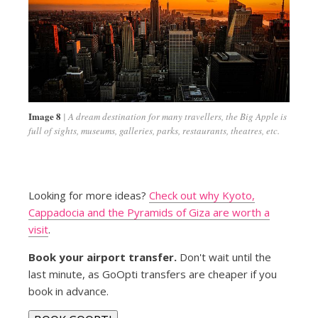
Image 8
A dream destination for many travellers, the Big Apple is
full of sights, museums, galleries, parks, restaurants, theatres, etc.
Looking for more ideas?
Check out why Kyoto,
Cappadocia and the Pyramids of Giza are worth a
visit
.
Book your airport transfer.
Don't wait until the
last minute, as GoOpti transfers are cheaper if you
book in advance.