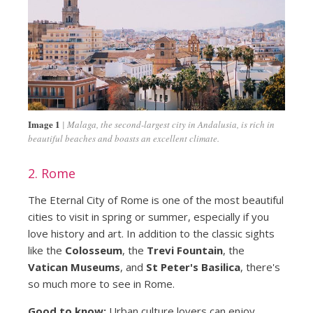
Image 1
Malaga, the second-largest city in Andalusia, is rich in
beautiful beaches and boasts an excellent climate.
2. Rome
The Eternal City of Rome is one of the most beautiful
cities to visit in spring or summer, especially if you
love history and art. In addition to the classic sights
like the
Colosseum
, the
Trevi Fountain
, the
Vatican Museums
, and
St Peter's Basilica
, there's
so much more to see in Rome.
Good to know:
Urban culture lovers can enjoy