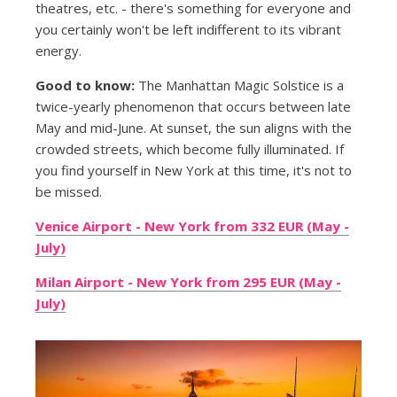
theatres, etc. - there's something for everyone and
you certainly won't be left indifferent to its vibrant
energy.
Good to know:
The Manhattan Magic Solstice is a
twice-yearly phenomenon that occurs between late
May and mid-June. At sunset, the sun aligns with the
crowded streets, which become fully illuminated. If
you find yourself in New York at this time, it's not to
be missed.
Venice Airport - New York from 332 EUR (May -
July)
Milan Airport - New York from 295 EUR (May -
July)