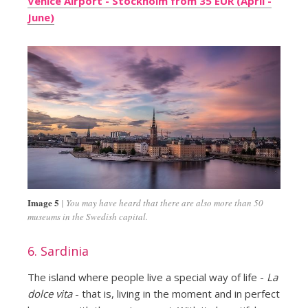
Venice Airport - Stockholm from 35 EUR (April -
June)
Image 5
You may have heard that there are also more than 50
museums in the Swedish capital.
6. Sardinia
The island where people live a special way of life -
La
dolce vita
- that is, living in the moment and in perfect