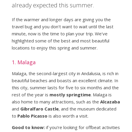
already expected this summer.
If the warmer and longer days are giving you the
travel bug and you don't want to wait until the last
minute, now is the time to plan your trip. We've
highlighted some of the best and most beautiful
locations to enjoy this spring and summer.
1. Malaga
Malaga, the second-largest city in Andalusia, is rich in
beautiful beaches and boasts an excellent climate. In
this city, summer lasts for five to six months and the
rest of the year is
mostly springtime
. Malaga is
also home to many attractions, such as the
Alcazaba
and
Gibralfaro Castle
, and the museum dedicated
to
Pablo Picasso
is also worth a visit.
Good to know:
if you're looking for offbeat activities