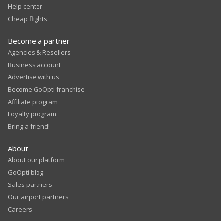
Help center
Cheap flights
Become a partner
Agencies & Resellers
Business account
Advertise with us
Become GoOpti franchise
Affiliate program
Loyalty program
Bring a friend!
About
About our platform
GoOpti blog
Sales partners
Our airport partners
Careers