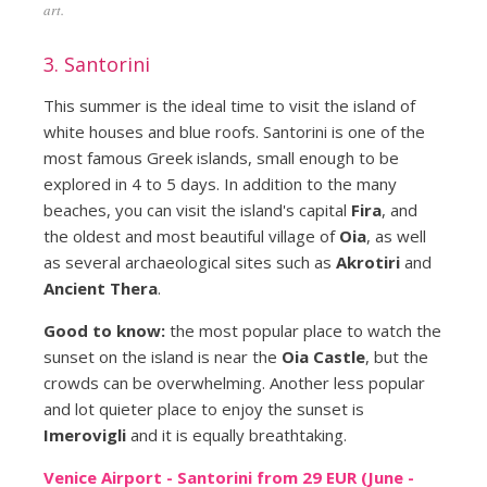
art.
3. Santorini
This summer is the ideal time to visit the island of
white houses and blue roofs. Santorini is one of the
most famous Greek islands, small enough to be
explored in 4 to 5 days. In addition to the many
beaches, you can visit the island's capital
Fira
, and
the oldest and most beautiful village of
Oia
, as well
as several archaeological sites such as
Akrotiri
and
Ancient Thera
.
Good to know:
the most popular place to watch the
sunset on the island is near the
Oia Castle
, but the
crowds can be overwhelming. Another less popular
and lot quieter place to enjoy the sunset is
Imerovigli
and it is equally breathtaking.
Venice Airport - Santorini from 29 EUR (June -