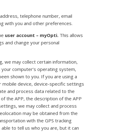
 address, telephone number, email
ng with you and other preferences.
the
user account – myOpti.
This allows
ngs and change your personal
, we may collect certain information,
t your computer’s operating system,
been shown to you. If you are using a
r mobile device, device-specific settings
late and process data related to the
 of the APP, the description of the APP
n settings, we may collect and process
geolocation may be obtained from the
ansportation with the GPS tracking
 able to tell us who you are, but it can