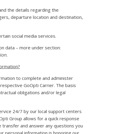
nd the details regarding the
gers, departure location and destination,
tain social media services.
ion data – more under section:
ion.
formation?
ormation to complete and administer
 respective GoOpti Carrier. The basis
tractual obligations and/or legal
ervice 24/7 by our local support centers
oOpti Group allows for a quick response
te transfer and answer any questions you
r personal information is honoring our