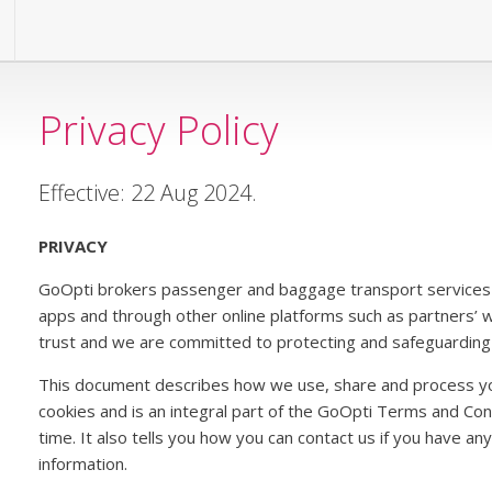
Privacy Policy
Effective: 22 Aug 2024.
PRIVACY
GoOpti brokers passenger and baggage transport services 
apps and through other online platforms such as partners’ 
trust and we are committed to protecting and safeguarding 
This document describes how we use, share and process y
cookies and is an integral part of the GoOpti Terms and Co
time. It also tells you how you can contact us if you have a
information.