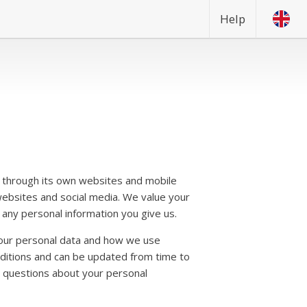
Help
through its own websites and mobile
websites and social media. We value your
any personal information you give us.
our personal data and how we use
nditions and can be updated from time to
ny questions about your personal