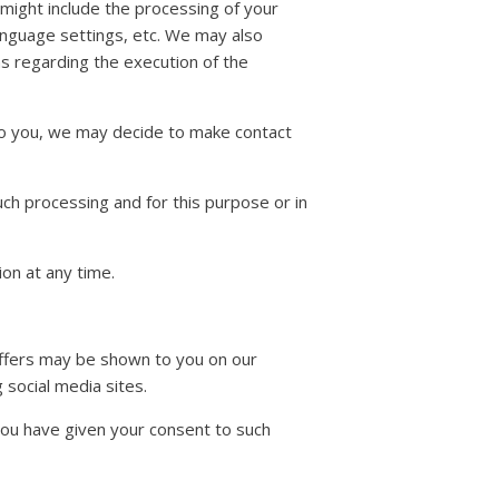
might include the processing of your
anguage settings, etc. We may also
ns regarding the execution of the
 to you, we may decide to make contact
uch processing and for this purpose or in
on at any time.
offers may be shown to you on our
 social media sites.
 you have given your consent to such