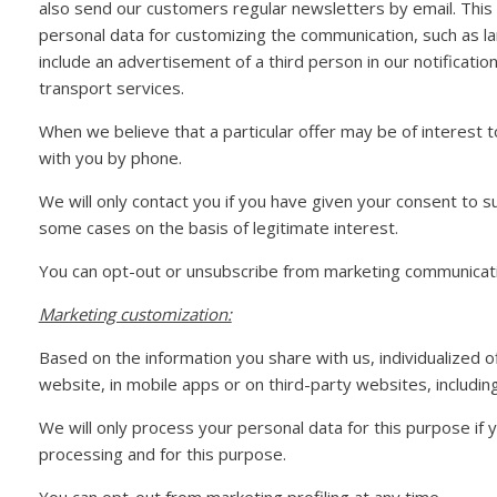
also send our customers regular newsletters by email. This 
personal data for customizing the communication, such as l
include an advertisement of a third person in our notificatio
transport services.
When we believe that a particular offer may be of interest
with you by phone.
We will only contact you if you have given your consent to s
some cases on the basis of legitimate interest.
You can opt-out or unsubscribe from marketing communicati
Marketing customization:
Based on the information you share with us, individualized 
website, in mobile apps or on third-party websites, including
We will only process your personal data for this purpose if
processing and for this purpose.