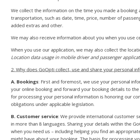
We collect the information on the time you made a booking a
transportation, such as date, time, price, number of passen
added extras and other.
We may also receive information about you when you use cer
When you use our application, we may also collect the locat
Location data usage in mobile driver and passenger applicat
2. Why does GoOpti collect, use and share your personal in
A. Bookings
: First and foremost, we use your personal inf
your online booking and forward your booking details to the
for processing your personal information is honoring our con
obligations under applicable legislation.
B. Customer service
: We provide international customer s
in more than 8 languages. Sharing your details within the G
when you need us – including helping you find an appropria
might have about your booking. The basis for processing you