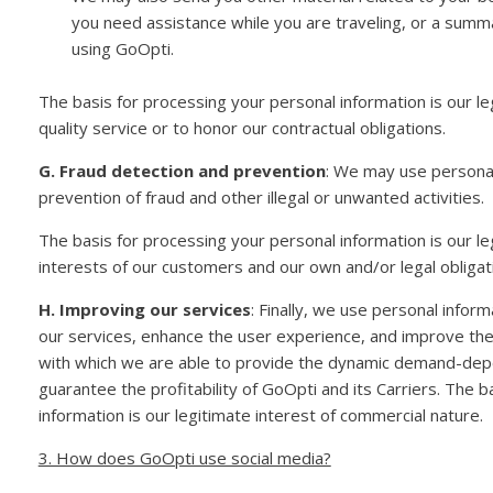
you need assistance while you are traveling, or a sum
using GoOpti.
The basis for processing your personal information is our le
quality service or to honor our contractual obligations.
G. Fraud detection and prevention
: We may use personal
prevention of fraud and other illegal or unwanted activities.
The basis for processing your personal information is our leg
interests of our customers and our own and/or legal obligati
H. Improving our services
: Finally, we use personal infor
our services, enhance the user experience, and improve the f
with which we are able to provide the dynamic demand-dep
guarantee the profitability of GoOpti and its Carriers. The 
information is our legitimate interest of commercial nature.
3. How does GoOpti use social media?