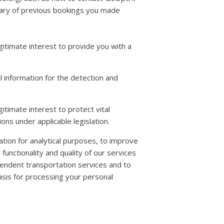
mary of previous bookings you made
gitimate interest to provide you with a
 information for the detection and
itimate interest to protect vital
ons under applicable legislation.
mation for analytical purposes, to improve
unctionality and quality of our services
endent transportation services and to
basis for processing your personal