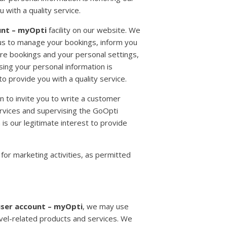
 with a quality service.
unt – myOpti
facility on our website. We
g us to manage your bookings, inform you
ure bookings and your personal settings,
ing your personal information is
to provide you with a quality service.
n to invite you to write a customer
ervices and supervising the GoOpti
 is our legitimate interest to provide
for marketing activities, as permitted
ser account – myOpti
, we may use
avel-related products and services. We