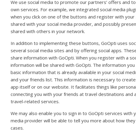
We use social media to promote our partners’ offers and to
own services. For example, we integrated social media plug
when you click on one of the buttons and register with your 
shared with your social media provider, and possibly presen
shared with others in your network.
In addition to implementing these buttons, GoOpti uses soc
several social media sites and by offering social apps. Thes
share information with GoOpti. When you register with a soci
information will be shared with GoOpti. The information you
basic information that is already available in your social me
and your friends list. This information is necessary to creat
app itself or on our website. It facilitates things like person
connecting you with your friends at travel destinations and
travel-related services.
We may also enable you to sign in to GoOpti services with y
media provider will be able to tell you more about how they
cases.