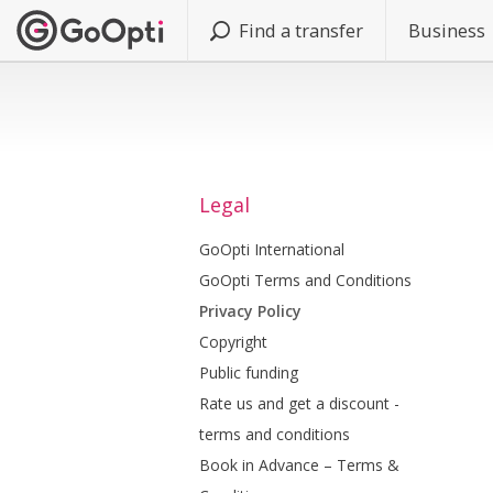
Find a transfer
Business
Legal
GoOpti International
GoOpti Terms and Conditions
Privacy Policy
Copyright
Public funding
Rate us and get a discount -
terms and conditions
Book in Advance – Terms &