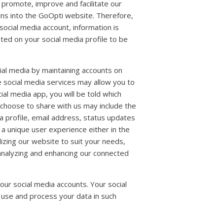
 promote, improve and facilitate our
ins into the GoOpti website. Therefore,
social media account, information is
ted on your social media profile to be
ial media by maintaining accounts on
e social media services may allow you to
al media app, you will be told which
 choose to share with us may include the
dia profile, email address, status updates
e a unique user experience either in the
alizing our website to suit your needs,
 analyzing and enhancing our connected
our social media accounts. Your social
 use and process your data in such