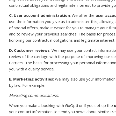
contractual obligations and legitimate interest to provide you
C. User account administration
: We offer the
user acco
use the information you give us to administer this, allowin
of special offers, make it easier for you to manage your fut
and to review your previous searches. The basis for process
honoring our contractual obligations and legitimate interest 
D. Customer reviews
: We may use your contact informatio
review of the carriage with the purpose of improving our s
Carriers. The basis for processing your personal information
you with a quality service.
E. Marketing activities
: We may also use your information 
by law. For example:
Marketing communications:
When you make a booking with GoOpti or if you set up the
u
your contact information to send you news about similar tr