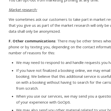
You can opt-out from marketing profiling at any time.
Market research:
We sometimes ask our customers to take part in market rese
that you give us as part of the market research will only be
data shall only be anonymized.
F. Other communications
: There may be other times when
phone or by texting you, depending on the contact informati
number of reasons for this:
We may need to respond to and handle requests you 
If you have not finalized a booking online, we may emai
booking. We believe that this additional service is usefu
on with a booking without having to search for the carriag
from scratch.
When you use our services, we may send you a question
of your experience with GoOpti.
We may also send you other material related to your bo