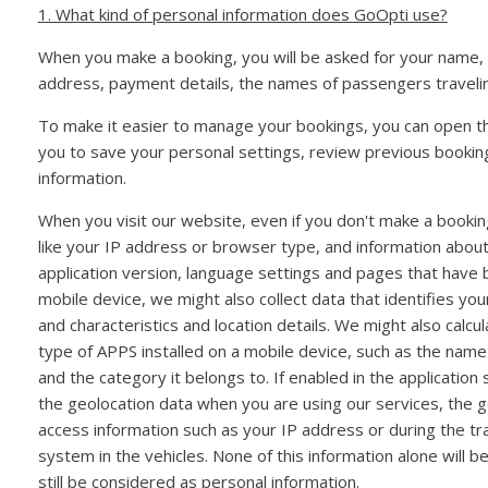
1. What kind of personal information does GoOpti use?
When you make a booking, you will be asked for your name,
address, payment details, the names of passengers traveli
To make it easier to manage your bookings, you can open 
you to save your personal settings, review previous booki
information.
When you visit our website, even if you don't make a booking
like your IP address or browser type, and information abou
application version, language settings and pages that have 
mobile device, we might also collect data that identifies you
and characteristics and location details. We might also calcu
type of APPS installed on a mobile device, such as the name
and the category it belongs to. If enabled in the applicatio
the geolocation data when you are using our services, the 
access information such as your IP address or during the tr
system in the vehicles. None of this information alone will be
still be considered as personal information.