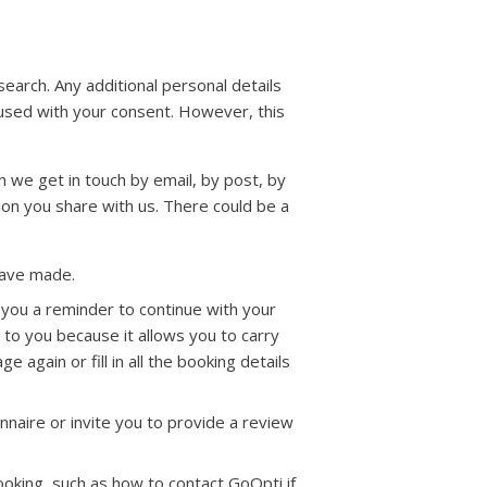
arch. Any additional personal details
 used with your consent. However, this
 we get in touch by email, by post, by
on you share with us. There could be a
have made.
l you a reminder to continue with your
l to you because it allows you to carry
e again or fill in all the booking details
naire or invite you to provide a review
oking, such as how to contact GoOpti if