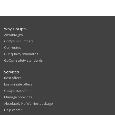
Why GoOpti?
Advantages
GoOpti in numbers
Our routes
Our quality standards
GoOpti safety standards
Services
Best offers
Last minute offers
GoOpti transfers
Manage bookings
Absolutely No Worries package
Help center