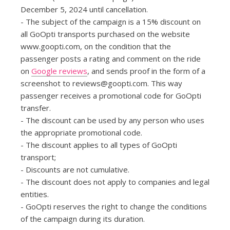
December 5, 2024 until cancellation.
- The subject of the campaign is a 15% discount on
all GoOpti transports purchased on the website
www.goopti.com, on the condition that the
passenger posts a rating and comment on the ride
on
Google reviews
, and sends proof in the form of a
screenshot to
reviews@goopti.com
. This way
passenger receives a promotional code for GoOpti
transfer.
- The discount can be used by any person who uses
the appropriate promotional code.
- The discount applies to all types of GoOpti
transport;
- Discounts are not cumulative.
- The discount does not apply to companies and legal
entities.
- GoOpti reserves the right to change the conditions
of the campaign during its duration.