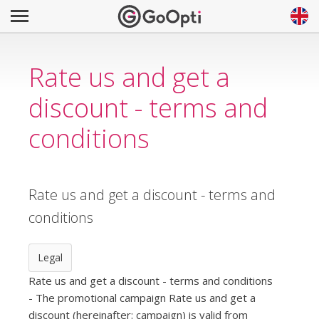
Rate us and get a
discount - terms and
conditions
Rate us and get a discount - terms and
conditions
Legal
Rate us and get a discount - terms and conditions
- The promotional campaign Rate us and get a
discount (hereinafter: campaign) is valid from