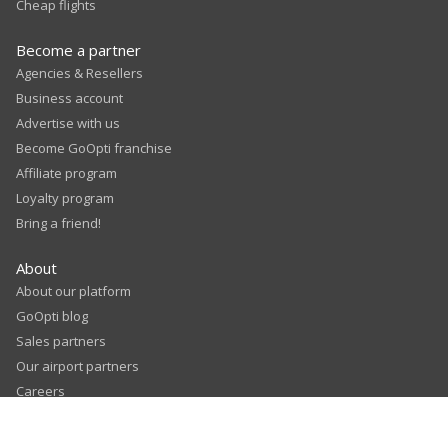
Cheap flights
Become a partner
Agencies & Resellers
Business account
Advertise with us
Become GoOpti franchise
Affiliate program
Loyalty program
Bring a friend!
About
About our platform
GoOpti blog
Sales partners
Our airport partners
Careers