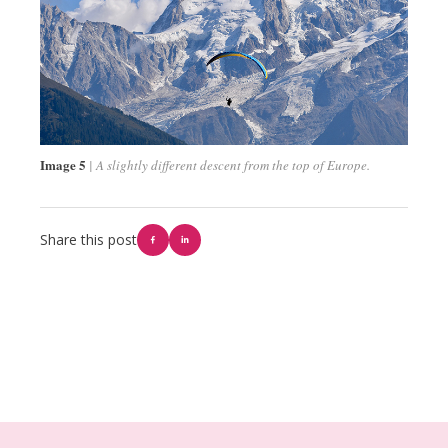
Image 5
A slightly different descent from the top of Europe.
Share this post