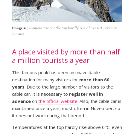
Image 4
Temperatures at the top hardly rise above 0°C, even in
summer.
A place visited by more than half
a million tourists a year
This famous peak has been an unavoidable
destination for many visitors for
more than 60
years
. Due to the large number of visitors to the
cable car, it is necessary to
register well in
advance
on
the official website
. Also, the cable car is
maintained once a year, most often in November, so
it does not work during that period.
Temperatures at the top hardly rise above 0°C, even