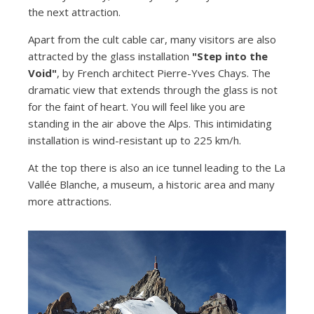
the next attraction.
Apart from the cult cable car, many visitors are also
attracted by the glass installation
"Step into the
Void"
, by French architect Pierre-Yves Chays. The
dramatic view that extends through the glass is not
for the faint of heart. You will feel like you are
standing in the air above the Alps. This intimidating
installation is wind-resistant up to 225 km/h.
At the top there is also an ice tunnel leading to the La
Vallée Blanche, a museum, a historic area and many
more attractions.