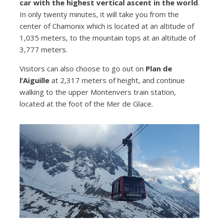
car with the highest vertical ascent in the world
.
In only twenty minutes, it will take you from the
center of Chamonix which is located at an altitude of
1,035 meters, to the mountain tops at an altitude of
3,777 meters.
Visitors can also choose to go out on
Plan de
l’Aiguille
at 2,317 meters of height, and continue
walking to the upper Montenvers train station,
located at the foot of the Mer de Glace.