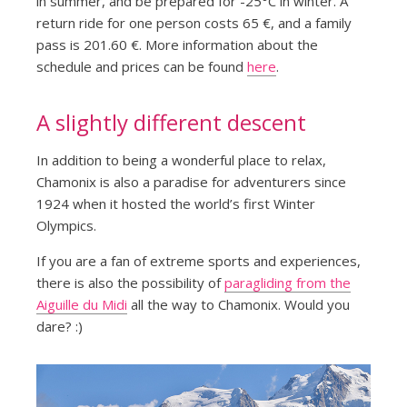
in summer, and be prepared for -25°C in winter. A
return ride for one person costs 65 €, and a family
pass is 201.60 €. More information about the
schedule and prices can be found
here
.
A slightly different descent
In addition to being a wonderful place to relax,
Chamonix is also a paradise for adventurers since
1924 when it hosted the world’s first Winter
Olympics.
If you are a fan of extreme sports and experiences,
there is also the possibility of
paragliding from the
Aiguille du Midi
all the way to Chamonix. Would you
dare? :)