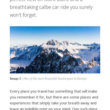
breathtaking calbe car ride you surely
won't forget.
Image 1
One of the most beautiful landscapes in Europe
Every place you travel has something that will make
you remember it for, but there are some places and
experiences that simply take your breath away and
leave an indelible print on your mind. One such place