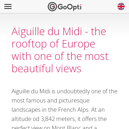
Aiguille du Midi - the
rooftop of Europe
with one of the most
beautiful views
Aiguille du Midi is undoubtedly one of the
most famous and picturesque
landscapes in the French Alps. At an
altitude od 3,842 meters, it offers the
perfect view on Mont Blanc and a