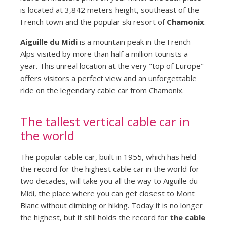
is located at 3,842 meters height, southeast of the
French town and the popular ski resort of
Chamonix
.
Aiguille du Midi
is a mountain peak in the French
Alps visited by more than half a million tourists a
year. This unreal location at the very "top of Europe"
offers visitors a perfect view and an unforgettable
ride on the legendary cable car from Chamonix.
The tallest vertical cable car in
the world
The popular cable car, built in 1955, which has held
the record for the highest cable car in the world for
two decades, will take you all the way to Aiguille du
Midi, the place where you can get closest to Mont
Blanc without climbing or hiking. Today it is no longer
the highest, but it still holds the record for
the cable