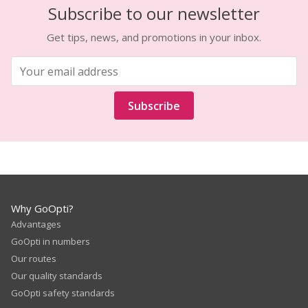
Subscribe to our newsletter
Get tips, news, and promotions in your inbox.
Subscribe
Why GoOpti?
Advantages
GoOpti in numbers
Our routes
Our quality standards
GoOpti safety standards