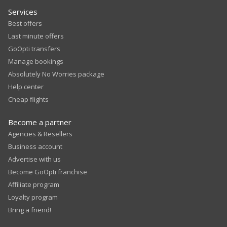
Services
Best offers
Last minute offers
GoOpti transfers
Manage bookings
Absolutely No Worries package
Help center
Cheap flights
Become a partner
Agencies & Resellers
Business account
Advertise with us
Become GoOpti franchise
Affiliate program
Loyalty program
Bring a friend!