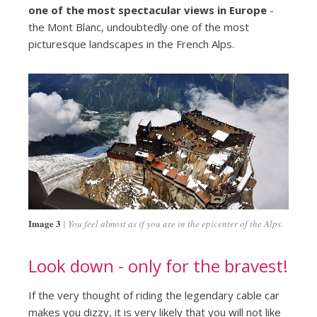
one of the most spectacular views in Europe
-
the Mont Blanc, undoubtedly one of the most
picturesque landscapes in the French Alps.
Image 3
You feel almost as if you are in the epicenter of the Alps.
Look down - only for the bravest!
If the very thought of riding the legendary cable car
makes you dizzy, it is very likely that you will not like