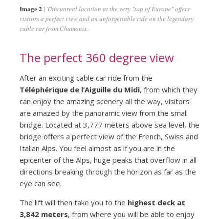
Image 2
This unreal location at the very "top of Europe" offers
visitors a perfect view and an unforgettable ride on the legendary
cable car from Chamonix.
The perfect 360 degree view
After an exciting cable car ride from the
Téléphérique de l’Aiguille du Midi
, from which they
can enjoy the amazing scenery all the way, visitors
are amazed by the panoramic view from the small
bridge. Located at 3,777 meters above sea level, the
bridge offers a perfect view of the French, Swiss and
Italian Alps. You feel almost as if you are in the
epicenter of the Alps, huge peaks that overflow in all
directions breaking through the horizon as far as the
eye can see.
The lift will then take you to the
highest deck at
3,842 meters
, from where you will be able to enjoy