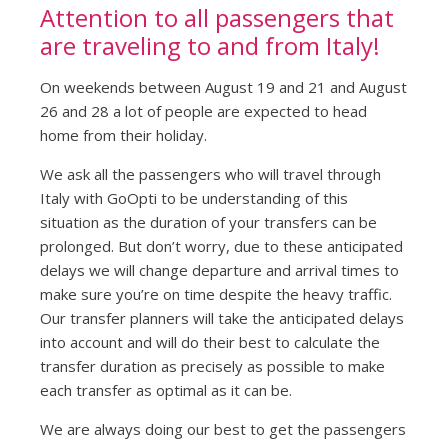
Attention to all passengers that
are traveling to and from Italy!
On weekends between August 19 and 21 and August
26 and 28 a lot of people are expected to head
home from their holiday.
We ask all the passengers who will travel through
Italy with GoOpti to be understanding of this
situation as the duration of your transfers can be
prolonged. But don’t worry, due to these anticipated
delays we will change departure and arrival times to
make sure you’re on time despite the heavy traffic.
Our transfer planners will take the anticipated delays
into account and will do their best to calculate the
transfer duration as precisely as possible to make
each transfer as optimal as it can be.
We are always doing our best to get the passengers