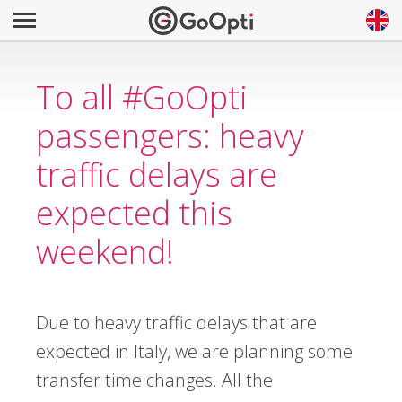
To all #GoOpti
passengers: heavy
traffic delays are
expected this
weekend!
Due to heavy traffic delays that are
expected in Italy, we are planning some
transfer time changes. All the