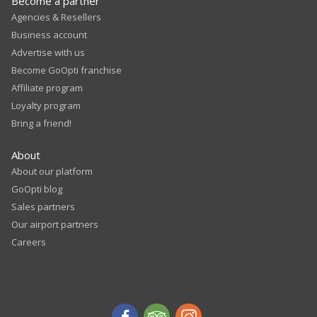
Become a partner
Agencies & Resellers
Business account
Advertise with us
Become GoOpti franchise
Affiliate program
Loyalty program
Bring a friend!
About
About our platform
GoOpti blog
Sales partners
Our airport partners
Careers