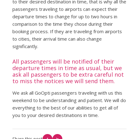
to their desired destination in time, that is why all the
passengers traveling to airports can expect their
departure times to change for up to two hours in
comparison to the time they chose during their
booking process. If they are traveling from airports
to cities, their arrival time can also change
significantly.
All passengers will be notified of their
departure times in time as usual, but we
ask all passengers to be extra careful not
to miss the notices we will send them.
We ask all GoOpti passengers traveling with us this
weekend to be understanding and patient. We will do
everything to the best of our abilities to get all of
you to your desired destinations in time.
Share this post