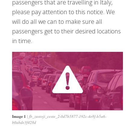
passengers that are travelling in Italy,
please pay attention to this notice. We
will do all we can to make sure all
passengers get to their desired locations
in time.
Image 1
fb_zastoji_ceste_2-0d7b5877-192c-4e8f-b5a6-
b0abde3f428d