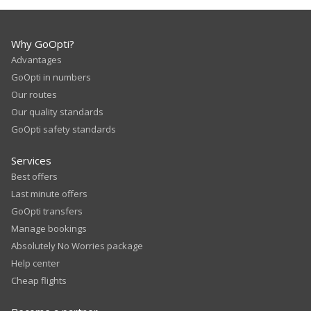
Why GoOpti?
Advantages
GoOpti in numbers
Our routes
Our quality standards
GoOpti safety standards
Services
Best offers
Last minute offers
GoOpti transfers
Manage bookings
Absolutely No Worries package
Help center
Cheap flights