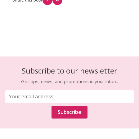
Subscribe to our newsletter
Get tips, news, and promotions in your inbox.
Subscribe