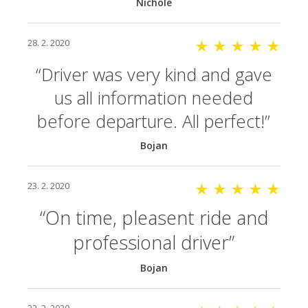
Nichole
28. 2. 2020
★ ★ ★ ★ ★
Driver was very kind and gave
us all information needed
before departure. All perfect!
Bojan
23. 2. 2020
★ ★ ★ ★ ★
On time, pleasent ride and
professional driver
Bojan