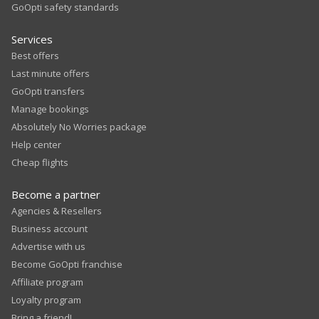
GoOpti safety standards
Services
Best offers
Last minute offers
GoOpti transfers
Manage bookings
Absolutely No Worries package
Help center
Cheap flights
Become a partner
Agencies & Resellers
Business account
Advertise with us
Become GoOpti franchise
Affiliate program
Loyalty program
Bring a friend!