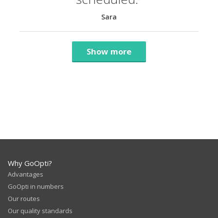
Sara
Show more
Why GoOpti?
Advantages
GoOpti in numbers
Our routes
Our quality standards