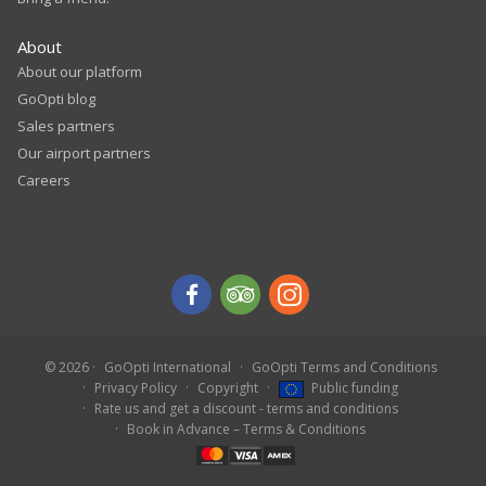
About
About our platform
GoOpti blog
Sales partners
Our airport partners
Careers
© 2026
GoOpti International
GoOpti Terms and Conditions
Privacy Policy
Copyright
Public funding
Rate us and get a discount - terms and conditions
Book in Advance – Terms & Conditions