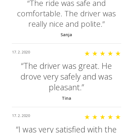
The ride was safe and
comfortable. The driver was
really nice and polite.
Sanja
17. 2. 2020
★ ★ ★ ★ ★
The driver was great. He
drove very safely and was
pleasant.
Tina
17. 2. 2020
★ ★ ★ ★ ★
I was very satisfied with the