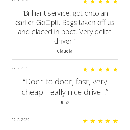
22. 2. 2020
★ ★ ★ ★ ★
Brilliant service, got onto an
earlier GoOpti. Bags taken off us
and placed in boot. Very polite
driver.
Claudia
22. 2. 2020
★ ★ ★ ★ ★
Door to door, fast, very
cheap, really nice driver.
Blaž
22. 2. 2020
★ ★ ★ ★ ★