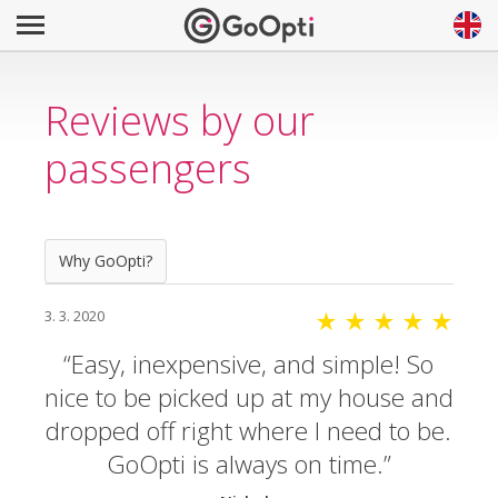
Reviews by our
passengers
Why GoOpti?
3. 3. 2020
★ ★ ★ ★ ★
Easy, inexpensive, and simple! So
nice to be picked up at my house and
dropped off right where I need to be.
GoOpti is always on time.