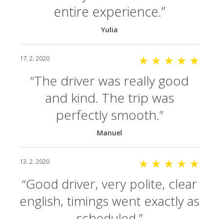
entire experience.
Yulia
17. 2. 2020
★ ★ ★ ★ ★
The driver was really good
and kind. The trip was
perfectly smooth.
Manuel
13. 2. 2020
★ ★ ★ ★ ★
Good driver, very polite, clear
english, timings went exactly as
scheduled.