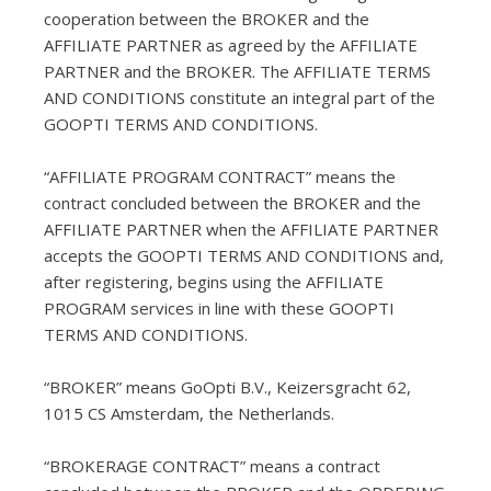
cooperation between the BROKER and the
AFFILIATE PARTNER as agreed by the AFFILIATE
PARTNER and the BROKER. The AFFILIATE TERMS
AND CONDITIONS constitute an integral part of the
GOOPTI TERMS AND CONDITIONS.
“AFFILIATE PROGRAM CONTRACT” means the
contract concluded between the BROKER and the
AFFILIATE PARTNER when the AFFILIATE PARTNER
accepts the GOOPTI TERMS AND CONDITIONS and,
after registering, begins using the AFFILIATE
PROGRAM services in line with these GOOPTI
TERMS AND CONDITIONS.
“BROKER” means GoOpti B.V., Keizersgracht 62,
1015 CS Amsterdam, the Netherlands.
“BROKERAGE CONTRACT” means a contract