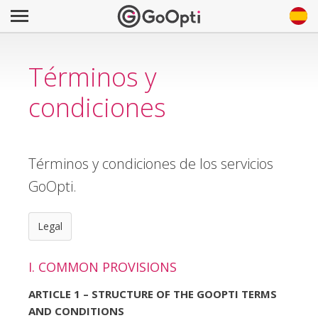
Términos y
condiciones
Términos y condiciones de los servicios
GoOpti.
Legal
I. COMMON PROVISIONS
ARTICLE 1 – STRUCTURE OF THE GOOPTI TERMS
AND CONDITIONS