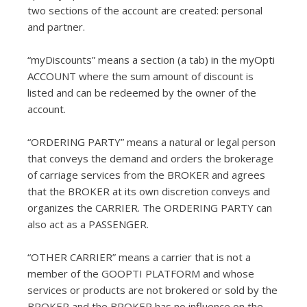
two sections of the account are created: personal
and partner.
“myDiscounts” means a section (a tab) in the myOpti
ACCOUNT where the sum amount of discount is
listed and can be redeemed by the owner of the
account.
“ORDERING PARTY” means a natural or legal person
that conveys the demand and orders the brokerage
of carriage services from the BROKER and agrees
that the BROKER at its own discretion conveys and
organizes the CARRIER. The ORDERING PARTY can
also act as a PASSENGER.
“OTHER CARRIER” means a carrier that is not a
member of the GOOPTI PLATFORM and whose
services or products are not brokered or sold by the
BROKER and the BROKER has no influence on the