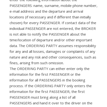
PASSENGERS: name, surname, mobile phone number,
e-mail address and the departure and arrival
locations (if necessary and if different than initially
chosen) for every PASSENGER. If contact data of the
individual PASSENGER are not entered, the BROKER
is not able to notify the PASSENGER about the
time/location of departure and/or other important
data. The ORDERING PARTY assumes responsibility
for any and all losses, damages or complaints of any
nature and any risk and other consequences, such as
fines, arising from such omission.
The ORDERING PARTY can either enter only the
information for the first PASSENGER or the
information for all PASSENGERS in the booking
process. If the ORDERING PARTY only enters the
information for the first PASSENGER, the first
PASSENGER must bring along a list of all
PASSENGERS and hand it over to the driver on the