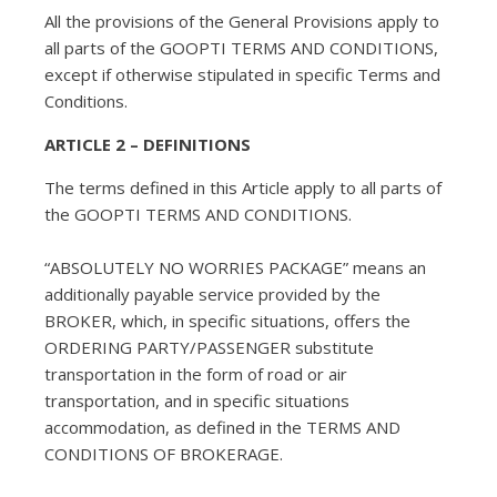
All the provisions of the General Provisions apply to
all parts of the GOOPTI TERMS AND CONDITIONS,
except if otherwise stipulated in specific Terms and
Conditions.
ARTICLE 2 – DEFINITIONS
The terms defined in this Article apply to all parts of
the GOOPTI TERMS AND CONDITIONS.
“ABSOLUTELY NO WORRIES PACKAGE” means an
additionally payable service provided by the
BROKER, which, in specific situations, offers the
ORDERING PARTY/PASSENGER substitute
transportation in the form of road or air
transportation, and in specific situations
accommodation, as defined in the TERMS AND
CONDITIONS OF BROKERAGE.