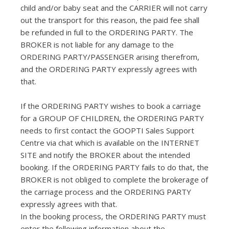
child and/or baby seat and the CARRIER will not carry
out the transport for this reason, the paid fee shall
be refunded in full to the ORDERING PARTY. The
BROKER is not liable for any damage to the
ORDERING PARTY/PASSENGER arising therefrom,
and the ORDERING PARTY expressly agrees with
that.
If the ORDERING PARTY wishes to book a carriage
for a GROUP OF CHILDREN, the ORDERING PARTY
needs to first contact the GOOPTI Sales Support
Centre via chat which is available on the INTERNET
SITE and notify the BROKER about the intended
booking. If the ORDERING PARTY fails to do that, the
BROKER is not obliged to complete the brokerage of
the carriage process and the ORDERING PARTY
expressly agrees with that.
In the booking process, the ORDERING PARTY must
enter the following information about the