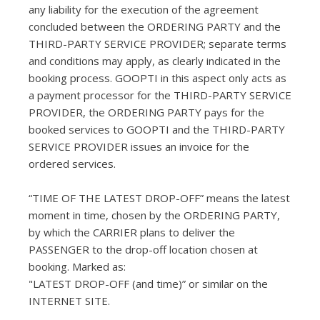
any liability for the execution of the agreement
concluded between the ORDERING PARTY and the
THIRD-PARTY SERVICE PROVIDER; separate terms
and conditions may apply, as clearly indicated in the
booking process. GOOPTI in this aspect only acts as
a payment processor for the THIRD-PARTY SERVICE
PROVIDER, the ORDERING PARTY pays for the
booked services to GOOPTI and the THIRD-PARTY
SERVICE PROVIDER issues an invoice for the
ordered services.
“TIME OF THE LATEST DROP-OFF” means the latest
moment in time, chosen by the ORDERING PARTY,
by which the CARRIER plans to deliver the
PASSENGER to the drop-off location chosen at
booking. Marked as:
"LATEST DROP-OFF (and time)” or similar on the
INTERNET SITE.