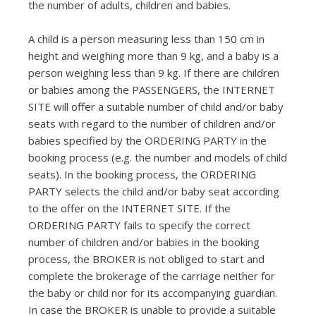
the number of adults, children and babies.
A child is a person measuring less than 150 cm in
height and weighing more than 9 kg, and a baby is a
person weighing less than 9 kg. If there are children
or babies among the PASSENGERS, the INTERNET
SITE will offer a suitable number of child and/or baby
seats with regard to the number of children and/or
babies specified by the ORDERING PARTY in the
booking process (e.g. the number and models of child
seats). In the booking process, the ORDERING
PARTY selects the child and/or baby seat according
to the offer on the INTERNET SITE. If the
ORDERING PARTY fails to specify the correct
number of children and/or babies in the booking
process, the BROKER is not obliged to start and
complete the brokerage of the carriage neither for
the baby or child nor for its accompanying guardian.
In case the BROKER is unable to provide a suitable