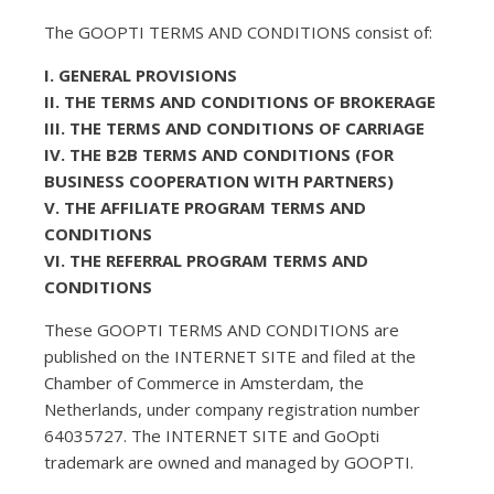
The GOOPTI TERMS AND CONDITIONS consist of:
I. GENERAL PROVISIONS
II. THE TERMS AND CONDITIONS OF BROKERAGE
III. THE TERMS AND CONDITIONS OF CARRIAGE
IV. THE B2B TERMS AND CONDITIONS (FOR
BUSINESS COOPERATION WITH PARTNERS)
V. THE AFFILIATE PROGRAM TERMS AND
CONDITIONS
VI. THE REFERRAL PROGRAM TERMS AND
CONDITIONS
These GOOPTI TERMS AND CONDITIONS are
published on the INTERNET SITE and filed at the
Chamber of Commerce in Amsterdam, the
Netherlands, under company registration number
64035727. The INTERNET SITE and GoOpti
trademark are owned and managed by GOOPTI.