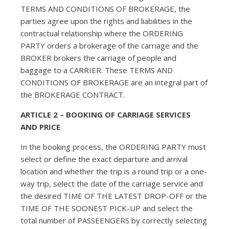
TERMS AND CONDITIONS OF BROKERAGE, the
parties agree upon the rights and liabilities in the
contractual relationship where the ORDERING
PARTY orders a brokerage of the carriage and the
BROKER brokers the carriage of people and
baggage to a CARRIER. These TERMS AND
CONDITIONS OF BROKERAGE are an integral part of
the BROKERAGE CONTRACT.
ARTICLE 2 – BOOKING OF CARRIAGE SERVICES
AND PRICE
In the booking process, the ORDERING PARTY must
select or define the exact departure and arrival
location and whether the trip is a round trip or a one-
way trip, select the date of the carriage service and
the desired TIME OF THE LATEST DROP-OFF or the
TIME OF THE SOONEST PICK-UP and select the
total number of PASSEENGERS by correctly selecting