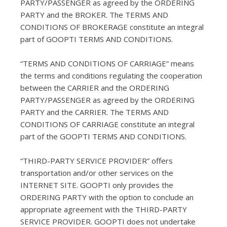
PARTY/PASSENGER as agreed by the ORDERING
PARTY and the BROKER. The TERMS AND
CONDITIONS OF BROKERAGE constitute an integral
part of GOOPTI TERMS AND CONDITIONS.
“TERMS AND CONDITIONS OF CARRIAGE” means
the terms and conditions regulating the cooperation
between the CARRIER and the ORDERING
PARTY/PASSENGER as agreed by the ORDERING
PARTY and the CARRIER. The TERMS AND
CONDITIONS OF CARRIAGE constitute an integral
part of the GOOPTI TERMS AND CONDITIONS.
“THIRD-PARTY SERVICE PROVIDER” offers
transportation and/or other services on the
INTERNET SITE. GOOPTI only provides the
ORDERING PARTY with the option to conclude an
appropriate agreement with the THIRD-PARTY
SERVICE PROVIDER. GOOPTI does not undertake