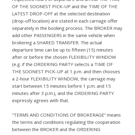
OF THE SOONEST PICK-UP and the TIME OF THE
LATEST DROP-OFF at the selected destination
(drop-off location) are stated in each carriage offer
separately in the booking process. The BROKER may
add other PASSENGERS in the same vehicle when
brokering a SHARED TRANSFER. The actual
departure time can be up to fifteen (15) minutes
after or before the chosen FLEXIBILITY WINDOW
(e.g. if the ORDERING PARTY selects a TIME OF
THE SOONEST PICK-UP at 1 p.m. and then chooses
a 2-hour FLEXIBILITY WINDOW, the carriage may
start between 15 minutes before 1 p.m. and 15
minutes after 3 p.m.), and the ORDERING PARTY
expressly agrees with that.
“TERMS AND CONDITIONS OF BROKERAGE” means
the terms and conditions regulating the cooperation
between the BROKER and the ORDERING