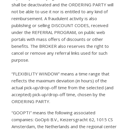
shall be deactivated and the ORDERING PARTY will
not be able to use it nor is entitled to any kind of
reimbursement. A fraudulent activity is also
publishing or selling DISCOUNT CODES, received
under the REFERRAL PROGRAM, on public web
portals with mass offers of discounts or other
benefits. The BROKER also reserves the right to
cancel or remove any referral links used for such
purpose.
“FLEXIBILITY WINDOW” means a time range that
reflects the maximum deviation (in hours) of the
actual pick-up/drop-off time from the selected (and
accepted) pick-up/drop-off time, chosen by the
ORDERING PARTY.
“GOOPTI” means the following associated
companies: GoOpti B.V., Keizersgracht 62, 1015 CS
Amsterdam, the Netherlands and the regional center