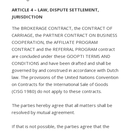
ARTICLE 4 – LAW, DISPUTE SETTLEMENT,
JURISDICTION
The BROKERAGE CONTRACT, the CONTRACT OF
CARRIAGE, the PARTNER CONTRACT ON BUSINESS
COOPERATION, the AFFILIATE PROGRAM
CONTRACT and the REFERRAL PROGRAM contract
are concluded under these GOOPTI TERMS AND
CONDITIONS and have been drafted and shall be
governed by and construed in accordance with Dutch
law. The provisions of the United Nations Convention
on Contracts for the International Sale of Goods
(CISG 1980) do not apply to these contracts.
The parties hereby agree that all matters shall be
resolved by mutual agreement.
If that is not possible, the parties agree that the