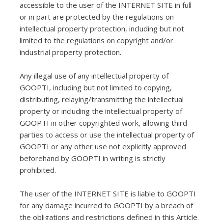
accessible to the user of the INTERNET SITE in full
or in part are protected by the regulations on
intellectual property protection, including but not
limited to the regulations on copyright and/or
industrial property protection.
Any illegal use of any intellectual property of
GOOPTI, including but not limited to copying,
distributing, relaying/transmitting the intellectual
property or including the intellectual property of
GOOPTI in other copyrighted work, allowing third
parties to access or use the intellectual property of
GOOPTI or any other use not explicitly approved
beforehand by GOOPTI in writing is strictly
prohibited.
The user of the INTERNET SITE is liable to GOOPTI
for any damage incurred to GOOPTI by a breach of
the obligations and restrictions defined in this Article.