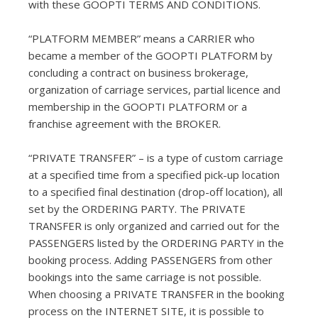
with these GOOPTI TERMS AND CONDITIONS.
“PLATFORM MEMBER” means a CARRIER who
became a member of the GOOPTI PLATFORM by
concluding a contract on business brokerage,
organization of carriage services, partial licence and
membership in the GOOPTI PLATFORM or a
franchise agreement with the BROKER.
“PRIVATE TRANSFER” – is a type of custom carriage
at a specified time from a specified pick-up location
to a specified final destination (drop-off location), all
set by the ORDERING PARTY. The PRIVATE
TRANSFER is only organized and carried out for the
PASSENGERS listed by the ORDERING PARTY in the
booking process. Adding PASSENGERS from other
bookings into the same carriage is not possible.
When choosing a PRIVATE TRANSFER in the booking
process on the INTERNET SITE, it is possible to