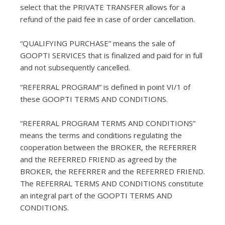
select that the PRIVATE TRANSFER allows for a
refund of the paid fee in case of order cancellation.
“QUALIFYING PURCHASE” means the sale of
GOOPTI SERVICES that is finalized and paid for in full
and not subsequently cancelled.
“REFERRAL PROGRAM” is defined in point VI/1 of
these GOOPTI TERMS AND CONDITIONS.
“REFERRAL PROGRAM TERMS AND CONDITIONS”
means the terms and conditions regulating the
cooperation between the BROKER, the REFERRER
and the REFERRED FRIEND as agreed by the
BROKER, the REFERRER and the REFERRED FRIEND.
The REFERRAL TERMS AND CONDITIONS constitute
an integral part of the GOOPTI TERMS AND
CONDITIONS.