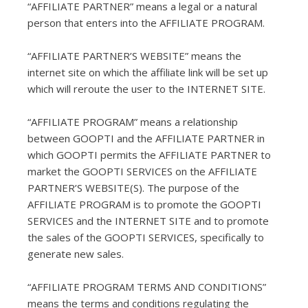
“AFFILIATE PARTNER” means a legal or a natural
person that enters into the AFFILIATE PROGRAM.
“AFFILIATE PARTNER’S WEBSITE” means the
internet site on which the affiliate link will be set up
which will reroute the user to the INTERNET SITE.
“AFFILIATE PROGRAM” means a relationship
between GOOPTI and the AFFILIATE PARTNER in
which GOOPTI permits the AFFILIATE PARTNER to
market the GOOPTI SERVICES on the AFFILIATE
PARTNER’S WEBSITE(S). The purpose of the
AFFILIATE PROGRAM is to promote the GOOPTI
SERVICES and the INTERNET SITE and to promote
the sales of the GOOPTI SERVICES, specifically to
generate new sales.
“AFFILIATE PROGRAM TERMS AND CONDITIONS”
means the terms and conditions regulating the