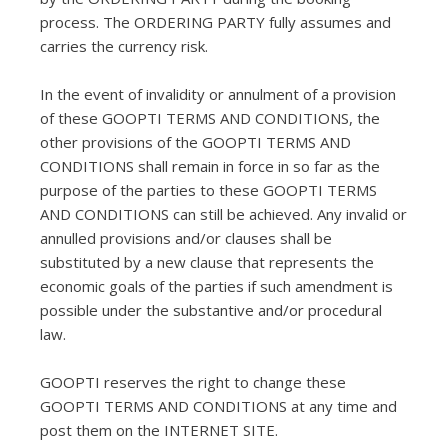
process. The ORDERING PARTY fully assumes and
carries the currency risk.
In the event of invalidity or annulment of a provision
of these GOOPTI TERMS AND CONDITIONS, the
other provisions of the GOOPTI TERMS AND
CONDITIONS shall remain in force in so far as the
purpose of the parties to these GOOPTI TERMS
AND CONDITIONS can still be achieved. Any invalid or
annulled provisions and/or clauses shall be
substituted by a new clause that represents the
economic goals of the parties if such amendment is
possible under the substantive and/or procedural
law.
GOOPTI reserves the right to change these
GOOPTI TERMS AND CONDITIONS at any time and
post them on the INTERNET SITE.