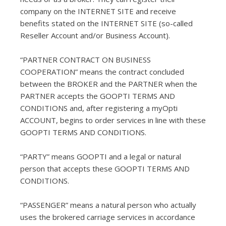
company on the INTERNET SITE and receive
benefits stated on the INTERNET SITE (so-called
Reseller Account and/or Business Account).
“PARTNER CONTRACT ON BUSINESS
COOPERATION” means the contract concluded
between the BROKER and the PARTNER when the
PARTNER accepts the GOOPTI TERMS AND
CONDITIONS and, after registering a myOpti
ACCOUNT, begins to order services in line with these
GOOPTI TERMS AND CONDITIONS.
“PARTY” means GOOPTI and a legal or natural
person that accepts these GOOPTI TERMS AND
CONDITIONS.
“PASSENGER” means a natural person who actually
uses the brokered carriage services in accordance