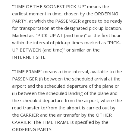
“TIME OF THE SOONEST PICK-UP” means the
earliest moment in time, chosen by the ORDERING
PARTY, at which the PASSENGER agrees to be ready
for transportation at the designated pick-up location.
Marked as: “PICK-UP AT (and time)” or the first hour
within the interval of pick-up times marked as “PICK-
UP BETWEEN (and time)” or similar on the
INTERNET SITE.
“TIME FRAME” means a time interval, available to the
PASSENGER (i) between the scheduled arrival at the
airport and the scheduled departure of the plane or
(ii) between the scheduled landing of the plane and
the scheduled departure from the airport, where the
road transfer to/from the airport is carried out by
the CARRIER and the air transfer by the OTHER
CARRIER. The TIME FRAME is specified by the
ORDERING PARTY.