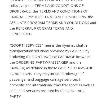
collectively the TERMS AND CONDITIONS OF
BROKERAGE, the TERMS AND CONDITIONS OF
CARRIAGE, the B2B TERMS AND CONDITIONS, the
AFFILIATE PROGRAM TERMS AND CONDITIONS and
the REFERRAL PROGRAM TERMS AND
CONDITIONS.
“GOOPTI SERVICES” means the dynamic shuttle
transportation solutions provided by GOOPTI by
brokering the CONTRACT OF CARRIAGE between
the ORDERING PARTY/PASSENGER and the
CARRIER, as defined in these GOOPTI TERMS AND
CONDITIONS. They may include brokerage of
passenger and baggage carriage services in
domestic and international road transport as well as
additional services ordered by the ORDERING
PARTY.