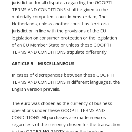
jurisdiction for all disputes regarding the GOOPTI
TERMS AND CONDITIONS shall be given to the
materially competent court in Amsterdam, The
Netherlands, unless another court has territorial
jurisdiction in line with the provisions of the EU
legislation on consumer protection or the legislation
of an EU Member State or unless these GOOPTI
TERMS AND CONDITIONS stipulate differently.
ARTICLE 5 – MISCELLANEOUS
In cases of discrepancies between these GOOPTI
TERMS AND CONDITIONS in different languages, the
English version prevails.
The euro was chosen as the currency of business
operations under these GOOPTI TERMS AND
CONDITIONS. All purchases are made in euros
regardless of the currency chosen for the transaction
by the ORDERING PARTY during the booking