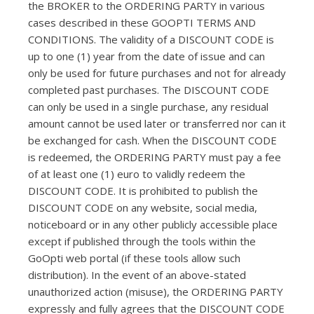
the BROKER to the ORDERING PARTY in various
cases described in these GOOPTI TERMS AND
CONDITIONS. The validity of a DISCOUNT CODE is
up to one (1) year from the date of issue and can
only be used for future purchases and not for already
completed past purchases. The DISCOUNT CODE
can only be used in a single purchase, any residual
amount cannot be used later or transferred nor can it
be exchanged for cash. When the DISCOUNT CODE
is redeemed, the ORDERING PARTY must pay a fee
of at least one (1) euro to validly redeem the
DISCOUNT CODE. It is prohibited to publish the
DISCOUNT CODE on any website, social media,
noticeboard or in any other publicly accessible place
except if published through the tools within the
GoOpti web portal (if these tools allow such
distribution). In the event of an above-stated
unauthorized action (misuse), the ORDERING PARTY
expressly and fully agrees that the DISCOUNT CODE