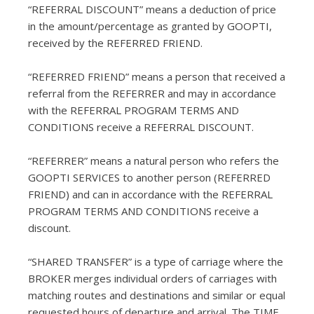
“REFERRAL DISCOUNT” means a deduction of price
in the amount/percentage as granted by GOOPTI,
received by the REFERRED FRIEND.
“REFERRED FRIEND” means a person that received a
referral from the REFERRER and may in accordance
with the REFERRAL PROGRAM TERMS AND
CONDITIONS receive a REFERRAL DISCOUNT.
“REFERRER” means a natural person who refers the
GOOPTI SERVICES to another person (REFERRED
FRIEND) and can in accordance with the REFERRAL
PROGRAM TERMS AND CONDITIONS receive a
discount.
“SHARED TRANSFER” is a type of carriage where the
BROKER merges individual orders of carriages with
matching routes and destinations and similar or equal
requested hours of departure and arrival. The TIME