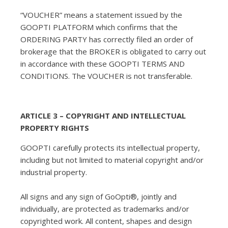
“VOUCHER” means a statement issued by the
GOOPTI PLATFORM which confirms that the
ORDERING PARTY has correctly filed an order of
brokerage that the BROKER is obligated to carry out
in accordance with these GOOPTI TERMS AND
CONDITIONS. The VOUCHER is not transferable.
ARTICLE 3 – COPYRIGHT AND INTELLECTUAL
PROPERTY RIGHTS
GOOPTI carefully protects its intellectual property,
including but not limited to material copyright and/or
industrial property.
All signs and any sign of GoOpti®, jointly and
individually, are protected as trademarks and/or
copyrighted work. All content, shapes and design