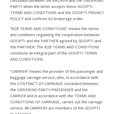
concluded between the BROKER and the ORDERING
PARTY when the latter accepts these GOOPTI
TERMS AND CONDITIONS and the GOOPTI PRIVACY
POLICY and confirms its brokerage order.
“B2B TERMS AND CONDITIONS” means the terms
and conditions regulating the cooperation between
GOOPTI and the PARTNER agreed by GOOPTI and
the PARTNER. The B2B TERMS AND CONDITIONS
constitute an integral part of the GOOPTI TERMS
AND CONDITIONS.
“CARRIER” means the provider of the passenger and
baggage carriage service, who, in accordance with
the CONTRACT OF CARRIAGE concluded between
the ORDERING PARTY/PASSENGER and the
CARRIER and in accordance with the TERMS AND
CONDITIONS OF CARRIAGE, carries out the carriage
service. All CARRIERS are members of the GOOPTI