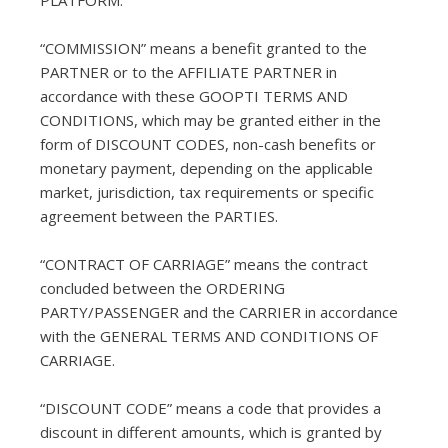
PLATFORM.
“COMMISSION” means a benefit granted to the
PARTNER or to the AFFILIATE PARTNER in
accordance with these GOOPTI TERMS AND
CONDITIONS, which may be granted either in the
form of DISCOUNT CODES, non-cash benefits or
monetary payment, depending on the applicable
market, jurisdiction, tax requirements or specific
agreement between the PARTIES.
“CONTRACT OF CARRIAGE” means the contract
concluded between the ORDERING
PARTY/PASSENGER and the CARRIER in accordance
with the GENERAL TERMS AND CONDITIONS OF
CARRIAGE.
“DISCOUNT CODE” means a code that provides a
discount in different amounts, which is granted by