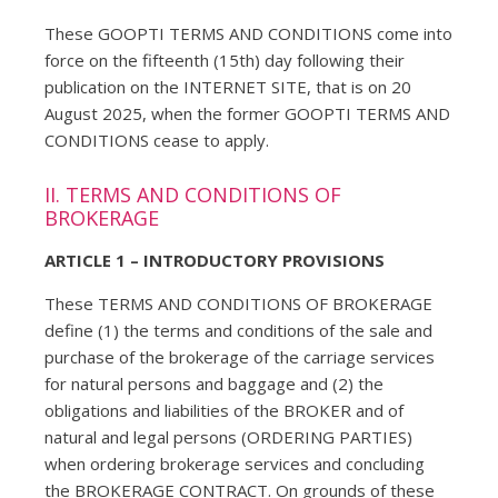
These GOOPTI TERMS AND CONDITIONS come into
force on the fifteenth (15th) day following their
publication on the INTERNET SITE, that is on 20
August 2025, when the former GOOPTI TERMS AND
CONDITIONS cease to apply.
II. TERMS AND CONDITIONS OF
BROKERAGE
ARTICLE 1 – INTRODUCTORY PROVISIONS
These TERMS AND CONDITIONS OF BROKERAGE
define (1) the terms and conditions of the sale and
purchase of the brokerage of the carriage services
for natural persons and baggage and (2) the
obligations and liabilities of the BROKER and of
natural and legal persons (ORDERING PARTIES)
when ordering brokerage services and concluding
the BROKERAGE CONTRACT. On grounds of these