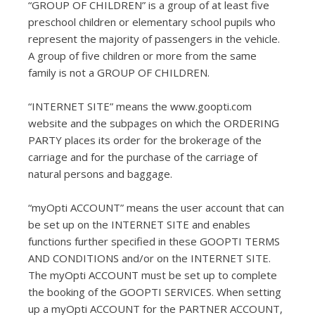
“GROUP OF CHILDREN” is a group of at least five
preschool children or elementary school pupils who
represent the majority of passengers in the vehicle.
A group of five children or more from the same
family is not a GROUP OF CHILDREN.
“INTERNET SITE” means the www.goopti.com
website and the subpages on which the ORDERING
PARTY places its order for the brokerage of the
carriage and for the purchase of the carriage of
natural persons and baggage.
“myOpti ACCOUNT” means the user account that can
be set up on the INTERNET SITE and enables
functions further specified in these GOOPTI TERMS
AND CONDITIONS and/or on the INTERNET SITE.
The myOpti ACCOUNT must be set up to complete
the booking of the GOOPTI SERVICES. When setting
up a myOpti ACCOUNT for the PARTNER ACCOUNT,