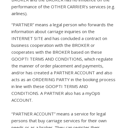
performance of the OTHER CARRIER’s services (e.g.
airlines).
“PARTNER” means a legal person who forwards the
information about carriage inquiries on the
INTERNET SITE and has concluded a contract on
business cooperation with the BROKER or
cooperates with the BROKER based on these
GOOPTI TERMS AND CONDITIONS, which regulate
the manner of order placement and payments,
and/or has created a PARTNER ACCOUNT and also
acts as an ORDERING PARTY in the booking process
in line with these GOOPTI TERMS AND
CONDITIONS. A PARTNER also has a myOpti
ACCOUNT.
“PARTNER ACCOUNT” means a service for legal
persons that buy carriage services for their own
needs or as a broker. They can register their