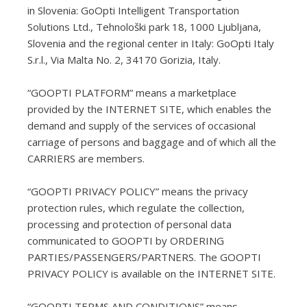
in Slovenia: GoOpti Intelligent Transportation
Solutions Ltd., Tehnološki park 18, 1000 Ljubljana,
Slovenia and the regional center in Italy: GoOpti Italy
S.r.l., Via Malta No. 2, 34170 Gorizia, Italy.
“GOOPTI PLATFORM” means a marketplace
provided by the INTERNET SITE, which enables the
demand and supply of the services of occasional
carriage of persons and baggage and of which all the
CARRIERS are members.
“GOOPTI PRIVACY POLICY” means the privacy
protection rules, which regulate the collection,
processing and protection of personal data
communicated to GOOPTI by ORDERING
PARTIES/PASSENGERS/PARTNERS. The GOOPTI
PRIVACY POLICY is available on the INTERNET SITE.
“GOOPTI TERMS AND CONDITIONS” means