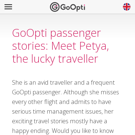
GoOpti passenger
stories: Meet Petya,
the lucky traveller
She is an avid traveller and a frequent
GoOpti passenger. Although she misses
every other flight and admits to have
serious time management issues, her
exciting travel stories mostly have a
happy ending. Would you like to know