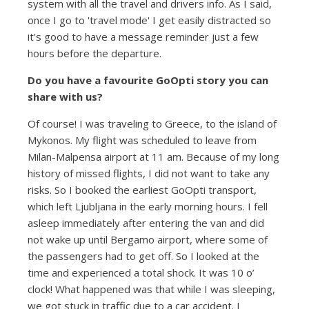
system with all the travel and drivers info. As I said,
once I go to 'travel mode' I get easily distracted so
it's good to have a message reminder just a few
hours before the departure.
Do you have a favourite GoOpti story you can
share with us?
Of course! I was traveling to Greece, to the island of
Mykonos. My flight was scheduled to leave from
Milan-Malpensa airport at 11 am. Because of my long
history of missed flights, I did not want to take any
risks. So I booked the earliest GoOpti transport,
which left Ljubljana in the early morning hours. I fell
asleep immediately after entering the van and did
not wake up until Bergamo airport, where some of
the passengers had to get off. So I looked at the
time and experienced a total shock. It was 10 o’
clock! What happened was that while I was sleeping,
we got stuck in traffic due to a car accident. I