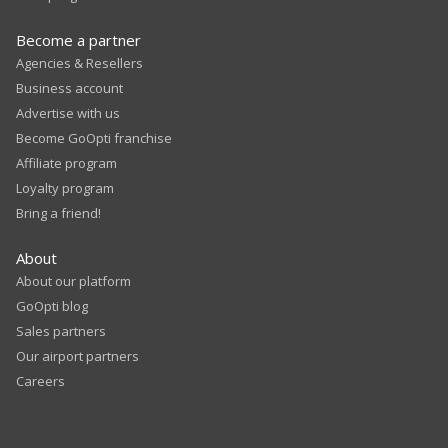
Become a partner
Agencies & Resellers
Business account
Advertise with us
Become GoOpti franchise
Affiliate program
Loyalty program
Bring a friend!
About
About our platform
GoOpti blog
Sales partners
Our airport partners
Careers