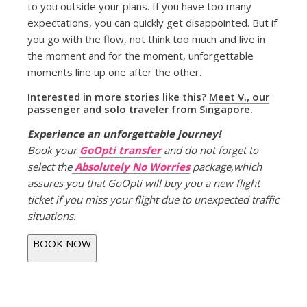
to you outside your plans. If you have too many
expectations, you can quickly get disappointed. But if
you go with the flow, not think too much and live in
the moment and for the moment, unforgettable
moments line up one after the other.
Interested in more stories like this?
Meet V., our
passenger and solo traveler from Singapore
.
Experience an unforgettable journey!
Book your
GoOpti transfer
and do not forget to
select the
Absolutely No Worries
package,which
assures you that GoOpti will buy you a new flight
ticket if you miss your flight due to unexpected traffic
situations.
BOOK NOW