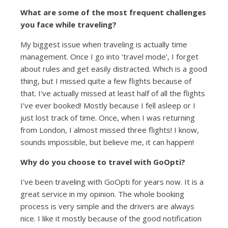
What are some of the most frequent challenges
you face while traveling?
My biggest issue when traveling is actually time
management. Once I go into 'travel mode', I forget
about rules and get easily distracted. Which is a good
thing, but I missed quite a few flights because of
that. I've actually missed at least half of all the flights
I’ve ever booked! Mostly because I fell asleep or I
just lost track of time. Once, when I was returning
from London, I almost missed three flights! I know,
sounds impossible, but believe me, it can happen!
Why do you choose to travel with GoOpti?
I've been traveling with GoOpti for years now. It is a
great service in my opinion. The whole booking
process is very simple and the drivers are always
nice. I like it mostly because of the good notification