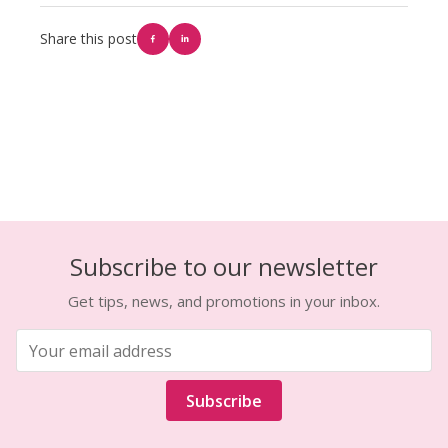
Share this post
Subscribe to our newsletter
Get tips, news, and promotions in your inbox.
Subscribe