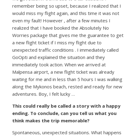
remember being so upset, because I realized that I
would miss my flight again, and this time it was not
even my fault! However , after a few minutes I
realized that I have booked the Absolutely No
Worries package that gives me the guarantee to get
a new flight ticket if I miss my flight due to
unexpected traffic conditions . I immediately called
GoOpti and explained the situation and they
immediately took action. When we arrived at
Malpensa airport, a new flight ticket was already
waiting for me and in less than 5 hours I was walking
along the Mykonos beach, rested and ready for new
adventures. Boy, I felt lucky …
This could really be called a story with a happy
ending. To conclude, can you tell us what you
think makes the trip memorable?
Spontaneous, unexpected situations. What happens