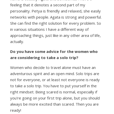
feeling that it denotes a second part of my
personality. Petya is friendly and relaxed, she easily
networks with people. Agata is strong and powerful.
She can find the right solution for every problem. So
in various situations I have a different way of
approaching things, just like in any other area of life,
actually.
Do you have some advice for the women who
are considering to take a solo trip?
Women who decide to travel alone must have an
adventurous spirit and an open mind. Solo trips are
not for everyone, or at least not everyone is ready
to take a solo trip. You have to put yourself in the
right mindset. Being scared is normal, especially if
you're going on your first trip alone, but you should
always be more excited than scared. Then you are
ready!