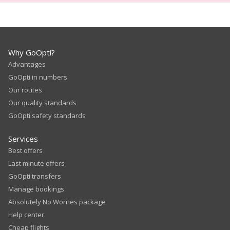
Why GoOpti?
Advantages
GoOpti in numbers
Our routes
Our quality standards
GoOpti safety standards
Services
Best offers
Last minute offers
GoOpti transfers
Manage bookings
Absolutely No Worries package
Help center
Cheap flights