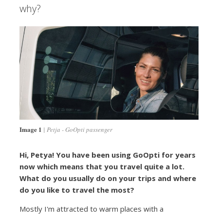
why?
Image 1
Petja - GoOpti passenger
Hi, Petya! You have been using GoOpti for years
now which means that you travel quite a lot.
What do you usually do on your trips and where
do you like to travel the most?
Mostly I'm attracted to warm places with a