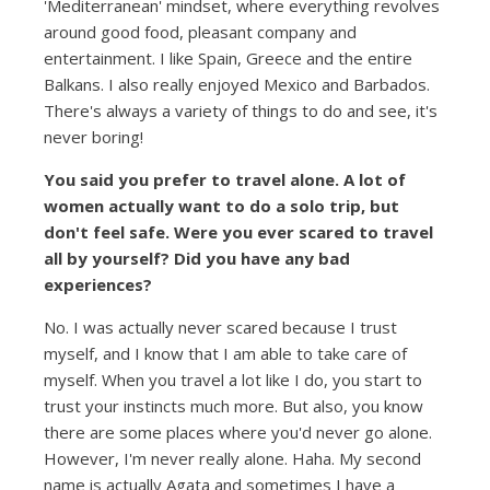
'Mediterranean' mindset, where everything revolves
around good food, pleasant company and
entertainment. I like Spain, Greece and the entire
Balkans. I also really enjoyed Mexico and Barbados.
There's always a variety of things to do and see, it's
never boring!
You said you prefer to travel alone. A lot of
women actually want to do a solo trip, but
don't feel safe. Were you ever scared to travel
all by yourself? Did you have any bad
experiences?
No. I was actually never scared because I trust
myself, and I know that I am able to take care of
myself. When you travel a lot like I do, you start to
trust your instincts much more. But also, you know
there are some places where you'd never go alone.
However, I'm never really alone. Haha. My second
name is actually Agata and sometimes I have a