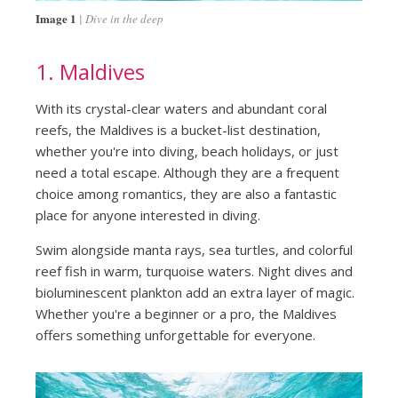
Image 1
Dive in the deep
1. Maldives
With its crystal-clear waters and abundant coral
reefs, the Maldives is a bucket-list destination,
whether you're into diving, beach holidays, or just
need a total escape. Although they are a frequent
choice among romantics, they are also a fantastic
place for anyone interested in diving.
Swim alongside manta rays, sea turtles, and colorful
reef fish in warm, turquoise waters. Night dives and
bioluminescent plankton add an extra layer of magic.
Whether you're a beginner or a pro, the Maldives
offers something unforgettable for everyone.