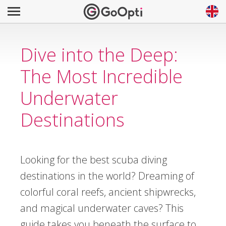
Dive into the Deep:
The Most Incredible
Underwater
Destinations
Looking for the best scuba diving
destinations in the world? Dreaming of
colorful coral reefs, ancient shipwrecks,
and magical underwater caves? This
guide takes you beneath the surface to