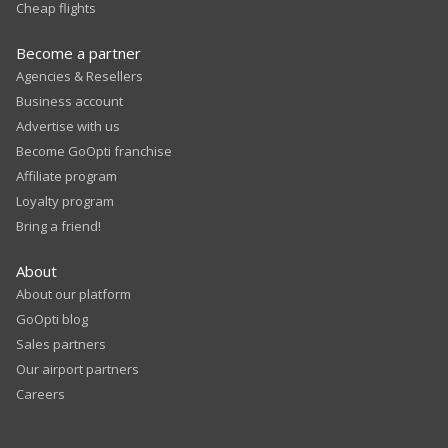
Cheap flights
Become a partner
Agencies & Resellers
Business account
Advertise with us
Become GoOpti franchise
Affiliate program
Loyalty program
Bring a friend!
About
About our platform
GoOpti blog
Sales partners
Our airport partners
Careers