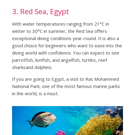
3. Red Sea, Egypt
With water temperatures ranging from 21°C in
winter to 30°C in summer, the Red Sea offers
exceptional diving conditions year-round. It is also a
good choice for beginners who want to ease into the
diving world with confidence. You can expect to see
parrotfish, lionfish, and angelfish, turtles, reef
sharksand dolphins.
If you are going to Egypt, a visit to Ras Mohammed
National Park, one of the most famous marine parks
in the world, is a must.