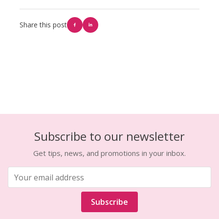
Share this post
Subscribe to our newsletter
Get tips, news, and promotions in your inbox.
Subscribe