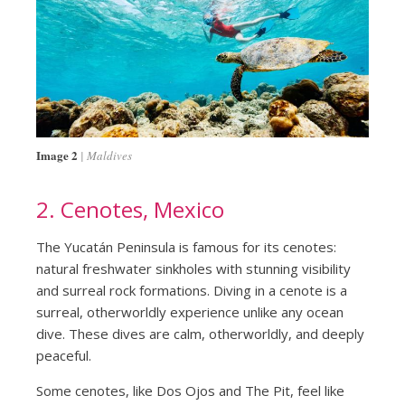
Image 2
Maldives
2. Cenotes, Mexico
The Yucatán Peninsula is famous for its cenotes:
natural freshwater sinkholes with stunning visibility
and surreal rock formations. Diving in a cenote is a
surreal, otherworldly experience unlike any ocean
dive. These dives are calm, otherworldly, and deeply
peaceful.
Some cenotes, like Dos Ojos and The Pit, feel like