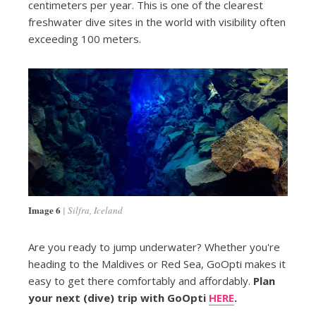
centimeters per year. This is one of the clearest
freshwater dive sites in the world with visibility often
exceeding 100 meters.
Image 6
Silfra, Iceland
Are you ready to jump underwater? Whether you're
heading to the Maldives or Red Sea, GoOpti makes it
easy to get there comfortably and affordably.
Plan
your next (dive) trip with GoOpti
HERE
.