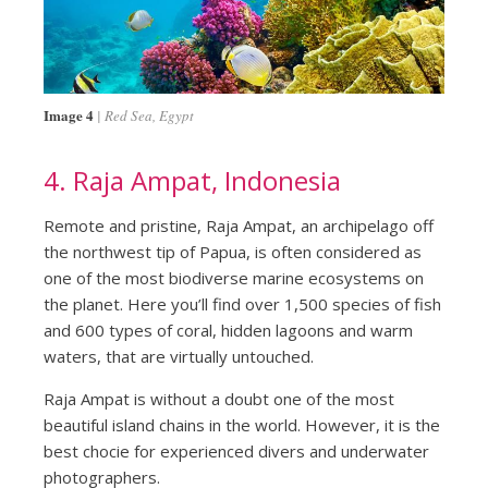
Image 4
Red Sea, Egypt
4. Raja Ampat, Indonesia
Remote and pristine, Raja Ampat, an archipelago off
the northwest tip of Papua, is often considered as
one of the most biodiverse marine ecosystems on
the planet. Here you’ll find over 1,500 species of fish
and 600 types of coral, hidden lagoons and warm
waters, that are virtually untouched.
Raja Ampat is without a doubt one of the most
beautiful island chains in the world. However, it is the
best chocie for experienced divers and underwater
photographers.