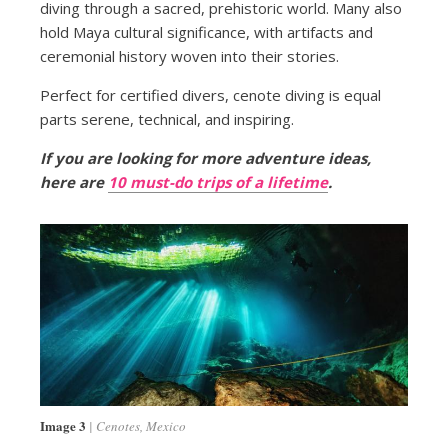
diving through a sacred, prehistoric world. Many also
hold Maya cultural significance, with artifacts and
ceremonial history woven into their stories.
Perfect for certified divers, cenote diving is equal
parts serene, technical, and inspiring.
If you are looking for more adventure ideas,
here are
10 must-do trips of a lifetime
.
Image 3
Cenotes, Mexico