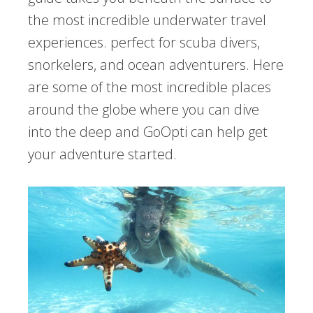
the most incredible underwater travel
experiences. perfect for scuba divers,
snorkelers, and ocean adventurers. Here
are some of the most incredible places
around the globe where you can dive
into the deep and GoOpti can help get
your adventure started.