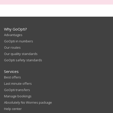
Why GoOpti?
Advantages
GoOpti in numbers
Our routes
Our quality standards
GoOpti safety standards
Services
Best offers
Last minute offers
GoOpti transfers
Manage bookings
Absolutely No Worries package
Help center