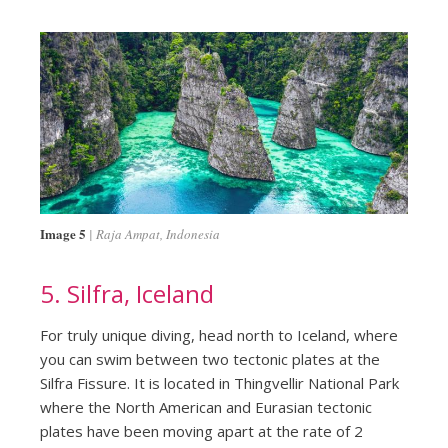
Image 5
Raja Ampat, Indonesia
5. Silfra, Iceland
For truly unique diving, head north to Iceland, where
you can swim between two tectonic plates at the
Silfra Fissure. It is located in Thingvellir National Park
where the North American and Eurasian tectonic
plates have been moving apart at the rate of 2