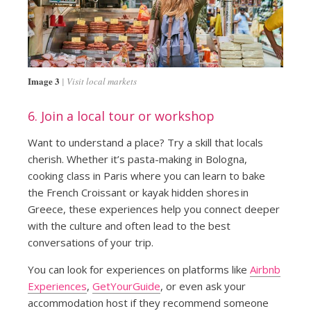
Image 3
Visit local markets
6. Join a local tour or workshop
Want to understand a place? Try a skill that locals
cherish. Whether it’s pasta-making in Bologna,
cooking class in Paris where you can learn to bake
the French Croissant or kayak hidden shores in
Greece, these experiences help you connect deeper
with the culture and often lead to the best
conversations of your trip.
You can look for experiences on platforms like
Airbnb
Experiences
,
GetYourGuide
, or even ask your
accommodation host if they recommend someone