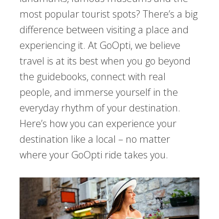
most popular tourist spots? There’s a big
difference between visiting a place and
experiencing it. At GoOpti, we believe
travel is at its best when you go beyond
the guidebooks, connect with real
people, and immerse yourself in the
everyday rhythm of your destination.
Here’s how you can experience your
destination like a local – no matter
where your GoOpti ride takes you.