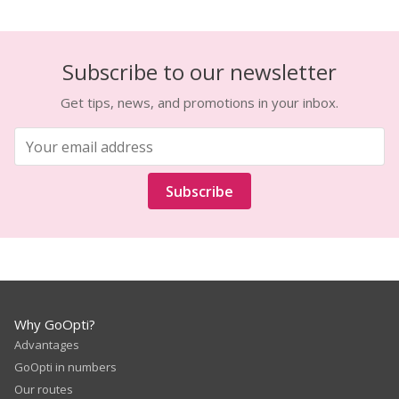
Subscribe to our newsletter
Get tips, news, and promotions in your inbox.
Subscribe
Why GoOpti?
Advantages
GoOpti in numbers
Our routes