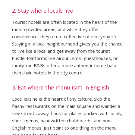
2. Stay where locals live
Tourist hotels are often located in the heart of the
most crowded areas, and while they offer
convenience, they’re not reflective of everyday life.
Staying in a local neighbourhood gives you the chance
to live like a local and get away from the tourist
hustle. Platforms like Airbnb, small guesthouses, or
family-run B&Bs offer a more authentic home base
than chain hotels in the city centre.
3. Eat where the menu isn’t in English
Local cuisine is the heart of any culture. Skip the
flashy restaurants on the main square and wander a
few streets away. Look for places packed with locals,
short menus, handwritten chalkboards, and non-
English menus. Just point to one thing on the menu
and hope for the best.