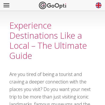
Experience
Destinations Like a
Local – The Ultimate
Guide
Are you tired of being a tourist and
craving a deeper connection with the
places you visit? Do you want your next
trip to be more than just visiting iconic
landmarks, famous museums and the