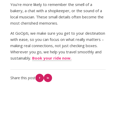
You’re more likely to remember the smell of a
bakery, a chat with a shopkeeper, or the sound of a
local musician. These small details often become the
most cherished memories.
At GoOpti, we make sure you get to your destination
with ease, so you can focus on what really matters –
making real connections, not just checking boxes.
Wherever you go, we help you travel smoothly and
sustainably.
Book your ride now.
Share this post