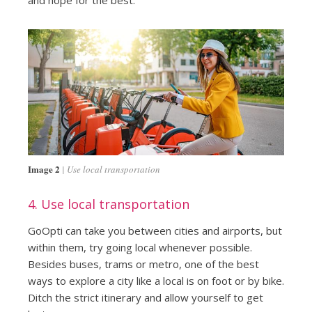
Image 2
Use local transportation
4. Use local transportation
GoOpti can take you between cities and airports, but
within them, try going local whenever possible.
Besides buses, trams or metro, one of the best
ways to explore a city like a local is on foot or by bike.
Ditch the strict itinerary and allow yourself to get