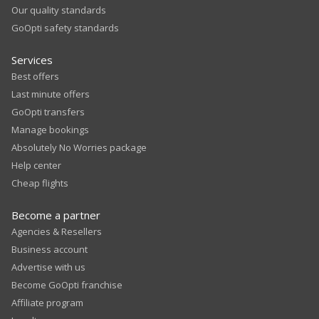
Our quality standards
GoOpti safety standards
Services
Best offers
Last minute offers
GoOpti transfers
Manage bookings
Absolutely No Worries package
Help center
Cheap flights
Become a partner
Agencies & Resellers
Business account
Advertise with us
Become GoOpti franchise
Affiliate program