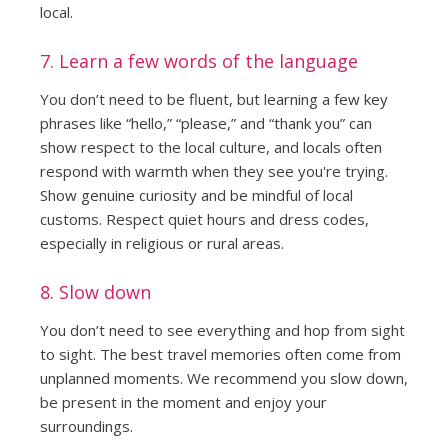
local.
7. Learn a few words of the language
You don’t need to be fluent, but learning a few key
phrases like “hello,” “please,” and “thank you” can
show respect to the local culture, and locals often
respond with warmth when they see you're trying.
Show genuine curiosity and be mindful of local
customs. Respect quiet hours and dress codes,
especially in religious or rural areas.
8. Slow down
You don’t need to see everything and hop from sight
to sight. The best travel memories often come from
unplanned moments. We recommend you slow down,
be present in the moment and enjoy your
surroundings.