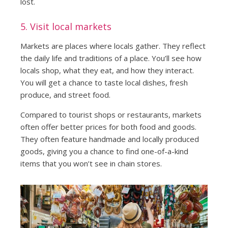
lost.
5. Visit local markets
Markets are places where locals gather. They reflect
the daily life and traditions of a place. You’ll see how
locals shop, what they eat, and how they interact.
You will get a chance to taste local dishes, fresh
produce, and street food.
Compared to tourist shops or restaurants, markets
often offer better prices for both food and goods.
They often feature handmade and locally produced
goods, giving you a chance to find one-of-a-kind
items that you won’t see in chain stores.