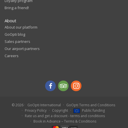
Loyalty program
Bring a friend!
About
About our platform
GoOpti blog
Sales partners
Our airport partners
Careers
© 2026
GoOpti International
GoOpti Terms and Conditions
Privacy Policy
Copyright
Public funding
Rate us and get a discount - terms and conditions
Book in Advance – Terms & Conditions