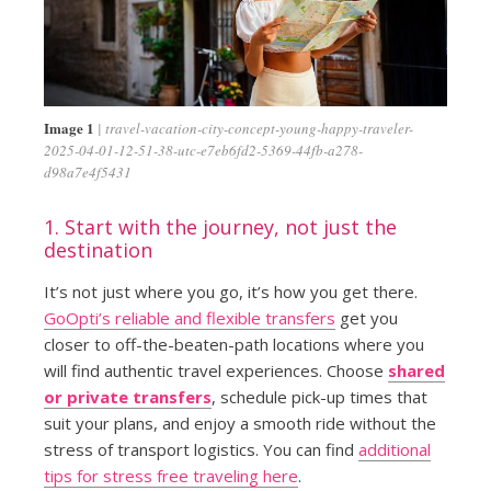
Image 1
travel-vacation-city-concept-young-happy-traveler-
2025-04-01-12-51-38-utc-e7eb6fd2-5369-44fb-a278-
d98a7e4f5431
1. Start with the journey, not just the
destination
It’s not just where you go, it’s how you get there.
GoOpti’s reliable and flexible transfers
get you
closer to off-the-beaten-path locations where you
will find authentic travel experiences. Choose
shared
or private transfers
, schedule pick-up times that
suit your plans, and enjoy a smooth ride without the
stress of transport logistics. You can find
additional
tips for stress free traveling here
.