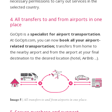
necessary permissions to carry out services in the
selected country.
4. All transfers to and from airports in one
place
GoOpti is a
specialist for airport transportation
.
At GoOpti.com, you can now
book all your airport-
related transportation;
transfers from home to
the nearby airport and from the airport at your final
destination to the desired location (hotel, AirBnb ...).
Image 5
All transfers to and from airports in one place.
5. Secure purchase and support