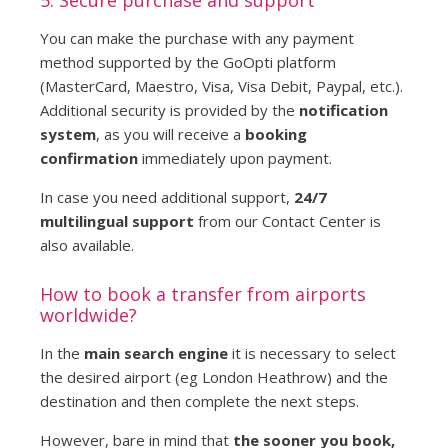
You can make the purchase with any payment
method supported by the GoOpti platform
(MasterCard, Maestro, Visa, Visa Debit, Paypal, etc.).
Additional security is provided by the
notification
system
, as you will receive a
booking
confirmation
immediately upon payment.
In case you need additional support,
24/7
multilingual support
from our Contact Center is
also available.
How to book a transfer from airports
worldwide?
In the
main search engine
it is necessary to select
the desired airport (eg London Heathrow) and the
destination and then complete the next steps.
However, bare in mind that
the sooner you book,