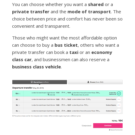
You can choose whether you want a
shared
or a
private transfer
and the
mode of transport
. The
choice between price and comfort has never been so
convenient and transparent.
Those who might want the most affordable option
can choose to buy a
bus ticket
, others who want a
private transfer can book a
taxi
or an
economy
class car
, and businessmen can also reserve a
business class vehicle
.