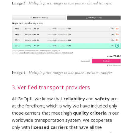
Image 3
Multiple price ranges in one place - shared transfer.
Image 4
Multiple price ranges in one place - private transfer
3. Verified transport providers
At GoOpti, we know that
reliability
and
safety
are
at the forefront, which is why we have included only
those carriers that meet high
quality criteria
in our
worldwide transportation system. We cooperate
only with
licensed carriers
that have all the