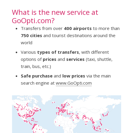
What is the new service at
GoOpti.com?
Transfers from over
400 airports
to more than
750 cities
and tourist destinations around the
world
Various
types of transfers
, with different
options of
prices
and
services
(taxi, shuttle,
train, bus, etc.)
Safe purchase
and
low prices
via the main
search engine at
www.GoOpti.com