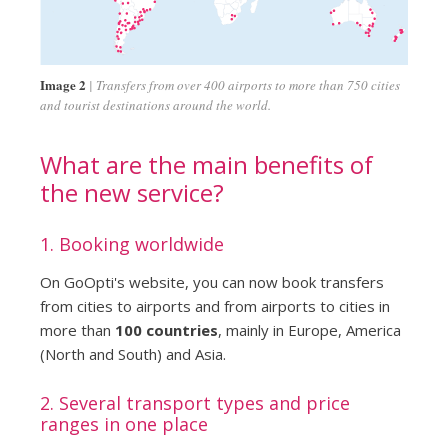
Image 2
Transfers from over 400 airports to more than 750 cities
and tourist destinations around the world.
What are the main benefits of
the new service?
1. Booking worldwide
On GoOpti's website, you can now book transfers
from cities to airports and from airports to cities in
more than
100 countries
, mainly in Europe, America
(North and South) and Asia.
2. Several transport types and price
ranges in one place