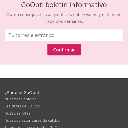
GoOpti boletín informativo
Obtén consejos, trucos y noticias sobre viajes y el turismo
cada dos semanas.
Confirmar
¿Por qué GoOpti?
Nuestras ventajas
Las cifras de GoOpti
Nuestras rutas
Nuestros estándares de calidad
Estándares de seguridad GoOpti