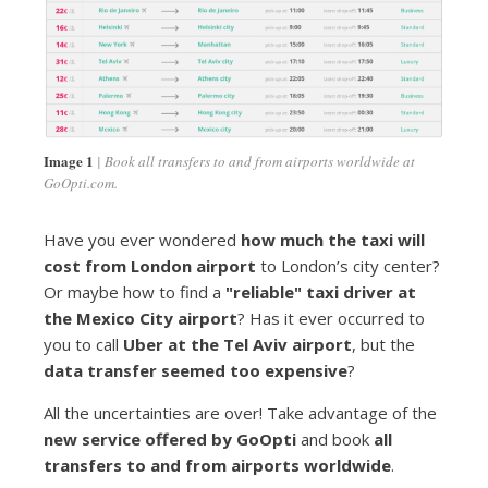
Image 1
Book all transfers to and from airports worldwide at
GoOpti.com.
Have you ever wondered
how much the taxi will
cost from London airport
to London’s city center?
Or maybe how to find a
"reliable" taxi driver at
the Mexico City airport
? Has it ever occurred to
you to call
Uber at the Tel Aviv airport
, but the
data transfer seemed too expensive
?
All the uncertainties are over! Take advantage of the
new service offered by GoOpti
and book
all
transfers to and from airports worldwide
.