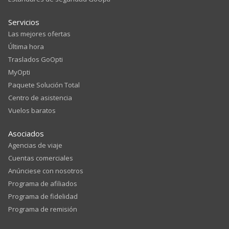
Servicios
Las mejores ofertas
Última hora
Traslados GoOpti
MyOpti
Paquete Solución Total
Centro de asistencia
Vuelos baratos
Asociados
Agencias de viaje
Cuentas comerciales
Anúnciese con nosotros
Programa de afiliados
Programa de fidelidad
Programa de remisión