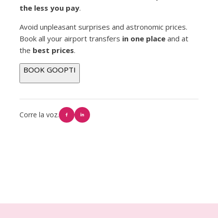
the less you pay
.
Avoid unpleasant surprises and astronomic prices.
Book all your airport transfers
in one place
and at
the
best prices
.
BOOK GOOPTI
Corre la voz.