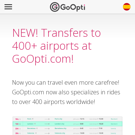
NEW! Transfers to
400+ airports at
GoOpti.com!
Now you can travel even more carefree!
GoOpti.com now also specializes in rides
to over 400 airports worldwide!