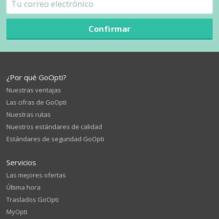
Confirmar
¿Por qué GoOpti?
Nuestras ventajas
Las cifras de GoOpti
Nuestras rutas
Nuestros estándares de calidad
Estándares de seguridad GoOpti
Servicios
Las mejores ofertas
Última hora
Traslados GoOpti
MyOpti