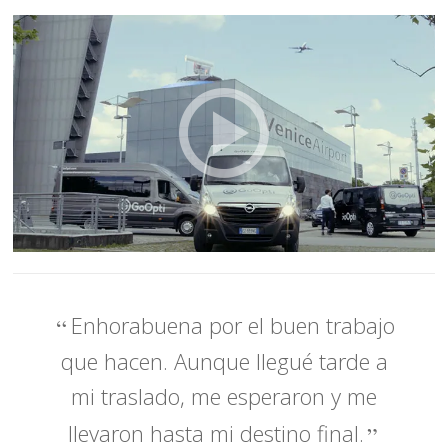
Enhorabuena por el buen trabajo
que hacen. Aunque llegué tarde a
mi traslado, me esperaron y me
llevaron hasta mi destino final.