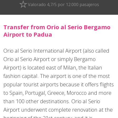
Valorado 4,7/5 por 12.000 pasajeros
Transfer from Orio al Serio Bergamo
Airport to Padua
Orio al Serio International Airport (also called
Orio al Serio Airport or simply Bergamo
Airport) is located east of Milan, the Italian
fashion capital. The airport is one of the most
popular tourist airports because it offers flights
to Spain, Portugal, Greece, Morocco and more
than 100 other destinations. Orio al Serio
Airport underwent complete renovation at the