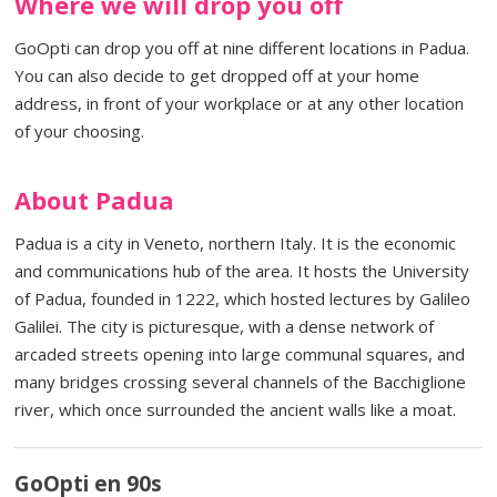
Where we will drop you off
GoOpti can drop you off at nine different locations in Padua.
You can also decide to get dropped off at your home
address, in front of your workplace or at any other location
of your choosing.
About Padua
Padua is a city in Veneto, northern Italy. It is the economic
and communications hub of the area. It hosts the University
of Padua, founded in 1222, which hosted lectures by Galileo
Galilei. The city is picturesque, with a dense network of
arcaded streets opening into large communal squares, and
many bridges crossing several channels of the Bacchiglione
river, which once surrounded the ancient walls like a moat.
GoOpti en 90s