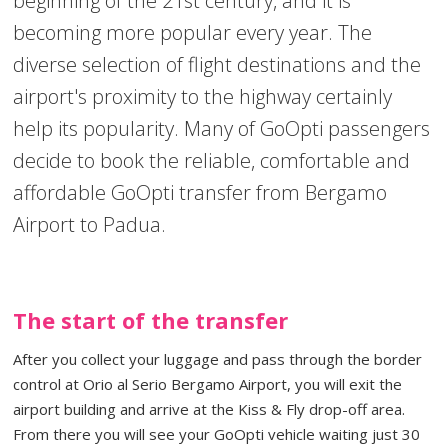
beginning of the 21st century, and it is
becoming more popular every year. The
diverse selection of flight destinations and the
airport's proximity to the highway certainly
help its popularity. Many of GoOpti passengers
decide to book the reliable, comfortable and
affordable GoOpti transfer from Bergamo
Airport to Padua.
The start of the transfer
After you collect your luggage and pass through the border
control at Orio al Serio Bergamo Airport, you will exit the
airport building and arrive at the Kiss & Fly drop-off area.
From there you will see your GoOpti vehicle waiting just 30