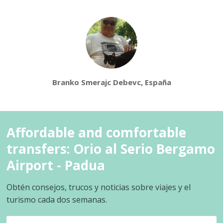
Branko Smerajc Debevc, España
Affordable and comfortable
transfers: Orio al Serio Bergamo
Airport - Padua
Obtén consejos, trucos y noticias sobre viajes y el
turismo cada dos semanas.