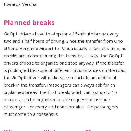
towards Verona.
Planned breaks
GoOpti drivers have to stop for a 15-minute break every
two and a half hours of driving. Since the transfer from Orio
al Serio Bergamo Airport to Padua usually takes less time, no
breaks are planned during this transfer. Usually, the GoOpti
drivers choose to organize one stop anyway. If the transfer
is prolonged because of different circumstances on the road,
the GoOpti driver will make sure to include an additional
break in the transfer. Passengers can always ask for an
unplanned break. The first break, which can last up to 15
minutes, can be organized at the request of just one
passenger. For every additional break all the passengers
must come to a consensus.