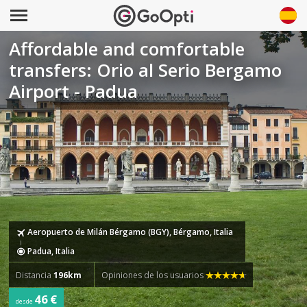
Affordable and comfortable
transfers: Orio al Serio Bergamo
Airport - Padua
Aeropuerto de Milán Bérgamo (BGY), Bérgamo, Italia
Padua, Italia
Distancia
196km
Opiniones de los usuarios
46 €
desde