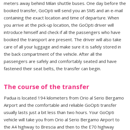
meters away behind Milan shuttle buses. One day before the
booked transfer, GoOpti will send you an SMS and an e-mail
containing the exact location and time of departure. When
you arrive at the pick-up location, the GoOpti driver will
introduce himself and check if all the passengers who have
booked the transport are present. The driver will also take
care of all your luggage and make sure it is safely stored in
the back compartment of the vehicle. After all the
passengers are safely and comfortably seated and have
fastened their seat belts, the transfer can begin.
The course of the transfer
Padua is located 194 kilometers from Orio al Serio Bergamo
Airport and the comfortable and reliable GoOpti transfer
usually lasts just a bit less than two hours. Your GoOpti
vehicle will take you from Orio al Serio Bergamo Airport to
the A4 highway to Brescia and then to the E70 highway