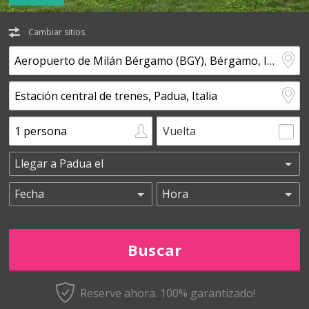
Cambiar sitios
Vuelta
Reserve ahora. 100% garantizado!