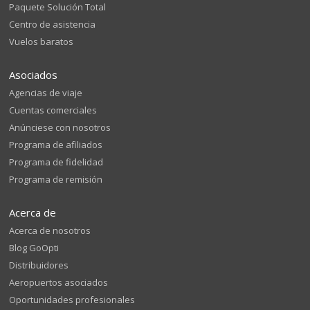
Paquete Solución Total
Centro de asistencia
Vuelos baratos
Asociados
Agencias de viaje
Cuentas comerciales
Anúnciese con nosotros
Programa de afiliados
Programa de fidelidad
Programa de remisión
Acerca de
Acerca de nosotros
Blog GoOpti
Distribuidores
Aeropuertos asociados
Oportunidades profesionales