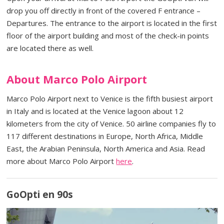
drop you off directly in front of the covered F entrance –
Departures. The entrance to the airport is located in the first
floor of the airport building and most of the check-in points
are located there as well.
About Marco Polo Airport
Marco Polo Airport next to Venice is the fifth busiest airport
in Italy and is located at the Venice lagoon about 12
kilometers from the city of Venice. 50 airline companies fly to
117 different destinations in Europe, North Africa, Middle
East, the Arabian Peninsula, North America and Asia. Read
more about Marco Polo Airport
here
.
GoOpti en 90s