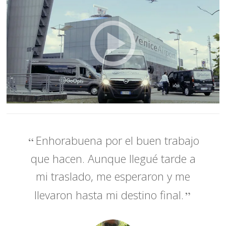
Enhorabuena por el buen trabajo
que hacen. Aunque llegué tarde a
mi traslado, me esperaron y me
llevaron hasta mi destino final.