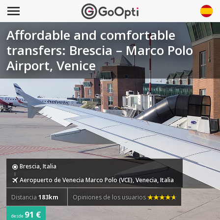
Affordable and comfortable
transfers: Brescia – Marco Polo
Airport, Venice
Brescia, Italia
Aeropuerto de Venecia Marco Polo (VCE), Venecia, Italia
Distancia
183km
Opiniones de los usuarios
91 €
desde