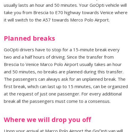
usually lasts an hour and 50 minutes. Your GoOpti vehicle will
take you from Brescia to E70 highway towards Venice where
it will switch to the A57 towards Merco Polo Airport.
Planned breaks
GoOpti drivers have to stop for a 15-minute break every
two and a half hours of driving. Since the transfer from
Brescia to Venice Marco Polo Airport usually takes an hour
and 50 minutes, no breaks are planned during this transfer.
The passengers can always ask for an unplanned break. The
first break, which can last up to 15 minutes, can be organized
at the request of just one passenger. For every additional
break all the passengers must come to a consensus.
Where we will drop you off
Upon your arrival at Marco Polo Airport the GoOpti van will