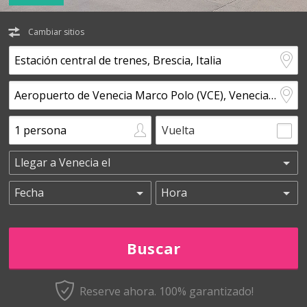
Cambiar sitios
Vuelta
Reserve ahora. 100% garantizado!