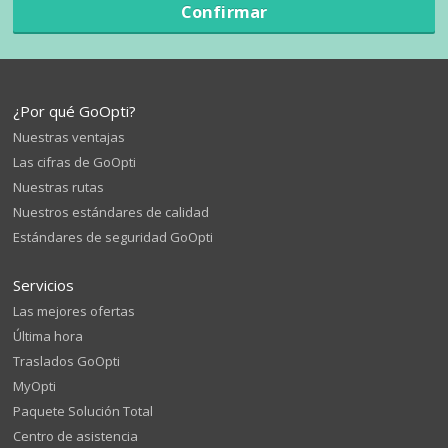
Confirmar
¿Por qué GoOpti?
Nuestras ventajas
Las cifras de GoOpti
Nuestras rutas
Nuestros estándares de calidad
Estándares de seguridad GoOpti
Servicios
Las mejores ofertas
Última hora
Traslados GoOpti
MyOpti
Paquete Solución Total
Centro de asistencia