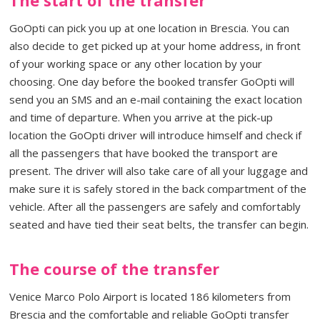
GoOpti can pick you up at one location in Brescia. You can
also decide to get picked up at your home address, in front
of your working space or any other location by your
choosing. One day before the booked transfer GoOpti will
send you an SMS and an e-mail containing the exact location
and time of departure. When you arrive at the pick-up
location the GoOpti driver will introduce himself and check if
all the passengers that have booked the transport are
present. The driver will also take care of all your luggage and
make sure it is safely stored in the back compartment of the
vehicle. After all the passengers are safely and comfortably
seated and have tied their seat belts, the transfer can begin.
The course of the transfer
Venice Marco Polo Airport is located 186 kilometers from
Brescia and the comfortable and reliable GoOpti transfer