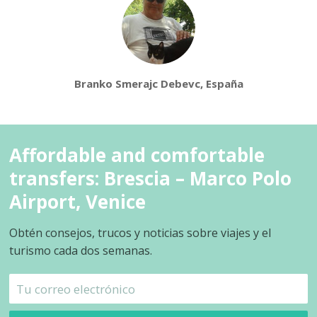
Branko Smerajc Debevc, España
Affordable and comfortable
transfers: Brescia – Marco Polo
Airport, Venice
Obtén consejos, trucos y noticias sobre viajes y el
turismo cada dos semanas.