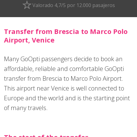
Valorado 4,7/5 por 12.000 pasajeros
Transfer from Brescia to Marco Polo
Airport, Venice
Many GoOpti passengers decide to book an
affordable, reliable and comfortable GoOpti
transfer from Brescia to Marco Polo Airport.
This airport near Venice is well connected to
Europe and the world and is the starting point
of many travels.
The start of the transfer