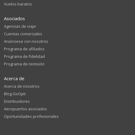
Vuelos baratos
Asociados
Agencias de viaje
Cuentas comerciales
Anúnciese con nosotros
Programa de afiliados
Programa de fidelidad
Programa de remisión
Acerca de
Acerca de nosotros
Blog GoOpti
Distribuidores
Aeropuertos asociados
Oportunidades profesionales