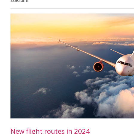
stadium?
New flight routes in 2024