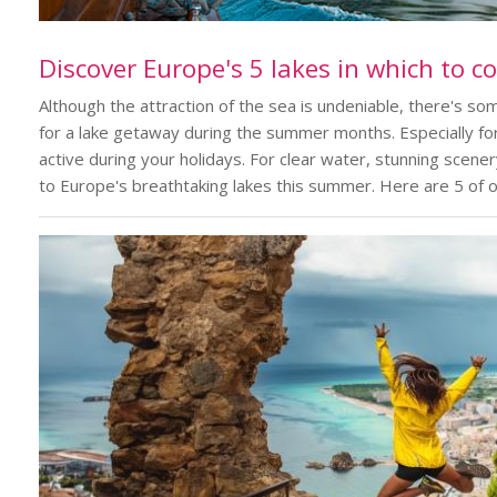
Discover Europe's 5 lakes in which to c
Although the attraction of the sea is undeniable, there's s
for a lake getaway during the summer months. Especially fo
active during your holidays. For clear water, stunning scen
to Europe's breathtaking lakes this summer. Here are 5 of o