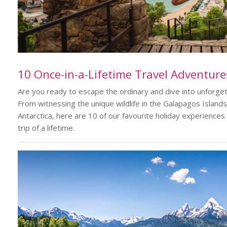
10 Once-in-a-Lifetime Travel Adventure
Are you ready to escape the ordinary and dive into unforge
From witnessing the unique wildlife in the Galapagos Islands 
Antarctica, here are 10 of our favourite holiday experiences
trip of a lifetime.