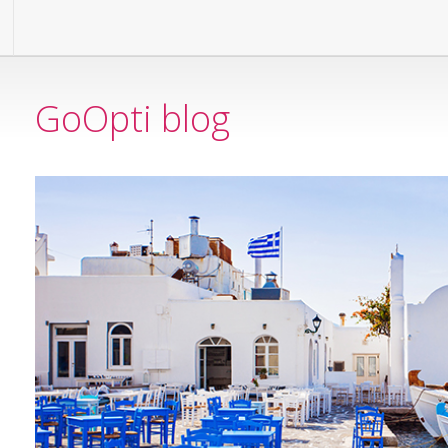
GoOpti blog