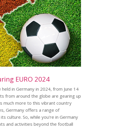
uring EURO 2024
 held in Germany in 2024, from June 14
sts from around the globe are gearing up
s much more to this vibrant country
pes, Germany offers a range of
ts culture. So, while you're in Germany
s and activities beyond the football