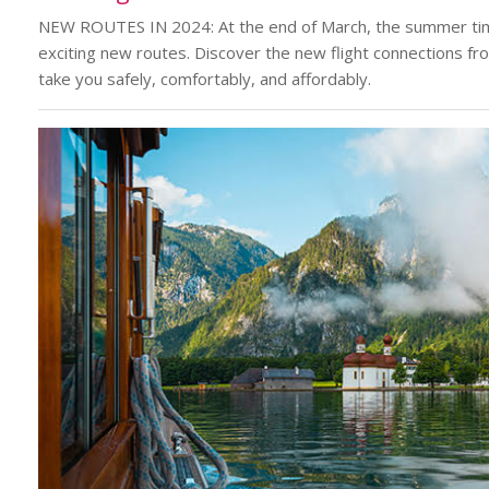
NEW ROUTES IN 2024: At the end of March, the summer tim
exciting new routes. Discover the new flight connections f
take you safely, comfortably, and affordably.