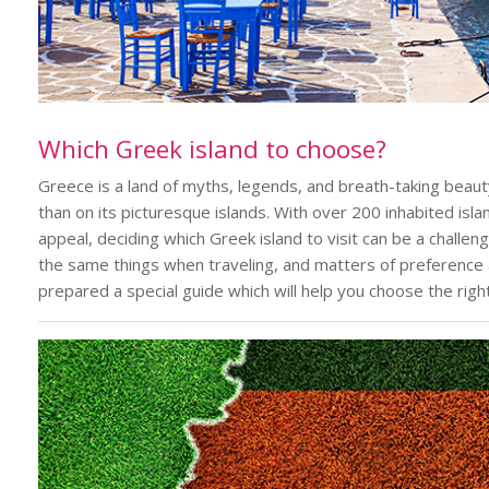
Which Greek island to choose?
Greece is a land of myths, legends, and breath-taking beau
than on its picturesque islands. With over 200 inhabited isl
appeal, deciding which Greek island to visit can be a challeng
the same things when traveling, and matters of preference 
prepared a special guide which will help you choose the right