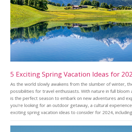
5 Exciting Spring Vacation Ideas for 20
As the world slowly awakens from the slumber of winter, the 
possibilities for travel enthusiasts. With nature in full blo
is the perfect season to embark on new adventures and exp
you're looking for an outdoor getaway, a cultural experience
exciting spring vacation ideas to consider for 2024, includin