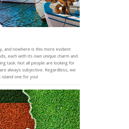
ty, and nowhere is this more evident
ands, each with its own unique charm and
ing task. Not all people are looking for
are always subjective. Regardless, we
 island one for you!