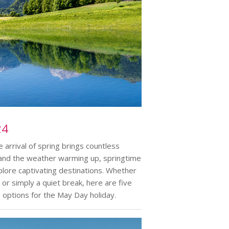
24
arrival of spring brings countless
om and the weather warming up, springtime
lore captivating destinations. Whether
 or simply a quiet break, here are five
g options for the May Day holiday.