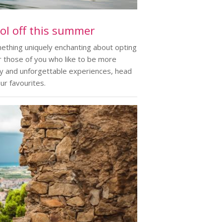
ool off this summer
omething uniquely enchanting about opting
r those of you who like to be more
ery and unforgettable experiences, head
ur favourites.