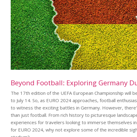
Beyond Football: Exploring Germany D
The 17th edition of the UEFA European Championship will be
to July 14. So, as EURO 2024 approaches, football enthusia
to witness the exciting battles in Germany. However, there'
than just football. From rich history to picturesque landsca
experiences for travelers looking to immerse themselves in i
for EURO 2024, why not explore some of the incredible sight