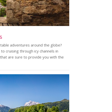
s
ttable adventures around the globe?
to cruising through icy channels in
 that are sure to provide you with the