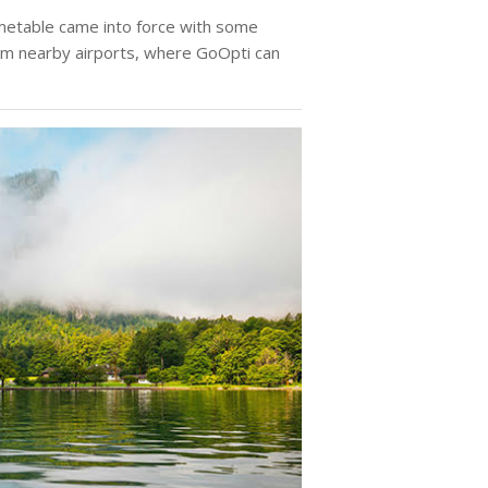
etable came into force with some
rom nearby airports, where GoOpti can