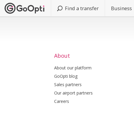
Find a transfer
Business
About
About our platform
GoOpti blog
Sales partners
Our airport partners
Careers