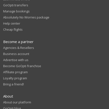
GoOpti transfers
Manage bookings
Absolutely No Worries package
Help center
Cheap flights
Become a partner
Agencies & Resellers
Business account
Advertise with us
Become GoOpti franchise
Affiliate program
Loyalty program
Bring a friend!
About
About our platform
GoOpti blog