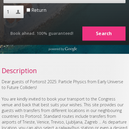
Return
Book ahead. 100% guaranteed!
Description
Dear guests of Portorož 2025: Particle Physics from Early Universe
to Future Colliders!
You are kindly invited to book your transport to the Congress
venue and back that best suits your wishes. This site provides our
guests with transfers from different locations in our neighbouring
countries to Portorož. Standard routes include transfers from
airports of Trieste, Venice, Treviso, Ljubljana, Zagreb ... As departure
location, you can also select a railway/bus station or even a desired