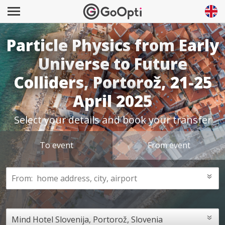
Particle Physics from Early
Universe to Future
Colliders, Portorož, 21-25
April 2025
Select your details and book your transfer
To event
From event