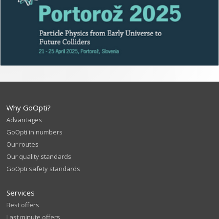
Why GoOpti?
Advantages
GoOpti in numbers
Our routes
Our quality standards
GoOpti safety standards
Services
Best offers
Last minute offers