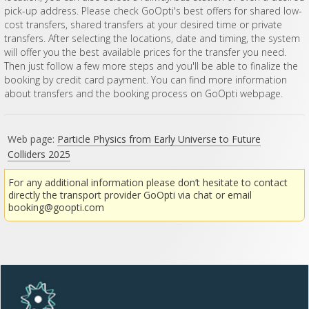
pick-up address. Please check GoOpti's best offers for shared low-
cost transfers, shared transfers at your desired time or private
transfers. After selecting the locations, date and timing, the system
will offer you the best available prices for the transfer you need.
Then just follow a few more steps and you'll be able to finalize the
booking by credit card payment. You can find more information
about transfers and the booking process on GoOpti webpage.
Web page:
Particle Physics from Early Universe to Future
Colliders 2025
For any additional information please don’t hesitate to contact
directly the transport provider GoOpti via chat or email
booking@goopti.com