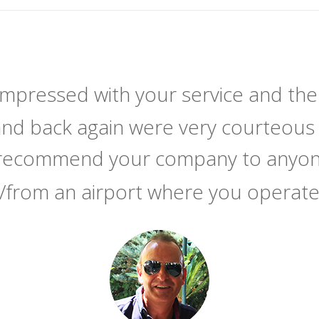
 impressed with your service and the
and back again were very courteous 
y recommend your company to anyone
/from an airport where you operat