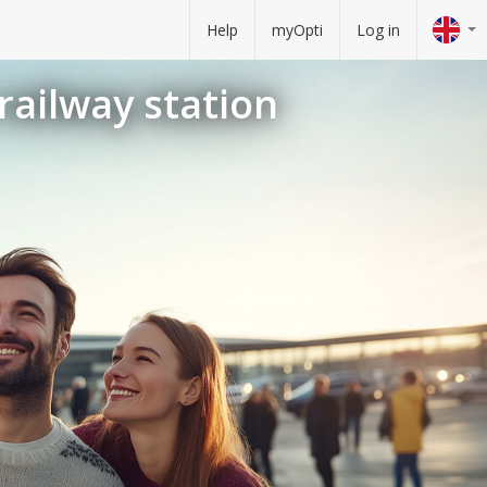
Help
myOpti
Log in
railway station