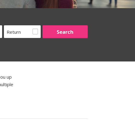
Return
you up
ultiple