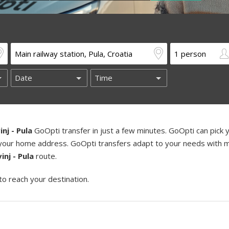
inj - Pula
GoOpti transfer in just a few minutes. GoOpti can pick 
ng your home address. GoOpti transfers adapt to your needs with m
inj - Pula
route.
to reach your destination.