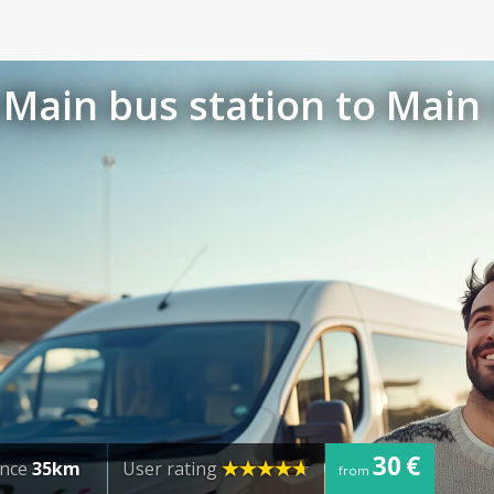
Main bus station to Main 
30 €
ance
35km
User rating
from