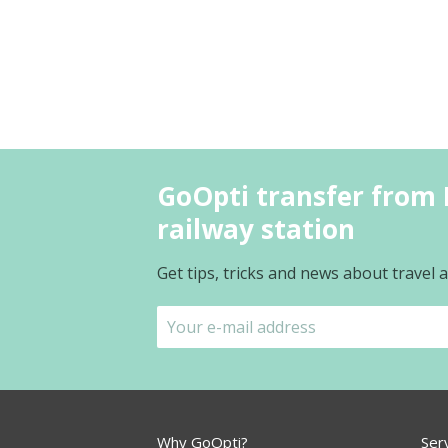
GoOpti transfer from 
railway station
Get tips, tricks and news about travel
Why GoOpti?
Ser