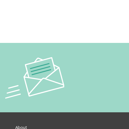
About