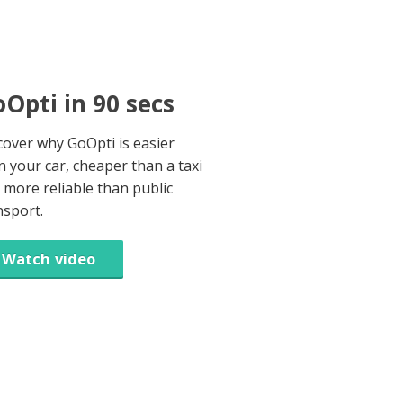
Opti in 90 secs
cover why GoOpti is easier
n your car, cheaper than a taxi
 more reliable than public
nsport.
Watch video