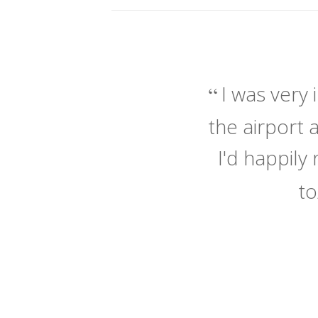
I was very
the airport 
I'd happil
to