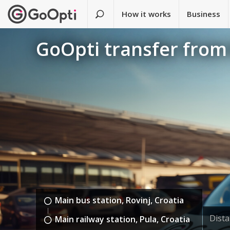
How it works
Business
GoOpti transfer from 
Main bus station, Rovinj, Croatia
Dist
Main railway station, Pula, Croatia