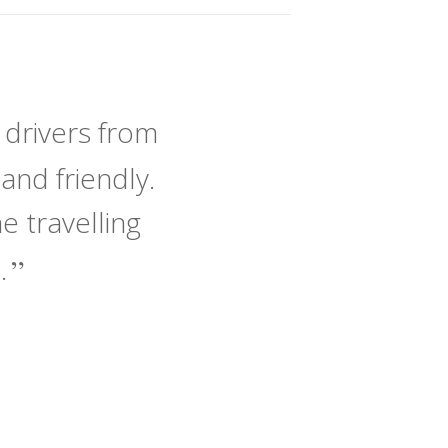
 drivers from
and friendly.
 travelling
e.