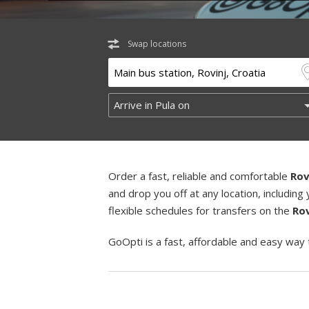
Swap locations
Order a fast, reliable and comfortable
Rov
and drop you off at any location, includi
flexible schedules for transfers on the
Rov
GoOpti is a fast, affordable and easy way 