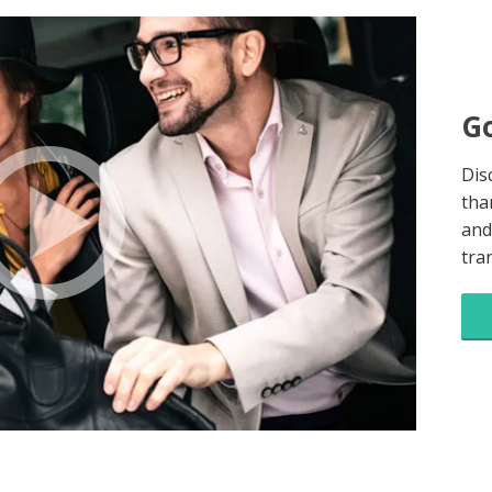
Go
Dis
tha
and
tra