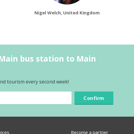
Nigel Welch, United Kingdom
Main bus station to Main
 and tourism every second week!
Confirm
vices
Become a partner