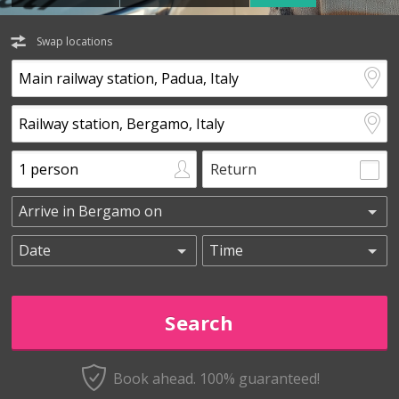
Swap locations
Return
Book ahead. 100% guaranteed!