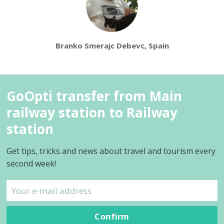
Branko Smerajc Debevc, Spain
GoOpti transfer from Main
railway station to Railway
station
Get tips, tricks and news about travel and tourism every
second week!
Confirm