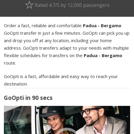
Rated 4.7/5 by 12,000 passengers
Order a fast, reliable and comfortable
Padua - Bergamo
GoOpti transfer in just a few minutes. GoOpti can pick you up
and drop you off at any location, including your home
address. GoOpti transfers adapt to your needs with multiple
flexible schedules for transfers on the
Padua - Bergamo
route.
GoOpti is a fast, affordable and easy way to reach your
destination.
GoOpti in 90 secs