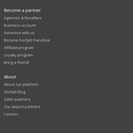
Become a partner
Agencies & Resellers
Business account
Advertise with us
Become GoOpti franchise
Affiliate program
Loyalty program
Bring a friend!
About
About our platform
GoOpti blog
Sales partners
Our airport partners
Careers