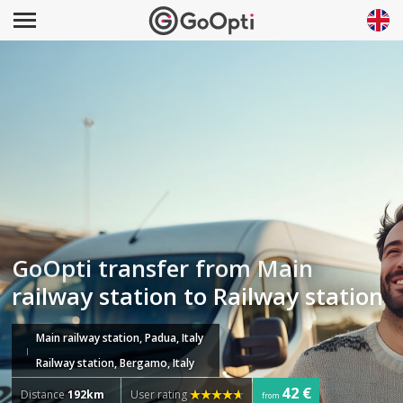
GoOpti transfer from Main
railway station to Railway station
Main railway station, Padua, Italy
Railway station, Bergamo, Italy
42 €
Distance
192km
User rating
from