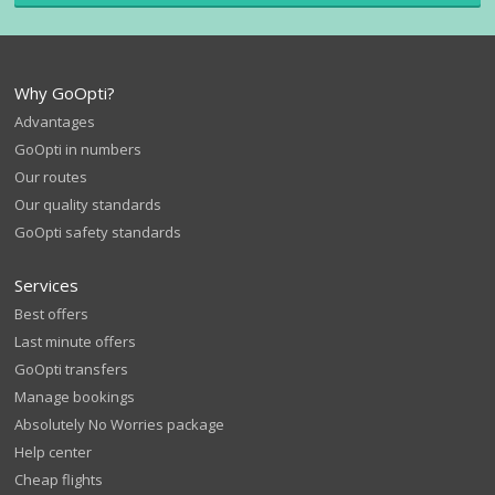
Why GoOpti?
Advantages
GoOpti in numbers
Our routes
Our quality standards
GoOpti safety standards
Services
Best offers
Last minute offers
GoOpti transfers
Manage bookings
Absolutely No Worries package
Help center
Cheap flights