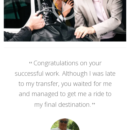
Congratulations on your
successful work. Although I was late
to my transfer, you waited for me
and managed to get me a ride to
my final destination.