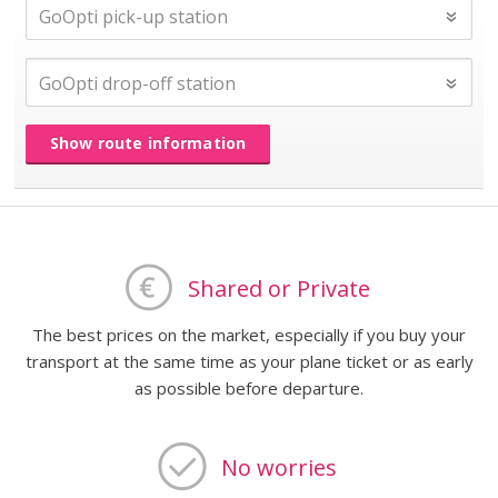
Show route information
Shared or Private
The best prices on the market, especially if you buy your
transport at the same time as your plane ticket or as early
as possible before departure.
No worries