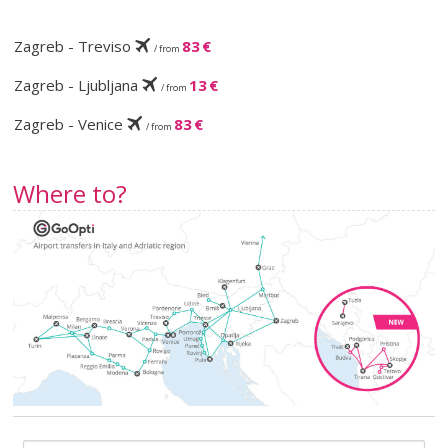
Zagreb - Treviso
83 €
/ from
Zagreb - Ljubljana
13 €
/ from
Zagreb - Venice
83 €
/ from
Where to?