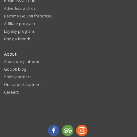
Business account
Advertise with us
Become GoOpti franchise
Affiliate program
Loyalty program
Bring a friend!
About
About our platform
GoOpti blog
Sales partners
Our airport partners
Careers