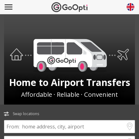
Home to Airport Transfers
Affordable · Reliable · Convenient
Swap locations