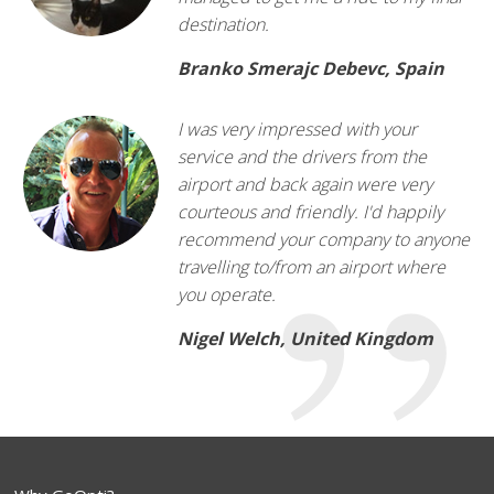
destination.
Branko Smerajc Debevc, Spain
I was very impressed with your
service and the drivers from the
airport and back again were very
courteous and friendly. I'd happily
recommend your company to anyone
travelling to/from an airport where
you operate.
Nigel Welch, United Kingdom