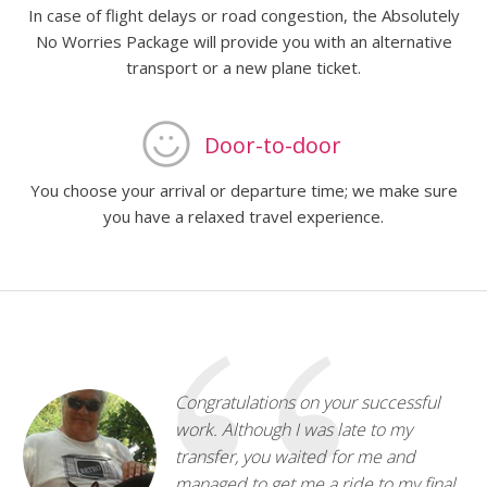
In case of flight delays or road congestion, the Absolutely
No Worries Package will provide you with an alternative
transport or a new plane ticket.
Door-to-door
You choose your arrival or departure time; we make sure
you have a relaxed travel experience.
Congratulations on your successful
work. Although I was late to my
transfer, you waited for me and
managed to get me a ride to my final