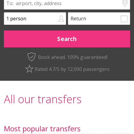
Return
Book ahead. 100% guaranteed!
Rated 4.7/5 by 12,000 passengers
All our transfers
Most popular transfers