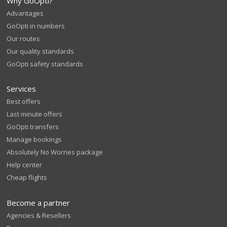
Why GoOpti?
Advantages
GoOpti in numbers
Our routes
Our quality standards
GoOpti safety standards
Services
Best offers
Last minute offers
GoOpti transfers
Manage bookings
Absolutely No Worries package
Help center
Cheap flights
Become a partner
Agencies & Resellers