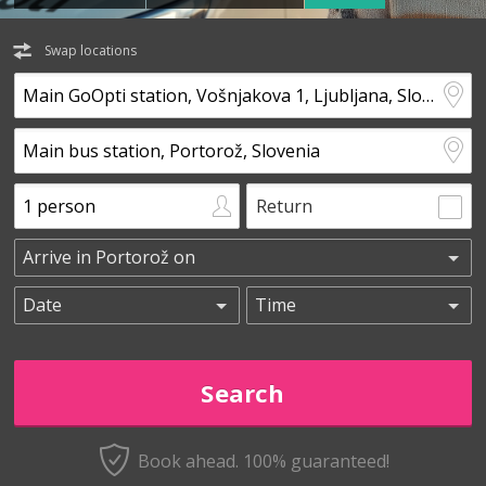
Swap locations
Return
Book ahead. 100% guaranteed!