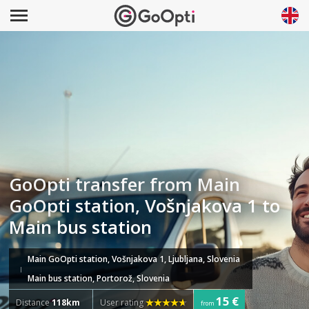
GoOpti transfer from Main
GoOpti station, Vošnjakova 1 to
Main bus station
Main GoOpti station, Vošnjakova 1, Ljubljana, Slovenia
Main bus station, Portorož, Slovenia
15 €
Distance
118km
User rating
from