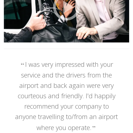
I was very impressed with your
service and the drivers from the
airport and back again were very
courteous and friendly. I'd happily
recommend your company to
anyone travelling to/from an airport
where you operate.