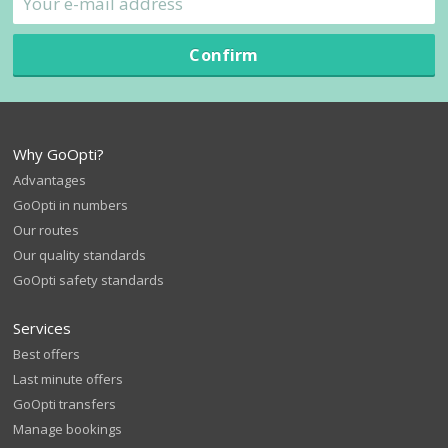
Confirm
Why GoOpti?
Advantages
GoOpti in numbers
Our routes
Our quality standards
GoOpti safety standards
Services
Best offers
Last minute offers
GoOpti transfers
Manage bookings