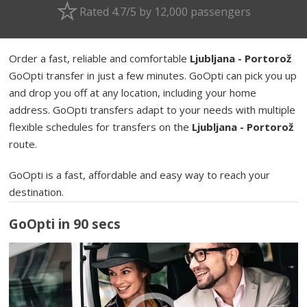
Rated 4.7/5 by 12,000 passengers
Order a fast, reliable and comfortable
Ljubljana - Portorož
GoOpti transfer in just a few minutes. GoOpti can pick you up
and drop you off at any location, including your home
address. GoOpti transfers adapt to your needs with multiple
flexible schedules for transfers on the
Ljubljana - Portorož
route.
GoOpti is a fast, affordable and easy way to reach your
destination.
GoOpti in 90 secs