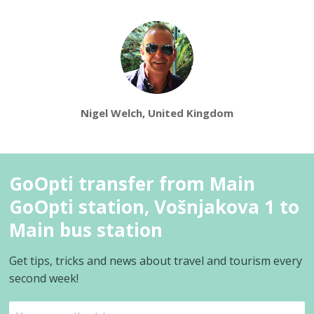
Nigel Welch, United Kingdom
GoOpti transfer from Main
GoOpti station, Vošnjakova 1 to
Main bus station
Get tips, tricks and news about travel and tourism every
second week!