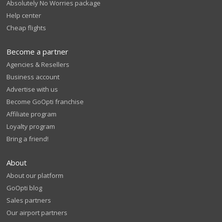
Absolutely No Worries package
Help center
Cheap flights
Become a partner
Agencies & Resellers
Business account
Advertise with us
Become GoOpti franchise
Affiliate program
Loyalty program
Bring a friend!
About
About our platform
GoOpti blog
Sales partners
Our airport partners