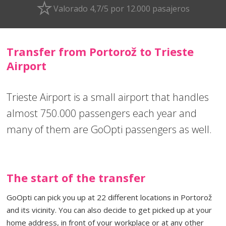
Valorado 4,7/5 por 12.000 pasajeros
Transfer from Portorož to Trieste
Airport
Trieste Airport is a small airport that handles
almost 750.000 passengers each year and
many of them are GoOpti passengers as well.
The start of the transfer
GoOpti can pick you up at 22 different locations in Portorož
and its vicinity. You can also decide to get picked up at your
home address, in front of your workplace or at any other