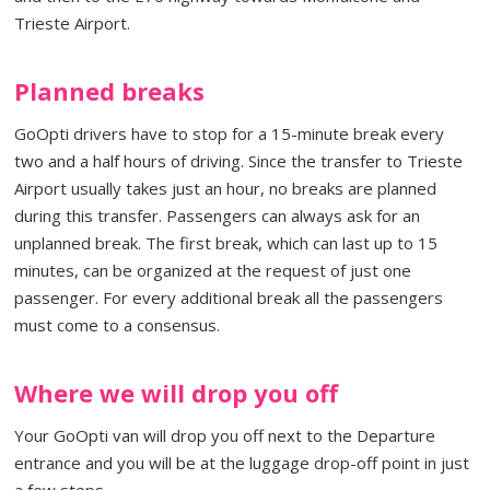
Trieste Airport.
Planned breaks
GoOpti drivers have to stop for a 15-minute break every
two and a half hours of driving. Since the transfer to Trieste
Airport usually takes just an hour, no breaks are planned
during this transfer. Passengers can always ask for an
unplanned break. The first break, which can last up to 15
minutes, can be organized at the request of just one
passenger. For every additional break all the passengers
must come to a consensus.
Where we will drop you off
Your GoOpti van will drop you off next to the Departure
entrance and you will be at the luggage drop-off point in just
a few steps.