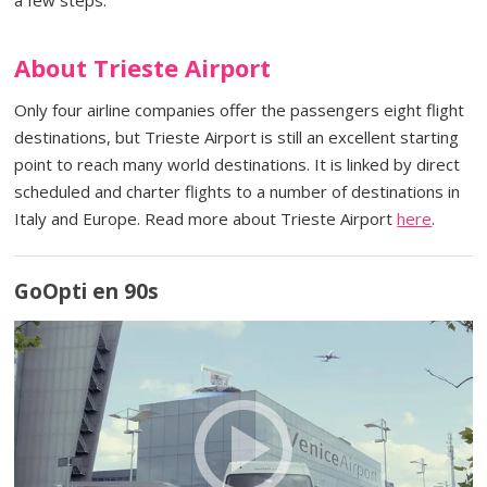
About Trieste Airport
Only four airline companies offer the passengers eight flight
destinations, but Trieste Airport is still an excellent starting
point to reach many world destinations. It is linked by direct
scheduled and charter flights to a number of destinations in
Italy and Europe. Read more about Trieste Airport
here
.
GoOpti en 90s