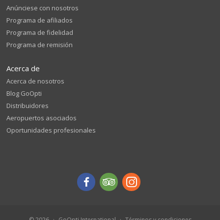
Anúnciese con nosotros
Programa de afiliados
Programa de fidelidad
Programa de remisión
Acerca de
Acerca de nosotros
Blog GoOpti
Distribuidores
Aeropuertos asociados
Oportunidades profesionales
© 2026
GoOpti International
Términos y condiciones