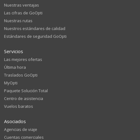
Nuestras ventajas
Las cifras de GoOpti
Nuestras rutas
Nuestros estándares de calidad
Estándares de seguridad GoOpti
Servicios
Las mejores ofertas
Última hora
Traslados GoOpti
MyOpti
Paquete Solución Total
Centro de asistencia
Vuelos baratos
Asociados
Agencias de viaje
Cuentas comerciales