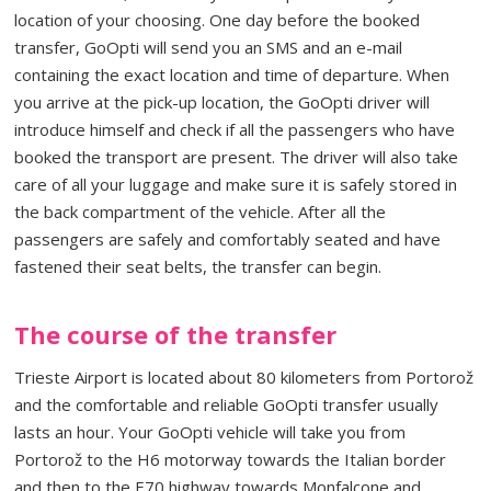
location of your choosing. One day before the booked
transfer, GoOpti will send you an SMS and an e-mail
containing the exact location and time of departure. When
you arrive at the pick-up location, the GoOpti driver will
introduce himself and check if all the passengers who have
booked the transport are present. The driver will also take
care of all your luggage and make sure it is safely stored in
the back compartment of the vehicle. After all the
passengers are safely and comfortably seated and have
fastened their seat belts, the transfer can begin.
The course of the transfer
Trieste Airport is located about 80 kilometers from Portorož
and the comfortable and reliable GoOpti transfer usually
lasts an hour. Your GoOpti vehicle will take you from
Portorož to the H6 motorway towards the Italian border
and then to the E70 highway towards Monfalcone and