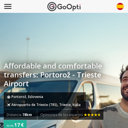
Affordable and comfortable
transfers: Portorož - Trieste
Airport
Portorož, Eslovenia
Aeropuerto de Trieste (TRS), Trieste, Italia
Distancia
78km
Opiniones de los usuarios
17 €
desde