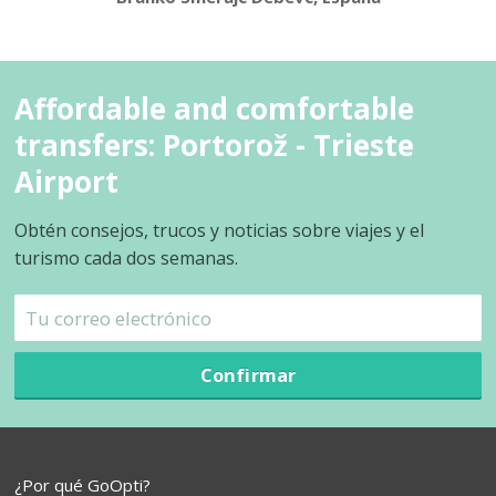
Affordable and comfortable
transfers: Portorož - Trieste
Airport
Obtén consejos, trucos y noticias sobre viajes y el
turismo cada dos semanas.
Confirmar
¿Por qué GoOpti?