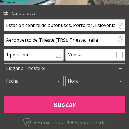
Cambiar sitios
Vuelta
Reserve ahora. 100% garantizado!