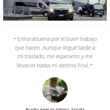
Enhorabuena por el buen trabajo
que hacen. Aunque llegué tarde a
mi traslado, me esperaron y me
llevaron hasta mi destino final.
Branko Smerajc Debevc, España