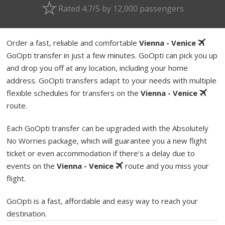
Rated 4.7/5 by 12,000 passengers
Order a fast, reliable and comfortable
Vienna - Venice
GoOpti transfer in just a few minutes. GoOpti can pick you up
and drop you off at any location, including your home
address. GoOpti transfers adapt to your needs with multiple
flexible schedules for transfers on the
Vienna - Venice
route.
Each GoOpti transfer can be upgraded with the Absolutely
No Worries package, which will guarantee you a new flight
ticket or even accommodation if there's a delay due to
events on the
Vienna - Venice
route and you miss your
flight.
GoOpti is a fast, affordable and easy way to reach your
destination.