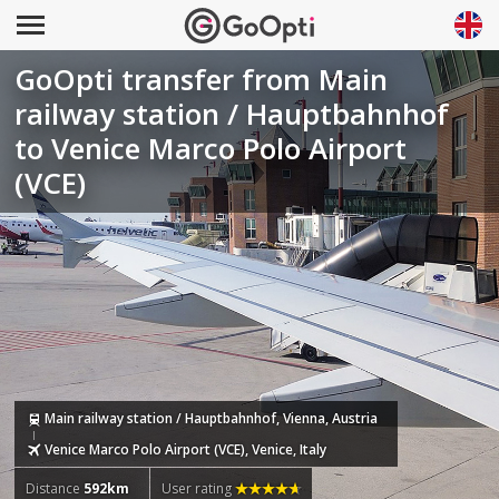
GoOpti transfer from Main
railway station / Hauptbahnhof
to Venice Marco Polo Airport
(VCE)
Main railway station / Hauptbahnhof, Vienna, Austria
Venice Marco Polo Airport (VCE), Venice, Italy
Distance
592km
User rating