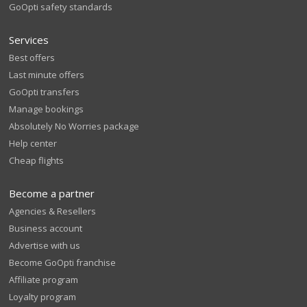
GoOpti safety standards
Services
Best offers
Last minute offers
GoOpti transfers
Manage bookings
Absolutely No Worries package
Help center
Cheap flights
Become a partner
Agencies & Resellers
Business account
Advertise with us
Become GoOpti franchise
Affiliate program
Loyalty program