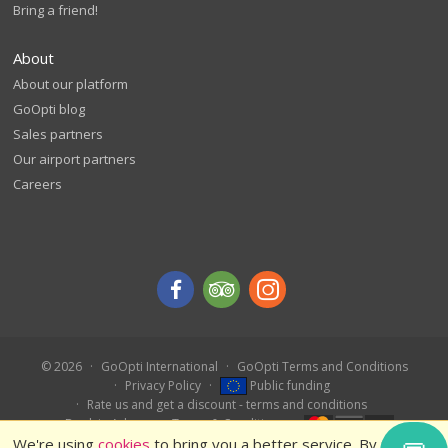
Bring a friend!
About
About our platform
GoOpti blog
Sales partners
Our airport partners
Careers
© 2026
GoOpti International
GoOpti Terms and Conditions
Privacy Policy
Public funding
Rate us and get a discount - terms and conditions
Book in Advance – Terms & Conditions
We're using
cookies
to bring you a better service. By using