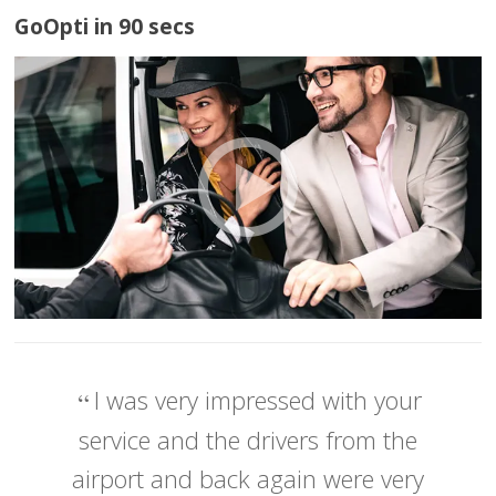
GoOpti in 90 secs
I was very impressed with your
service and the drivers from the
airport and back again were very