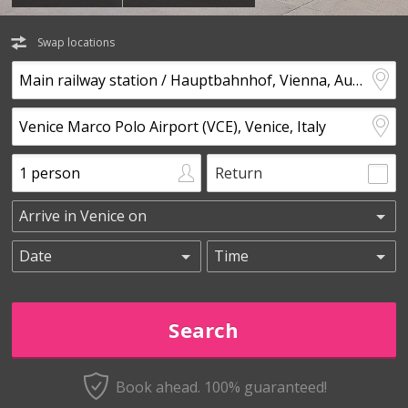
Swap locations
Return
Book ahead. 100% guaranteed!