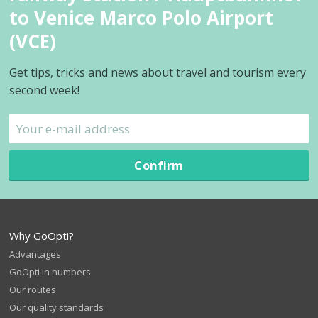
to Venice Marco Polo Airport
(VCE)
Get tips, tricks and news about travel and tourism every
second week!
Confirm
Why GoOpti?
Advantages
GoOpti in numbers
Our routes
Our quality standards