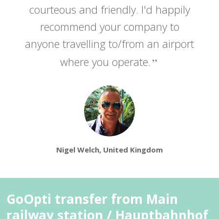
courteous and friendly. I'd happily
recommend your company to
anyone travelling to/from an airport
where you operate.
Nigel Welch, United Kingdom
GoOpti transfer from Main
railway station / Hauptbahnhof