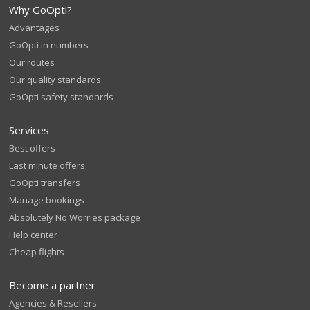
Why GoOpti?
Advantages
GoOpti in numbers
Our routes
Our quality standards
GoOpti safety standards
Services
Best offers
Last minute offers
GoOpti transfers
Manage bookings
Absolutely No Worries package
Help center
Cheap flights
Become a partner
Agencies & Resellers