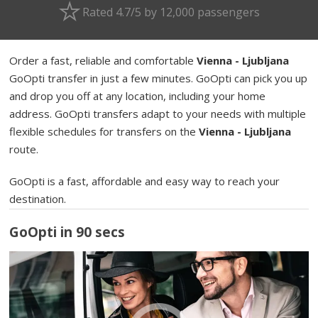
Rated 4.7/5 by 12,000 passengers
Order a fast, reliable and comfortable
Vienna - Ljubljana
GoOpti transfer in just a few minutes. GoOpti can pick you up
and drop you off at any location, including your home
address. GoOpti transfers adapt to your needs with multiple
flexible schedules for transfers on the
Vienna - Ljubljana
route.
GoOpti is a fast, affordable and easy way to reach your
destination.
GoOpti in 90 secs