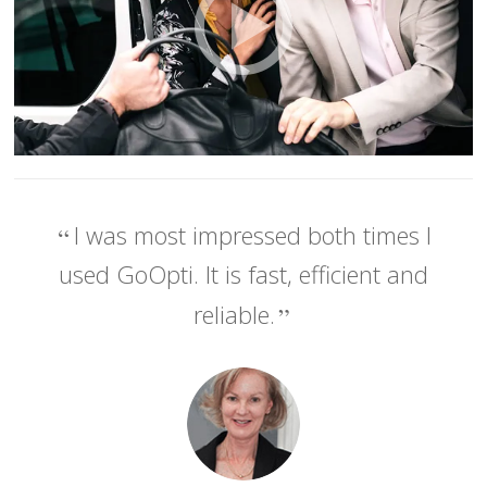
I was most impressed both times I
used GoOpti. It is fast, efficient and
reliable.