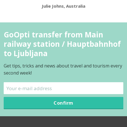
Julie Johns, Australia
GoOpti transfer from Main
railway station / Hauptbahnhof
to Ljubljana
Get tips, tricks and news about travel and tourism every
second week!
Confirm