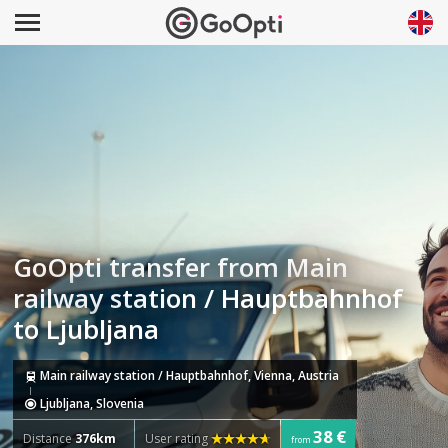
GoOpti transfer from Main
railway station / Hauptbahnhof
to Ljubljana
Main railway station / Hauptbahnhof, Vienna, Austria
Ljubljana, Slovenia
38 €
Distance
376km
User rating
from