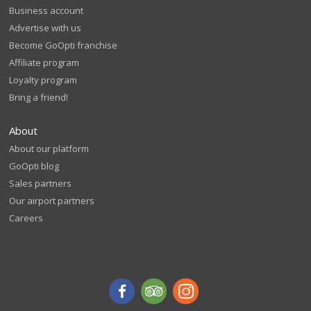
Business account
Advertise with us
Become GoOpti franchise
Affiliate program
Loyalty program
Bring a friend!
About
About our platform
GoOpti blog
Sales partners
Our airport partners
Careers