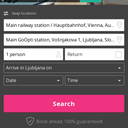
Swap locations
Return
Book ahead. 100% guaranteed!