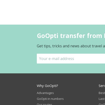
GoOpti transfer from 
Get tips, tricks and news about travel
Why GoOpti?
Ser
Advantages
Best
GoOpti in numbers
Last
Our routes
GoOp