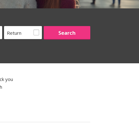
Return
ick you
th