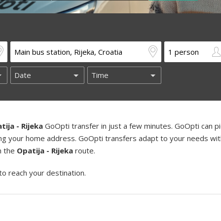
tija - Rijeka
GoOpti transfer in just a few minutes. GoOpti can p
uding your home address. GoOpti transfers adapt to your needs wi
on the
Opatija - Rijeka
route.
to reach your destination.