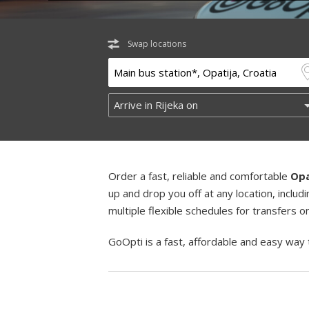
Swap locations
Order a fast, reliable and comfortable
Opa
up and drop you off at any location, incl
multiple flexible schedules for transfers 
GoOpti is a fast, affordable and easy way 