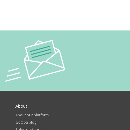
About
About our platform
GoOpti blog
Sales partners