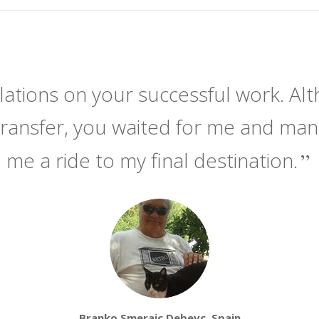
ations on your successful work. Alt
transfer, you waited for me and ma
me a ride to my final destination.
Branko Smerajc Debevc, Spain