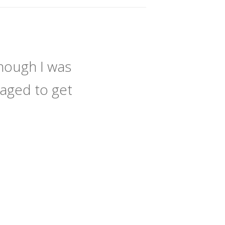
hough I was
naged to get