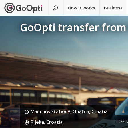
How it works
Business
GoOpti transfer from 
Main bus station*, Opatija, Croatia
Dis
Rijeka, Croatia