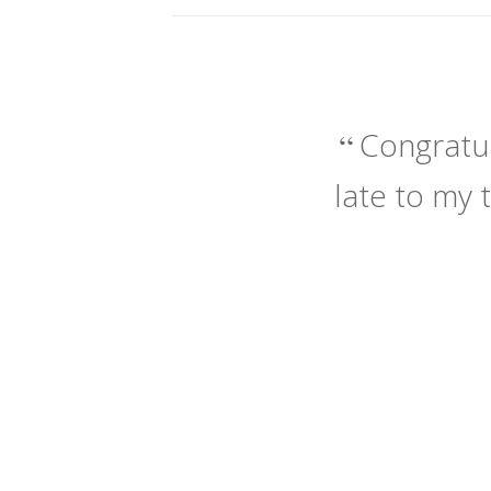
Congratul
late to my 