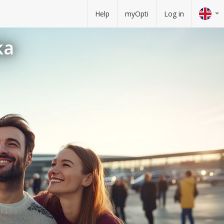
Help
myOpti
Log in
ka