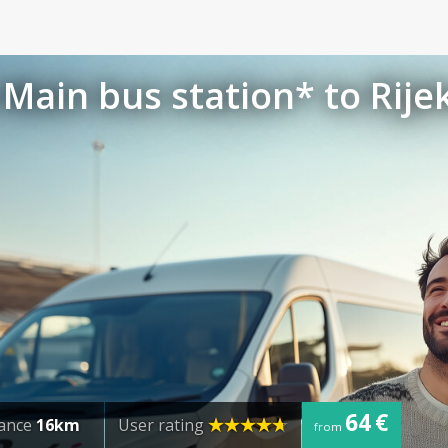
Main bus station* to Rije
64 €
tance
16km
User rating
from