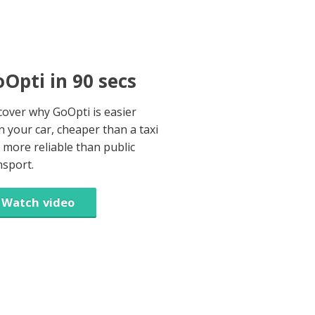
Opti in 90 secs
cover why GoOpti is easier
n your car, cheaper than a taxi
 more reliable than public
nsport.
Watch video