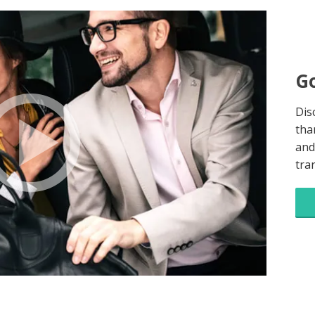
Go
Dis
tha
and
tra