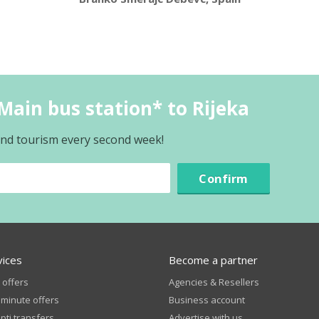
Main bus station* to Rijeka
 and tourism every second week!
Confirm
vices
Become a partner
 offers
Agencies & Resellers
 minute offers
Business account
ti transfers
Advertise with us