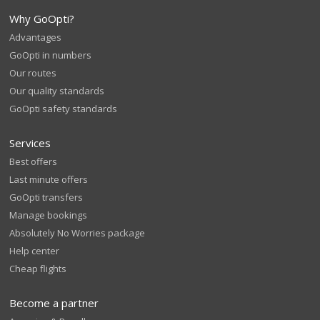
Why GoOpti?
Advantages
GoOpti in numbers
Our routes
Our quality standards
GoOpti safety standards
Services
Best offers
Last minute offers
GoOpti transfers
Manage bookings
Absolutely No Worries package
Help center
Cheap flights
Become a partner