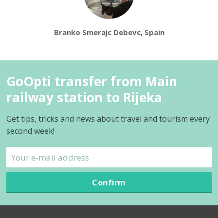
Branko Smerajc Debevc, Spain
GoOpti transfer from Main
railway station to Rijeka
Get tips, tricks and news about travel and tourism every
second week!
Confirm