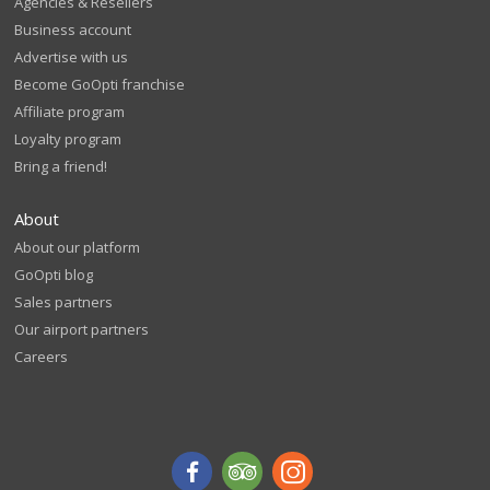
Agencies & Resellers
Business account
Advertise with us
Become GoOpti franchise
Affiliate program
Loyalty program
Bring a friend!
About
About our platform
GoOpti blog
Sales partners
Our airport partners
Careers