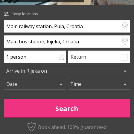
Swap locations
Return
Book ahead. 100% guaranteed!