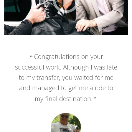
Congratulations on your
successful work. Although I was late
to my transfer, you waited for me
and managed to get me a ride to
my final destination.