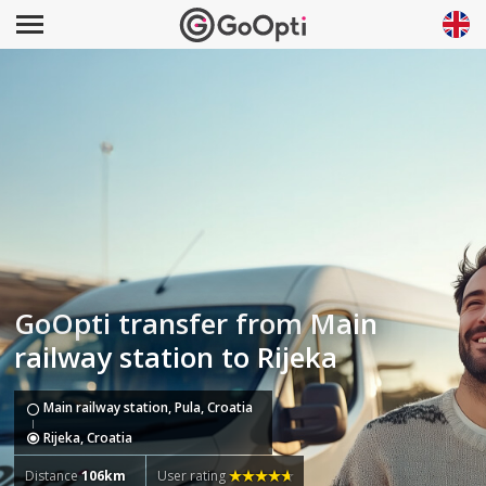
GoOpti transfer from Main
railway station to Rijeka
Main railway station, Pula, Croatia
Rijeka, Croatia
Distance
106km
User rating