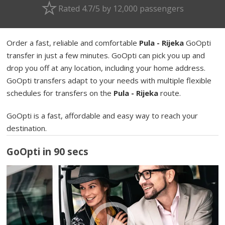
Rated 4.7/5 by 12,000 passengers
Order a fast, reliable and comfortable
Pula - Rijeka
GoOpti
transfer in just a few minutes. GoOpti can pick you up and
drop you off at any location, including your home address.
GoOpti transfers adapt to your needs with multiple flexible
schedules for transfers on the
Pula - Rijeka
route.
GoOpti is a fast, affordable and easy way to reach your
destination.
GoOpti in 90 secs