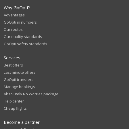
Why GoOpti?
Advantages
GoOpti in numbers
Our routes
Our quality standards
GoOpti safety standards
Services
Best offers
Last minute offers
GoOpti transfers
Manage bookings
Absolutely No Worries package
Help center
Cheap flights
Become a partner