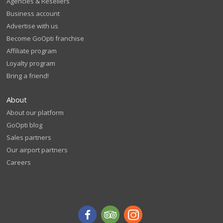
Agencies & Resellers
Business account
Advertise with us
Become GoOpti franchise
Affiliate program
Loyalty program
Bring a friend!
About
About our platform
GoOpti blog
Sales partners
Our airport partners
Careers