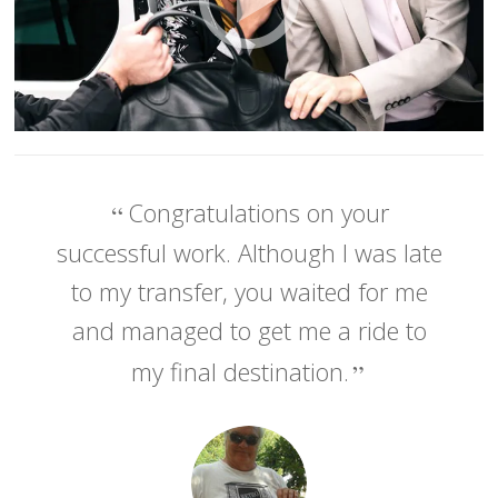
Congratulations on your
successful work. Although I was late
to my transfer, you waited for me
and managed to get me a ride to
my final destination.