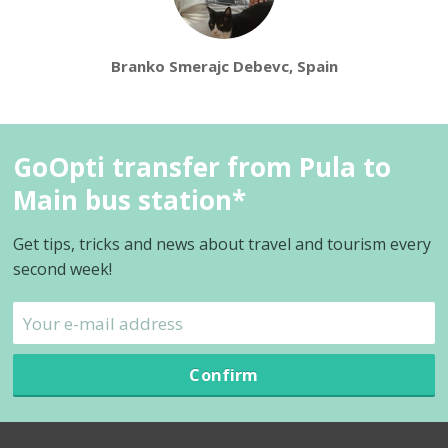
Branko Smerajc Debevc, Spain
GoOpti transfer from Pula to
Main bus station*
Get tips, tricks and news about travel and tourism every
second week!
Confirm