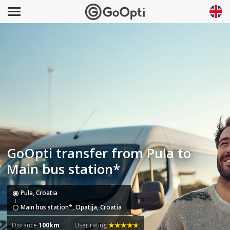
GoOpti transfer from Pula to
Main bus station*
Pula, Croatia
Main bus station*, Opatija, Croatia
Distance
100km
User rating