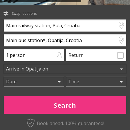
Swap locations
Return
Book ahead. 100% guaranteed!