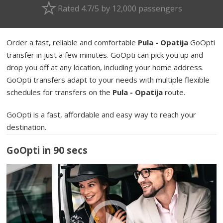
Rated 4.7/5 by 12,000 passengers
Order a fast, reliable and comfortable
Pula - Opatija
GoOpti
transfer in just a few minutes. GoOpti can pick you up and
drop you off at any location, including your home address.
GoOpti transfers adapt to your needs with multiple flexible
schedules for transfers on the
Pula - Opatija
route.
GoOpti is a fast, affordable and easy way to reach your
destination.
GoOpti in 90 secs