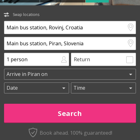
Swap locations
Return
Book ahead. 100% guaranteed!