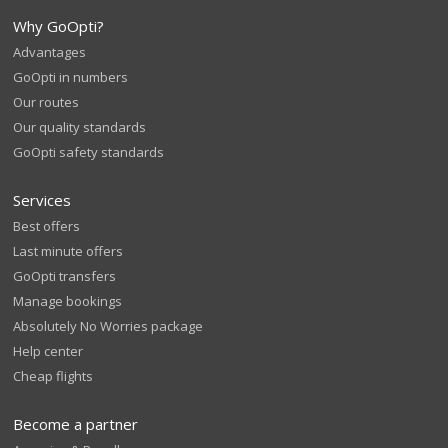
Why GoOpti?
Advantages
GoOpti in numbers
Our routes
Our quality standards
GoOpti safety standards
Services
Best offers
Last minute offers
GoOpti transfers
Manage bookings
Absolutely No Worries package
Help center
Cheap flights
Become a partner