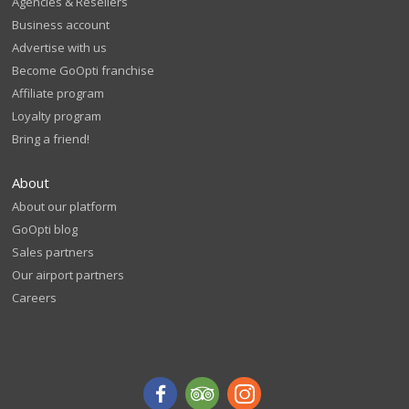
Agencies & Resellers
Business account
Advertise with us
Become GoOpti franchise
Affiliate program
Loyalty program
Bring a friend!
About
About our platform
GoOpti blog
Sales partners
Our airport partners
Careers