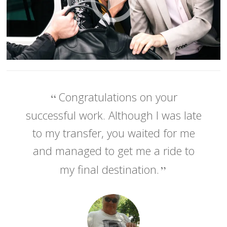
Congratulations on your
successful work. Although I was late
to my transfer, you waited for me
and managed to get me a ride to
my final destination.