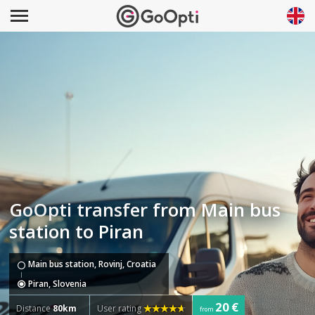
GoOpti transfer from Main bus
station to Piran
Main bus station, Rovinj, Croatia
Piran, Slovenia
20 €
Distance
80km
User rating
from