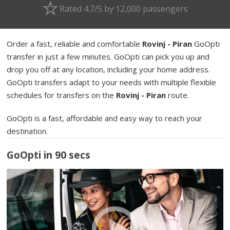
Rated 4.7/5 by 12,000 passengers
Order a fast, reliable and comfortable
Rovinj - Piran
GoOpti
transfer in just a few minutes. GoOpti can pick you up and
drop you off at any location, including your home address.
GoOpti transfers adapt to your needs with multiple flexible
schedules for transfers on the
Rovinj - Piran
route.
GoOpti is a fast, affordable and easy way to reach your
destination.
GoOpti in 90 secs