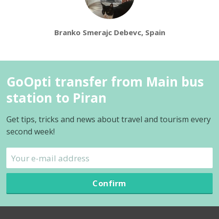
Branko Smerajc Debevc, Spain
GoOpti transfer from Main bus
station to Piran
Get tips, tricks and news about travel and tourism every
second week!
Confirm