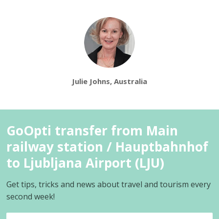
Julie Johns, Australia
GoOpti transfer from Main
railway station / Hauptbahnhof
to Ljubljana Airport (LJU)
Get tips, tricks and news about travel and tourism every
second week!