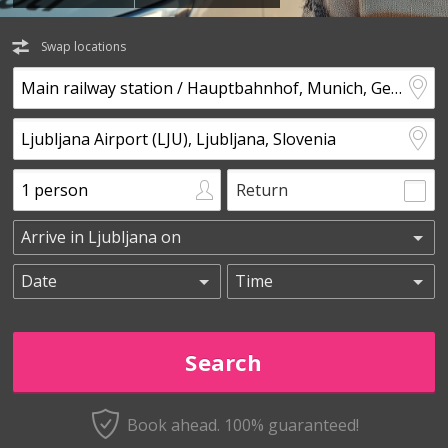
Swap locations
Return
Book ahead. 100% guaranteed!