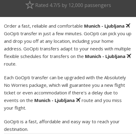
Rated 4.7/5 by 12,000 passengers
Order a fast, reliable and comfortable
Munich - Ljubljana
GoOpti transfer in just a few minutes. GoOpti can pick you up
and drop you off at any location, including your home
address. GoOpti transfers adapt to your needs with multiple
flexible schedules for transfers on the
Munich - Ljubljana
route.
Each GoOpti transfer can be upgraded with the Absolutely
No Worries package, which will guarantee you a new flight
ticket or even accommodation if there's a delay due to
events on the
Munich - Ljubljana
route and you miss
your flight.
GoOpti is a fast, affordable and easy way to reach your
destination.