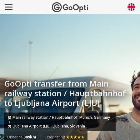
GoOpti transfer from Main
railway station / Hauptbahnhof
to Ljubljana Airport (LJU)
Main railway station / Hauptbahnhof, Munich, Germany
Ljubljana Airport (LJU), Ljubljana, Slovenia
Distance
389km
User rating