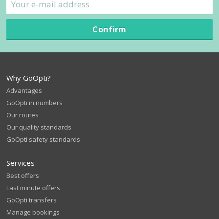
Confirm
Why GoOpti?
Advantages
GoOpti in numbers
Our routes
Our quality standards
GoOpti safety standards
Services
Best offers
Last minute offers
GoOpti transfers
Manage bookings