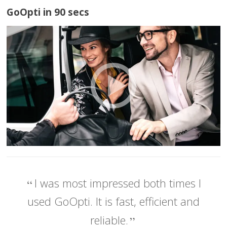
GoOpti in 90 secs
I was most impressed both times I
used GoOpti. It is fast, efficient and
reliable.