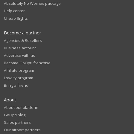
Absolutely No Worries package
Help center
Cheap flights
Become a partner
Agencies & Resellers
Business account
Advertise with us
Become GoOpti franchise
Affiliate program
Loyalty program
Bring a friend!
About
About our platform
GoOpti blog
Sales partners
Our airport partners