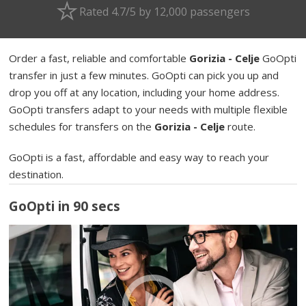
Rated 4.7/5 by 12,000 passengers
Order a fast, reliable and comfortable
Gorizia - Celje
GoOpti
transfer in just a few minutes. GoOpti can pick you up and
drop you off at any location, including your home address.
GoOpti transfers adapt to your needs with multiple flexible
schedules for transfers on the
Gorizia - Celje
route.
GoOpti is a fast, affordable and easy way to reach your
destination.
GoOpti in 90 secs