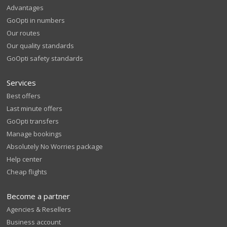
Advantages
GoOpti in numbers
Our routes
Our quality standards
GoOpti safety standards
Services
Best offers
Last minute offers
GoOpti transfers
Manage bookings
Absolutely No Worries package
Help center
Cheap flights
Become a partner
Agencies & Resellers
Business account