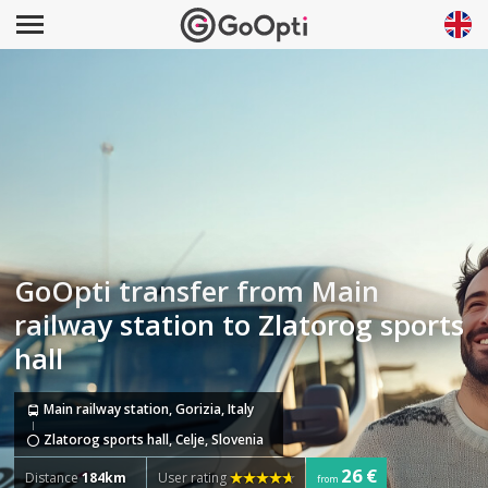
GoOpti transfer from Main
railway station to Zlatorog sports
hall
Main railway station, Gorizia, Italy
Zlatorog sports hall, Celje, Slovenia
26 €
Distance
184km
User rating
from