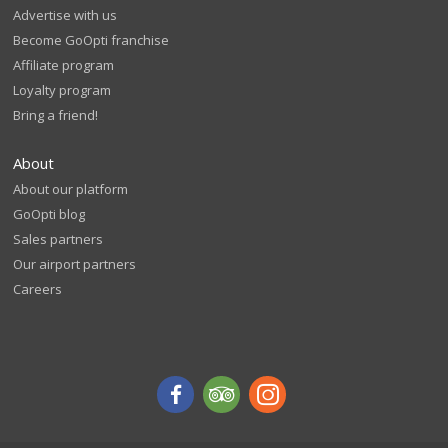
Advertise with us
Become GoOpti franchise
Affiliate program
Loyalty program
Bring a friend!
About
About our platform
GoOpti blog
Sales partners
Our airport partners
Careers