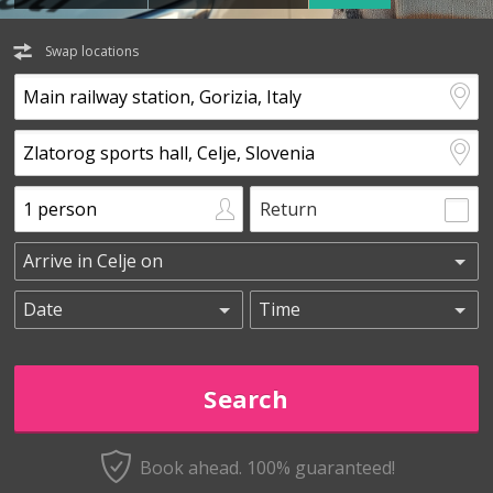
Swap locations
Return
Book ahead. 100% guaranteed!