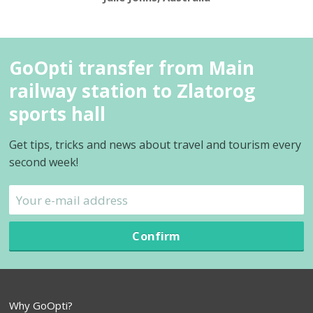
GoOpti transfer from Main
railway station to Zlatorog
sports hall
Get tips, tricks and news about travel and tourism every
second week!
Confirm
Why GoOpti?