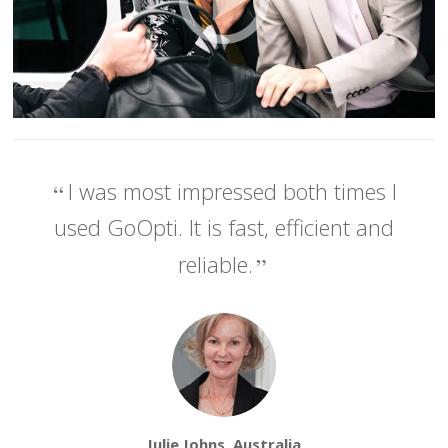
I was most impressed both times I
used GoOpti. It is fast, efficient and
reliable.
Julie Johns, Australia