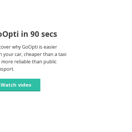
Opti in 90 secs
cover why GoOpti is easier
n your car, cheaper than a taxi
 more reliable than public
nsport.
Watch video