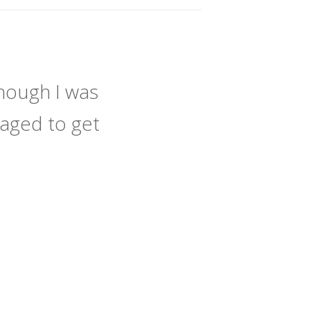
hough I was
naged to get