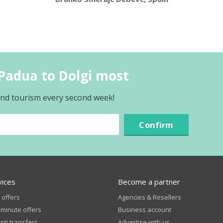
Padua to Dolgi most
 and tourism every second week!
Confirm
vices
Become a partner
 offers
Agencies & Resellers
 minute offers
Business account
ti transfers
Advertise with us