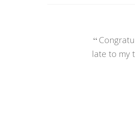
Congratul
late to my 