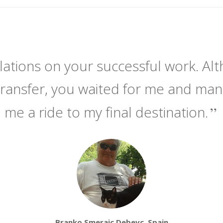
ations on your successful work. Alt
transfer, you waited for me and ma
me a ride to my final destination.
Branko Smerajc Debevc, Spain