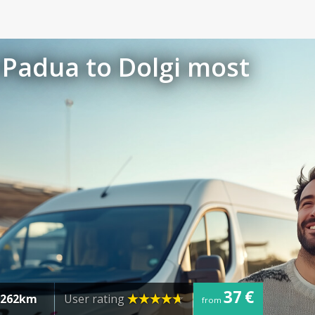
 Padua to Dolgi most
37 €
262km
User rating
from