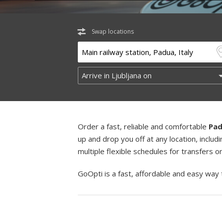
Swap locations
Order a fast, reliable and comfortable
Pad
up and drop you off at any location, incl
multiple flexible schedules for transfers 
GoOpti is a fast, affordable and easy way 