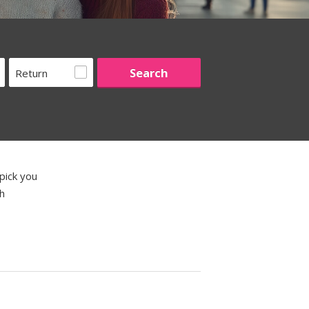
Return
pick you
th