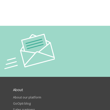
About
About our platform
GoOpti blog
Sales partners