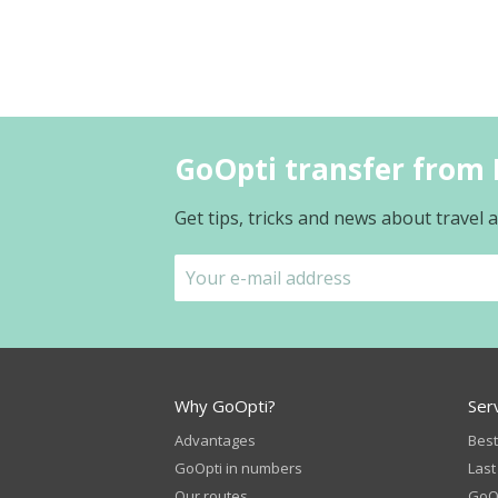
GoOpti transfer from 
Get tips, tricks and news about travel
Why GoOpti?
Ser
Advantages
Best
GoOpti in numbers
Last
Our routes
GoOp