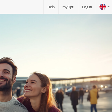
Help
myOpti
Log in