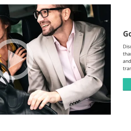
Go
Dis
tha
and
tra