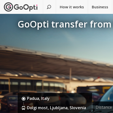
How it works
Business
GoOpti transfer from
Padua, Italy
Distance
Dolgi most, Ljubljana, Slovenia