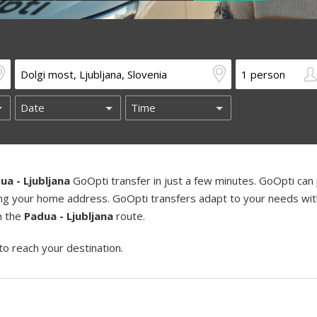
ua - Ljubljana
GoOpti transfer in just a few minutes. GoOpti can 
uding your home address. GoOpti transfers adapt to your needs wi
on the
Padua - Ljubljana
route.
to reach your destination.