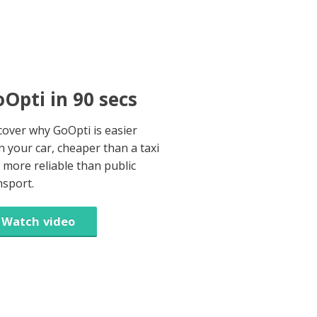
Opti in 90 secs
cover why GoOpti is easier
n your car, cheaper than a taxi
 more reliable than public
nsport.
Watch video