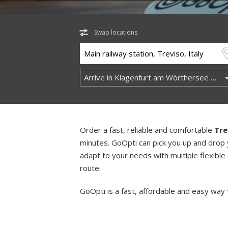
Swap locations
Order a fast, reliable and comfortable
Tre
minutes. GoOpti can pick you up and drop 
adapt to your needs with multiple flexible
route.
GoOpti is a fast, affordable and easy way 