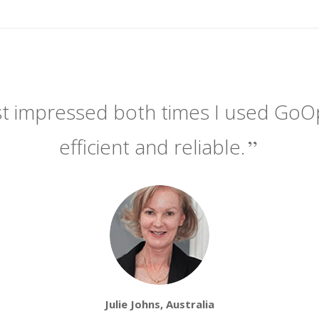
t impressed both times I used GoOpti.
efficient and reliable.
Julie Johns, Australia