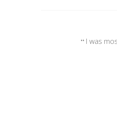
I was mos