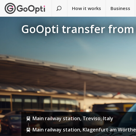
How it works
Business
GoOpti transfer from 
Main railway station, Treviso, Italy
Main railway station, Klagenfurt am Wörthe