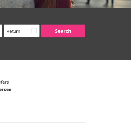
Return
w
sfers
ersee