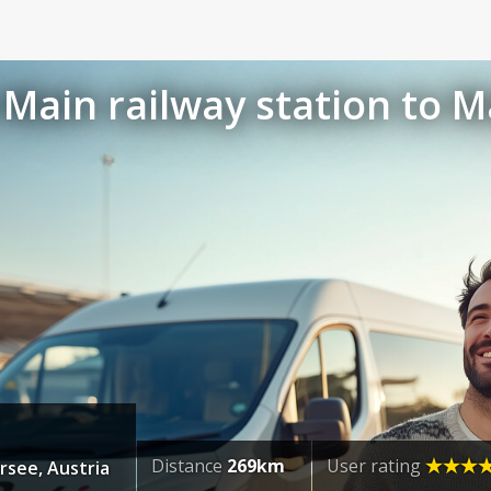
Main railway station to M
Distance
269km
User rating
rsee, Austria