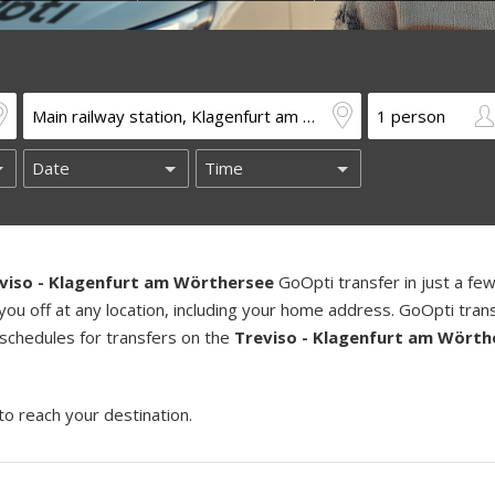
viso - Klagenfurt am Wörthersee
GoOpti transfer in just a fe
you off at any location, including your home address. GoOpti tran
 schedules for transfers on the
Treviso - Klagenfurt am Wörth
to reach your destination.