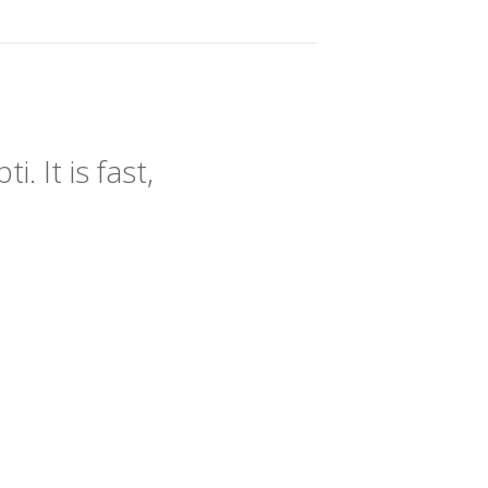
 It is fast,