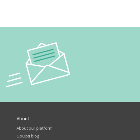
About
About our platform
GoOpti blog