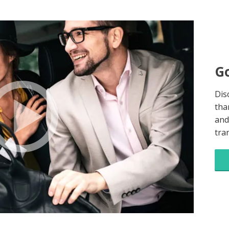
Go
Dis
tha
and
tra