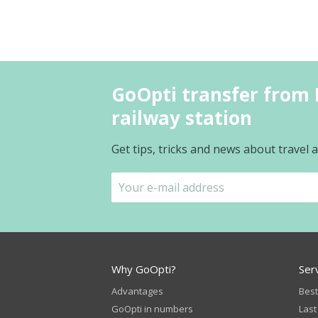
GoOpti transfer from 
railway station
Get tips, tricks and news about travel
Why GoOpti?
Ser
Advantages
Best
GoOpti in numbers
Last