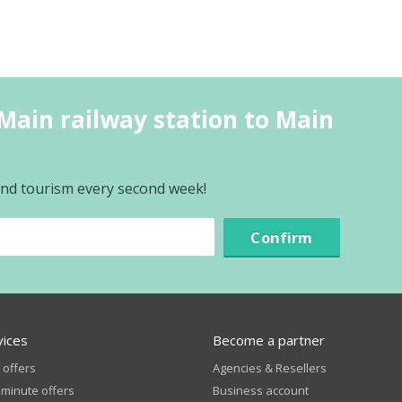
Main railway station to Main
 and tourism every second week!
Confirm
vices
Become a partner
 offers
Agencies & Resellers
 minute offers
Business account