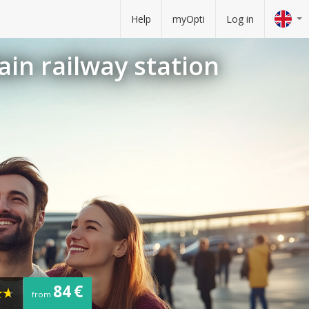
Help
myOpti
Log in
ain railway station
84 €
from